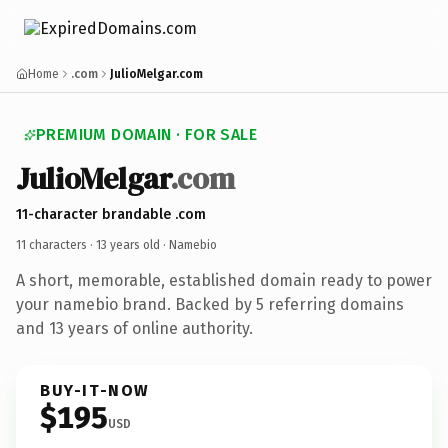
Home
.com
JulioMelgar.com
PREMIUM DOMAIN · FOR SALE
JulioMelgar
.com
11-character brandable .com
11 characters ·
13 years old
· Namebio
A short, memorable, established domain ready to power
your namebio brand. Backed by 5 referring domains
and 13 years of online authority.
BUY-IT-NOW
$195
USD