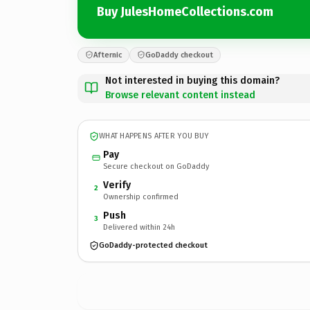
Buy JulesHomeCollections.com
Afternic
GoDaddy checkout
Not interested in buying this domain?
Browse relevant content instead
WHAT HAPPENS AFTER YOU BUY
Pay
Secure checkout on GoDaddy
Verify
2
Ownership confirmed
Push
3
Delivered within 24h
GoDaddy-protected checkout