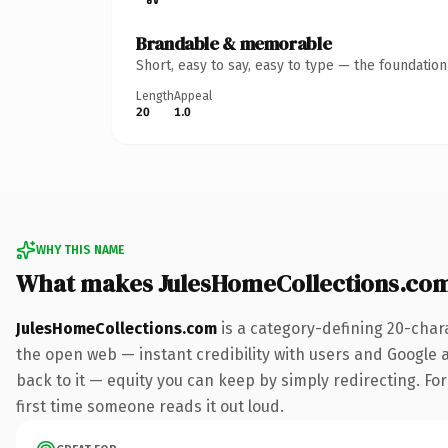
Brandable & memorable
Short, easy to say, easy to type — the foundatio
Length
Appeal
20
1.0
WHY THIS NAME
What makes JulesHomeCollections.co
JulesHomeCollections.com
is a category-defining 20-char
the open web — instant credibility with users and Google al
back to it — equity you can keep by simply redirecting. For 
first time someone reads it out loud.