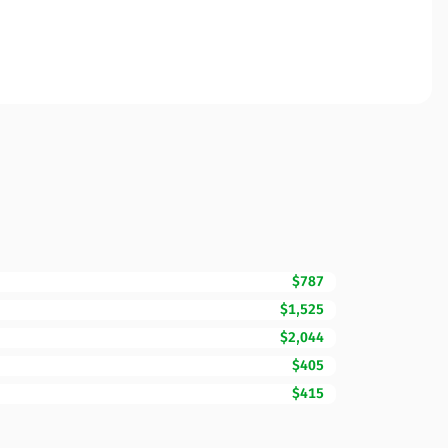
$787
$1,525
$2,044
$405
$415