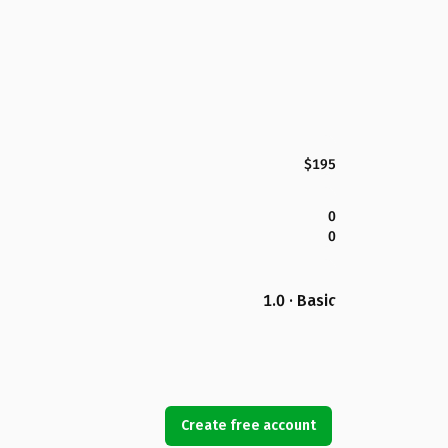
$195
0
0
1.0 · Basic
Create free account