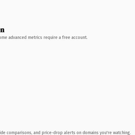
wn
 Some advanced metrics require a free account.
ide comparisons, and price-drop alerts on domains you're watching.