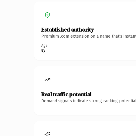
Established authority
Premium .com extension on a name that's instant
Age
8y
Real traffic potential
Demand signals indicate strong ranking potential