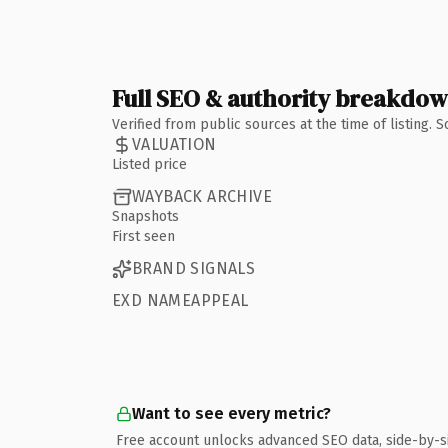
Full SEO & authority breakdo
Verified from public sources at the time of listing.
VALUATION
Listed price
WAYBACK ARCHIVE
Snapshots
First seen
BRAND SIGNALS
EXD NAMEAPPEAL
Want to see every metric?
Free account unlocks advanced SEO data, side-by-s