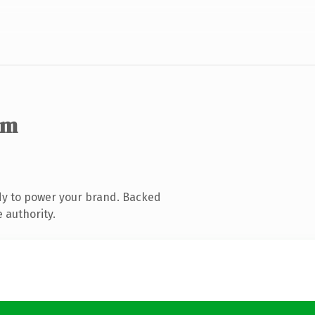
om
dy to power your brand. Backed
 authority.