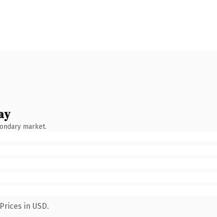
ay
condary market.
Prices in USD.