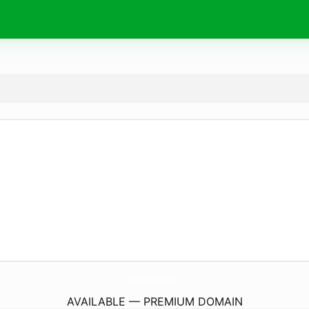
JulesHomeCollections.
com
AVAILABLE — PREMIUM DOMAIN