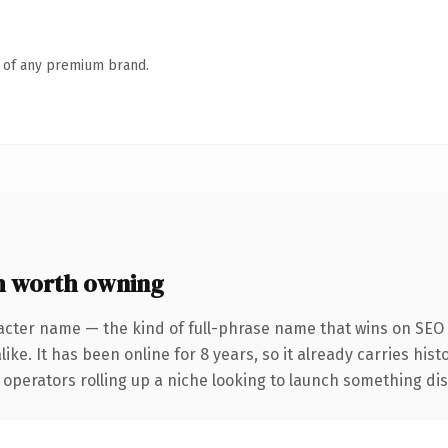
n of any premium brand.
m worth owning
acter name — the kind of full-phrase name that wins on SEO a
ike. It has been online for 8 years, so it already carries his
operators rolling up a niche looking to launch something disti