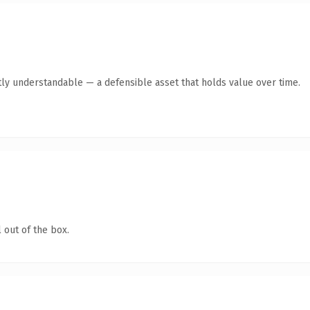
ly understandable — a defensible asset that holds value over time.
 out of the box.