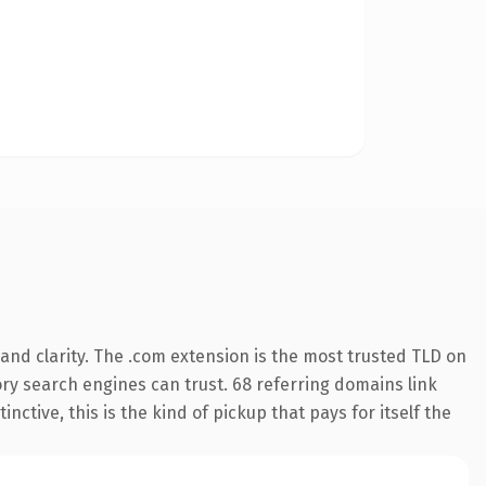
nd clarity. The .com extension is the most trusted TLD on
tory search engines can trust. 68 referring domains link
nctive, this is the kind of pickup that pays for itself the