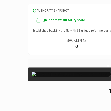
AUTHORITY SNAPSHOT
Sign in to view authority score
Established backlink profile with
68
unique referring doma
BACKLINKS
0
×