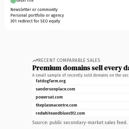
GREAT FOR
Newsletter or community
Personal portfolio or agency
301 redirect for SEO equity
RECENT COMPARABLE SALES
Premium domains sell every d
A small sample of recently sold domains on the se
fatdogfarm.org
sandersonplace.com
powersat.com
theplasmacentre.com
redwhiteandblues512.com
Source: public secondary-market sales feed. 