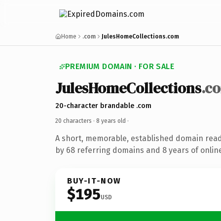
Home
.com
JulesHomeCollections.com
PREMIUM DOMAIN · FOR SALE
JulesHomeCollections
.c
20-character brandable .com
20 characters ·
8 years old
·
A short, memorable, established domain rea
by 68 referring domains and 8 years of online
BUY-IT-NOW
$195
USD