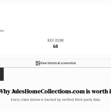
ins.
REF DOM
68
View historical screenshot
Why JulesHomeCollections.com is worth i
Every claim below is backed by verified third-party data.