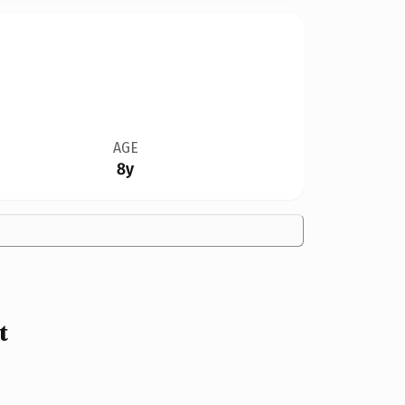
AGE
8y
t