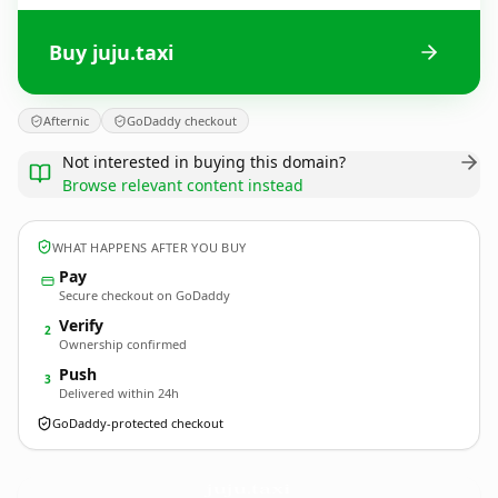
Buy juju.taxi
Afternic
GoDaddy checkout
Not interested in buying this domain?
Browse relevant content instead
WHAT HAPPENS AFTER YOU BUY
Pay
Secure checkout on GoDaddy
Verify
2
Ownership confirmed
Push
3
Delivered within 24h
GoDaddy-protected checkout
juju.
taxi