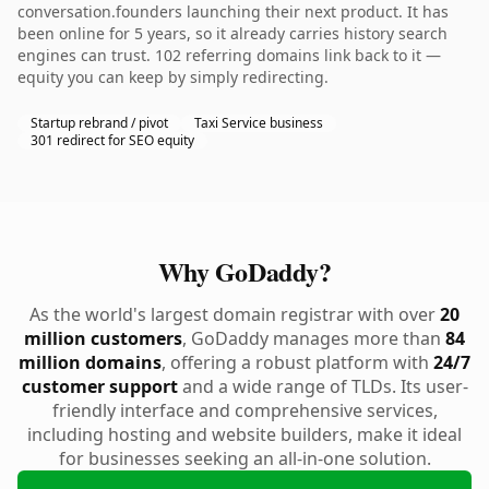
conversation.founders launching their next product. It has
been online for 5 years, so it already carries history search
engines can trust. 102 referring domains link back to it —
equity you can keep by simply redirecting.
Startup rebrand / pivot
Taxi Service business
301 redirect for SEO equity
Why GoDaddy?
As the world's largest domain registrar with over
20
million customers
, GoDaddy manages more than
84
million domains
, offering a robust platform with
24/7
customer support
and a wide range of TLDs. Its user-
friendly interface and comprehensive services,
including hosting and website builders, make it ideal
for businesses seeking an all-in-one solution.