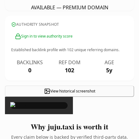
AVAILABLE — PREMIUM DOMAIN
AUTHORITY SNAPSHOT
Sign in to view authority score
Established backlink profile with
102
unique referring domains.
BACKLINKS
REF DOM
AGE
0
102
5y
View historical screenshot
×
Why juju.taxi is worth it
Every claim below is backed by verified third-party data.