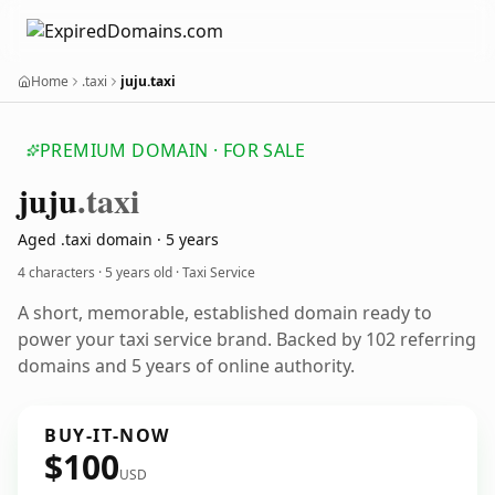
Home
.taxi
juju.taxi
PREMIUM DOMAIN · FOR SALE
juju
.taxi
Aged .taxi domain · 5 years
4 characters ·
5 years old
· Taxi Service
A short, memorable, established domain ready to
power your taxi service brand. Backed by 102 referring
domains and 5 years of online authority.
BUY-IT-NOW
$100
USD