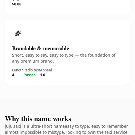
$0.00
Brandable & memorable
Short, easy to say, easy to type — the foundation of
any premium brand.
Length
Radio test
Appeal
4
Passes
1.0
Why this name works
juju.taxi is a ultra-short nameeasy to type, easy to remember,
almost impossible to mistype. looking to own the taxi service