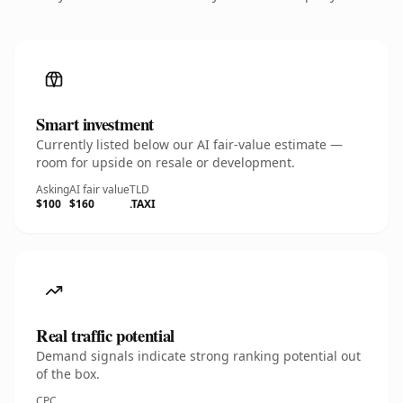
Smart investment
Currently listed below our AI fair-value estimate —
room for upside on resale or development.
Asking
AI fair value
TLD
$100
$160
.TAXI
Real traffic potential
Demand signals indicate strong ranking potential out
of the box.
CPC