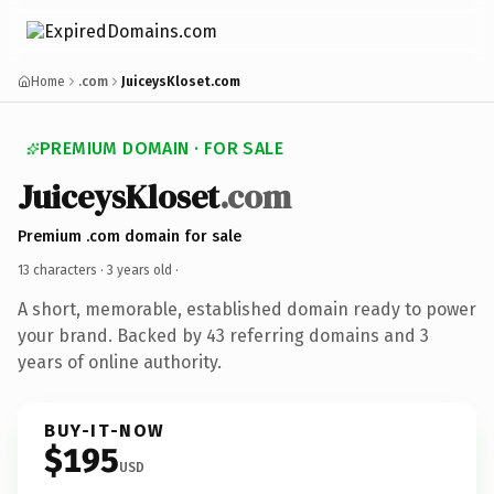
Home
.com
JuiceysKloset.com
PREMIUM DOMAIN · FOR SALE
JuiceysKloset
.com
Premium .com domain for sale
13 characters ·
3 years old
·
A short, memorable, established domain ready to power
your brand. Backed by 43 referring domains and 3
years of online authority.
BUY-IT-NOW
$195
USD