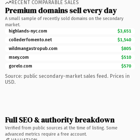
RECENT COMPARABLE SALES
Premium domains sell every day
A small sample of recently sold domains on the secondary
market.
highlands-nyc.com
$3,651
collederfomento.net
$1,540
wildmangastropub.com
$805
msey.com
$510
gorelo.com
$570
Source: public secondary-market sales feed. Prices in
USD.
Full SEO & authority breakdown
Verified from public sources at the time of listing. Some
advanced metrics require a free account.