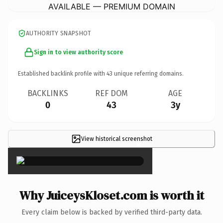
AVAILABLE — PREMIUM DOMAIN
AUTHORITY SNAPSHOT
Sign in to view authority score
Established backlink profile with
43
unique referring domains.
BACKLINKS
REF DOM
AGE
0
43
3y
View historical screenshot
×
Why JuiceysKloset.com is worth it
Every claim below is backed by verified third-party data.