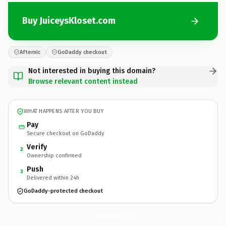
Buy JuiceysKloset.com
Afternic
GoDaddy checkout
Not interested in buying this domain?
Browse relevant content instead
WHAT HAPPENS AFTER YOU BUY
Pay
Secure checkout on GoDaddy
Verify
2
Ownership confirmed
Push
3
Delivered within 24h
GoDaddy-protected checkout
JuiceysKloset.
com