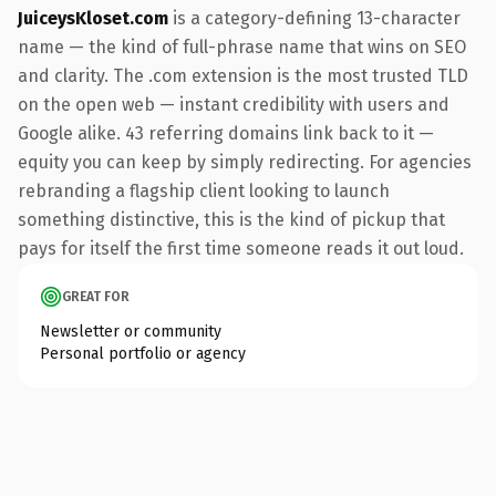
JuiceysKloset.com
is a category-defining 13-character
name — the kind of full-phrase name that wins on SEO
and clarity. The .com extension is the most trusted TLD
on the open web — instant credibility with users and
Google alike. 43 referring domains link back to it —
equity you can keep by simply redirecting. For agencies
rebranding a flagship client looking to launch
something distinctive, this is the kind of pickup that
pays for itself the first time someone reads it out loud.
GREAT FOR
Newsletter or community
Personal portfolio or agency