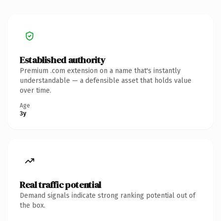
Established authority
Premium .com extension on a name that's instantly
understandable — a defensible asset that holds value
over time.
Age
3y
Real traffic potential
Demand signals indicate strong ranking potential out of
the box.