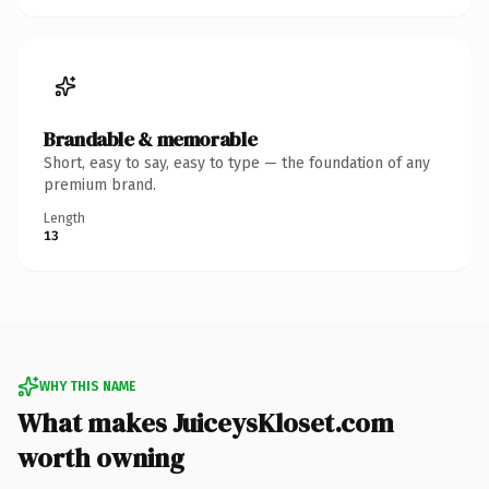
Brandable & memorable
Short, easy to say, easy to type — the foundation of any
premium brand.
Length
13
WHY THIS NAME
What makes JuiceysKloset.com
worth owning