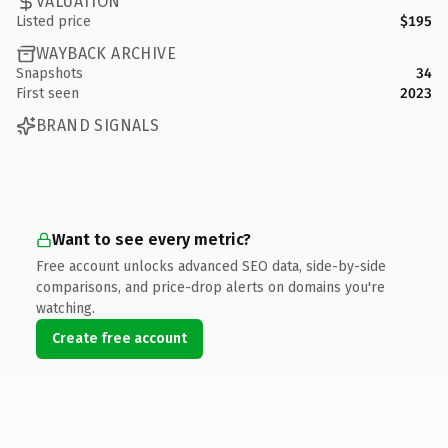
VALUATION
Listed price
$195
WAYBACK ARCHIVE
Snapshots
34
First seen
2023
BRAND SIGNALS
Want to see every metric?
Free account unlocks advanced SEO data, side-by-side
comparisons, and price-drop alerts on domains you're
watching.
Create free account