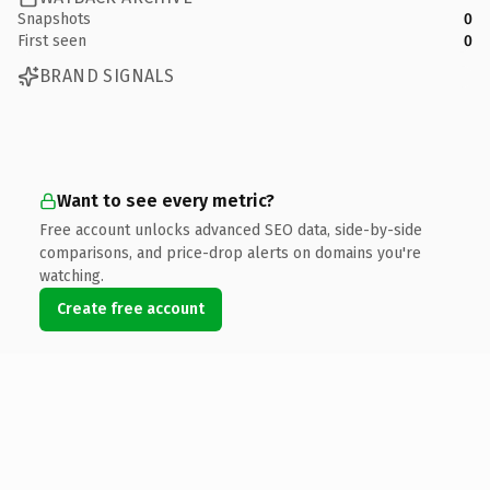
Snapshots
0
First seen
0
BRAND SIGNALS
Want to see every metric?
Free account unlocks advanced SEO data, side-by-side
comparisons, and price-drop alerts on domains you're
watching.
Create free account