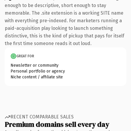
enough to be descriptive, short enough to stay
memorable. The .site extension is a working SITE name
with everything pre-indexed. For marketers running a
paid-acquisition play looking to launch something
distinctive, this is the kind of pickup that pays for itself
the first time someone reads it out loud.
GREAT FOR
Newsletter or community
Personal portfolio or agency
Niche content / affiliate site
RECENT COMPARABLE SALES
Premium domains sell every day