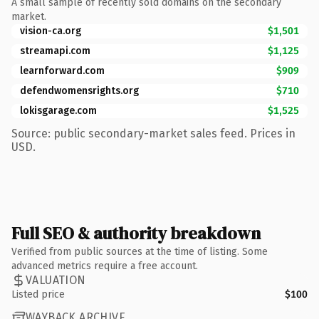
A small sample of recently sold domains on the secondary
market.
vision-ca.org
$1,501
streamapi.com
$1,125
learnforward.com
$909
defendwomensrights.org
$710
lokisgarage.com
$1,525
Source: public secondary-market sales feed. Prices in
USD.
Full SEO & authority breakdown
Verified from public sources at the time of listing. Some
advanced metrics require a free account.
VALUATION
Listed price
$100
WAYBACK ARCHIVE