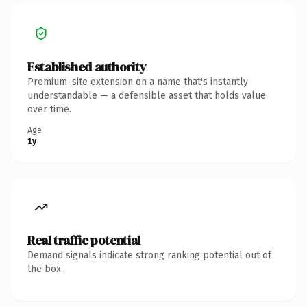
Established authority
Premium .site extension on a name that's instantly
understandable — a defensible asset that holds value
over time.
Age
1y
Real traffic potential
Demand signals indicate strong ranking potential out of
the box.