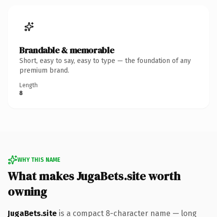
Brandable & memorable
Short, easy to say, easy to type — the foundation of any
premium brand.
Length
8
WHY THIS NAME
What makes JugaBets.site worth
owning
JugaBets.site
is a compact 8-character name — long