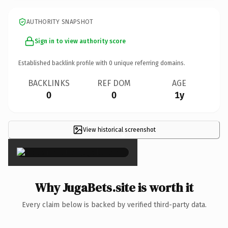
AUTHORITY SNAPSHOT
Sign in to view authority score
Established backlink profile with
0
unique referring domains.
BACKLINKS
REF DOM
AGE
0
0
1y
View historical screenshot
×
Why JugaBets.site is worth it
Every claim below is backed by verified third-party data.