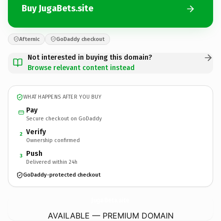
Buy JugaBets.site
Afternic
GoDaddy checkout
Not interested in buying this domain?
Browse relevant content instead
WHAT HAPPENS AFTER YOU BUY
Pay
Secure checkout on GoDaddy
Verify
2
Ownership confirmed
Push
3
Delivered within 24h
GoDaddy-protected checkout
JugaBets.
site
AVAILABLE — PREMIUM DOMAIN