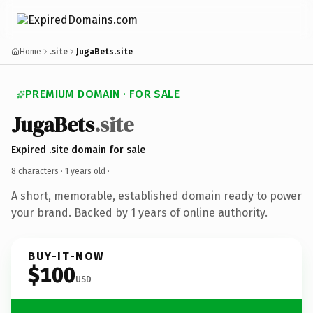
Home
.site
JugaBets.site
PREMIUM DOMAIN · FOR SALE
JugaBets
.site
Expired .site domain for sale
8 characters ·
1 years old
·
A short, memorable, established domain ready to power
your brand. Backed by 1 years of online authority.
BUY-IT-NOW
$100
USD