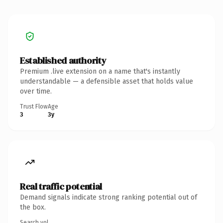
Established authority
Premium .live extension on a name that's instantly
understandable — a defensible asset that holds value
over time.
Trust Flow
Age
3
3y
Real traffic potential
Demand signals indicate strong ranking potential out of
the box.
Search vol.