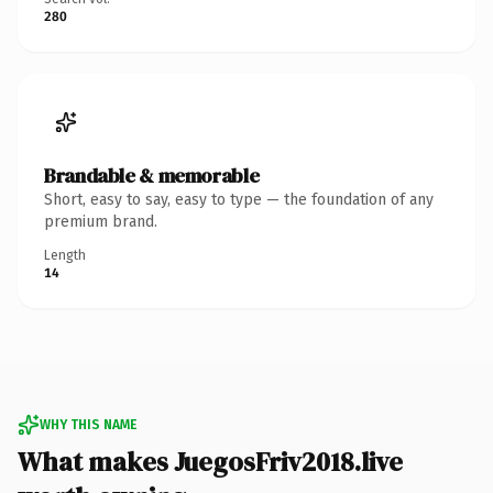
280
Brandable & memorable
Short, easy to say, easy to type — the foundation of any
premium brand.
Length
14
WHY THIS NAME
What makes JuegosFriv2018.live