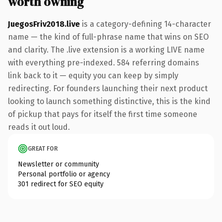
worth owning
JuegosFriv2018.live
is a category-defining 14-character
name — the kind of full-phrase name that wins on SEO
and clarity. The .live extension is a working LIVE name
with everything pre-indexed. 584 referring domains
link back to it — equity you can keep by simply
redirecting. For founders launching their next product
looking to launch something distinctive, this is the kind
of pickup that pays for itself the first time someone
reads it out loud.
GREAT FOR
Newsletter or community
Personal portfolio or agency
301 redirect for SEO equity