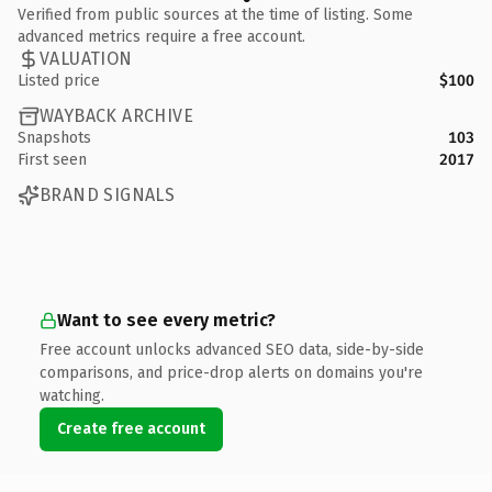
Verified from public sources at the time of listing. Some
advanced metrics require a free account.
VALUATION
Listed price
$100
WAYBACK ARCHIVE
Snapshots
103
First seen
2017
BRAND SIGNALS
Want to see every metric?
Free account unlocks advanced SEO data, side-by-side
comparisons, and price-drop alerts on domains you're
watching.
Create free account