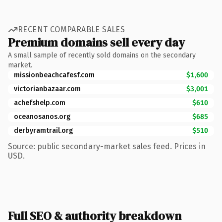
RECENT COMPARABLE SALES
Premium domains sell every day
A small sample of recently sold domains on the secondary
market.
missionbeachcafesf.com
$1,600
victorianbazaar.com
$3,001
achefshelp.com
$610
oceanosanos.org
$685
derbyramtrail.org
$510
Source: public secondary-market sales feed. Prices in
USD.
Full SEO & authority breakdown