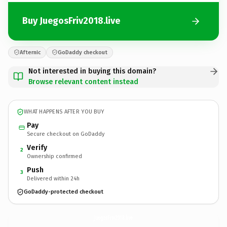
Buy JuegosFriv2018.live
Afternic
GoDaddy checkout
Not interested in buying this domain?
Browse relevant content instead
WHAT HAPPENS AFTER YOU BUY
Pay
Secure checkout on GoDaddy
Verify
2
Ownership confirmed
Push
3
Delivered within 24h
GoDaddy-protected checkout
JuegosFriv2018.
live