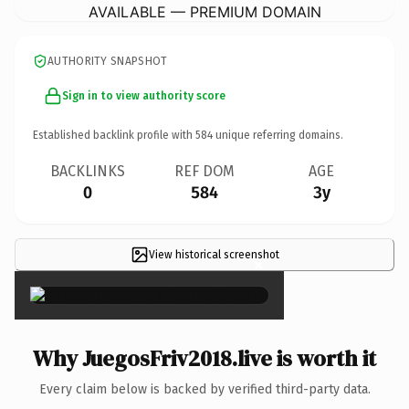
AVAILABLE — PREMIUM DOMAIN
AUTHORITY SNAPSHOT
Sign in to view authority score
Established backlink profile with
584
unique referring domains.
BACKLINKS
REF DOM
AGE
0
584
3y
View historical screenshot
×
Why JuegosFriv2018.live is worth it
Every claim below is backed by verified third-party data.