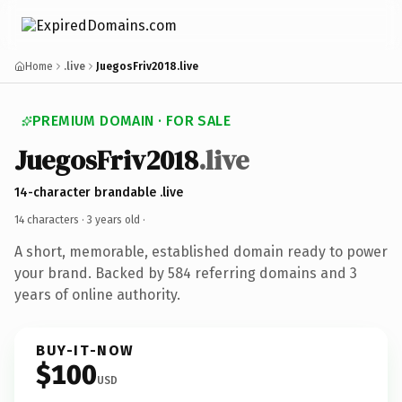
Home
.live
JuegosFriv2018.live
PREMIUM DOMAIN · FOR SALE
JuegosFriv2018
.live
14-character brandable .live
14 characters ·
3 years old
·
A short, memorable, established domain ready to power
your brand. Backed by 584 referring domains and 3
years of online authority.
BUY-IT-NOW
$100
USD