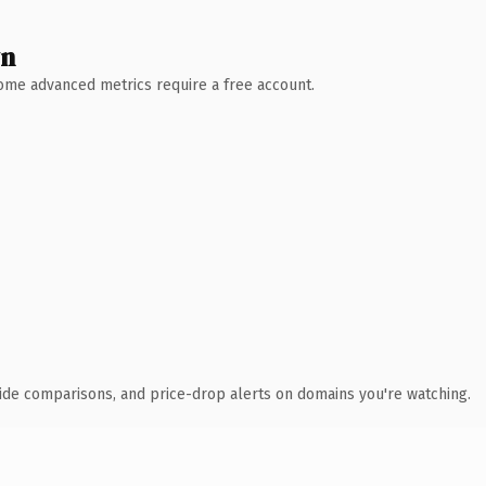
wn
 Some advanced metrics require a free account.
ide comparisons, and price-drop alerts on domains you're watching.