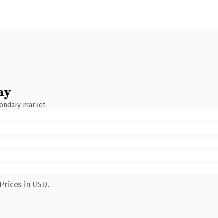
ay
condary market.
Prices in USD.