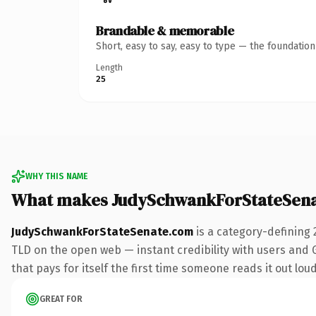
Brandable & memorable
Short, easy to say, easy to type — the foundatio
Length
25
WHY THIS NAME
What makes JudySchwankForStateSena
JudySchwankForStateSenate.com
is a category-defining 
TLD on the open web — instant credibility with users and Go
that pays for itself the first time someone reads it out loud
GREAT FOR