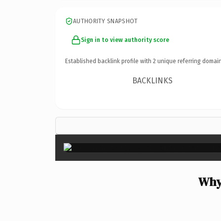
AUTHORITY SNAPSHOT
Sign in to view authority score
Established backlink profile with
2
unique referring domain
BACKLINKS
Why