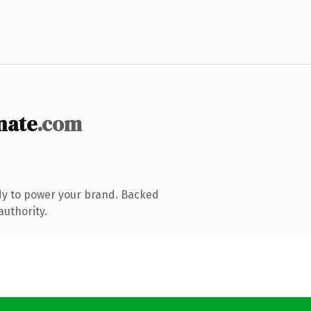
nate
.com
dy to power your brand. Backed
authority.