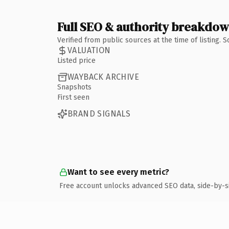
Full SEO & authority breakdo
Verified from public sources at the time of listing.
VALUATION
Listed price
WAYBACK ARCHIVE
Snapshots
First seen
BRAND SIGNALS
Want to see every metric?
Free account unlocks advanced SEO data, side-by-s