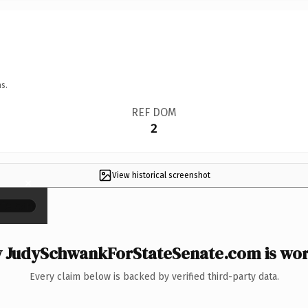
s.
REF DOM
2
View historical screenshot
×
 JudySchwankForStateSenate.com is wort
Every claim below is backed by verified third-party data.