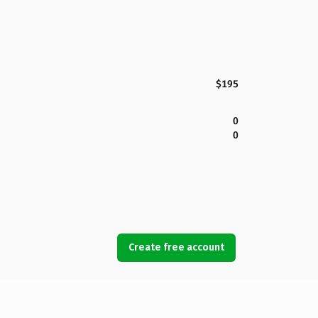
$195
0
0
Create free account