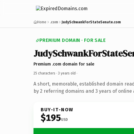
Home
.com
JudySchwankForStateSenate.com
PREMIUM DOMAIN · FOR SALE
JudySchwankForStateSe
Premium .com domain for sale
25 characters ·
3 years old
·
A short, memorable, established domain rea
by 2 referring domains and 3 years of online 
BUY-IT-NOW
$195
USD