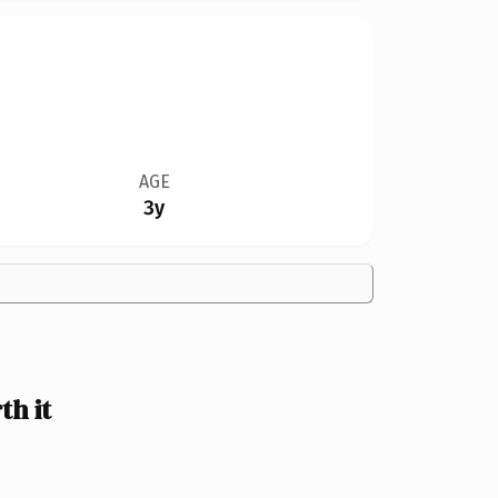
AGE
3y
h it