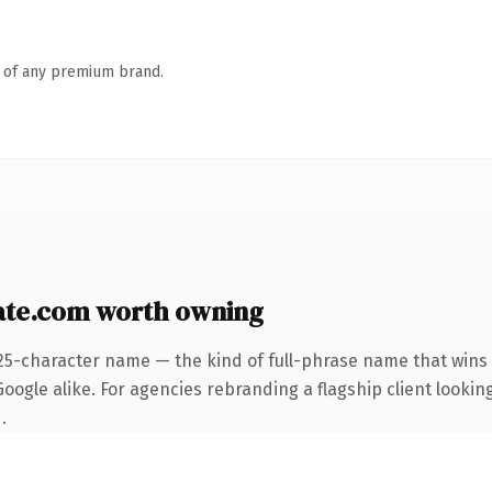
n of any premium brand.
te.com worth owning
25-character name — the kind of full-phrase name that wins 
ogle alike. For agencies rebranding a flagship client looking
.