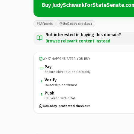
Buy JudySchwankForStateSenate.co
Afternic
GoDaddy checkout
Not interested in buying this domain?
Browse relevant content instead
WHAT HAPPENS AFTER YOU BUY
Pay
Secure checkout on GoDaddy
Verify
2
Ownership confirmed
Push
3
Delivered within 24h
GoDaddy-protected checkout