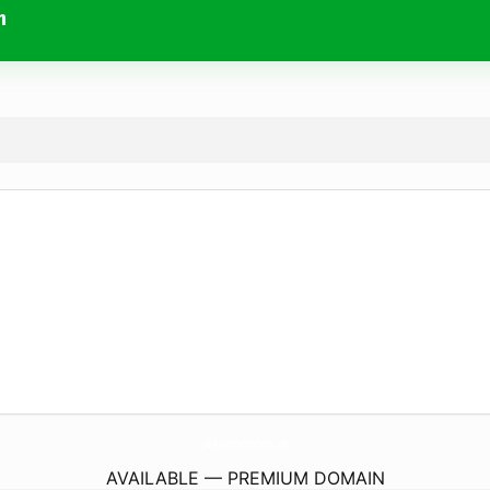
m
JudySchwankForStateSenate.
com
AVAILABLE — PREMIUM DOMAIN