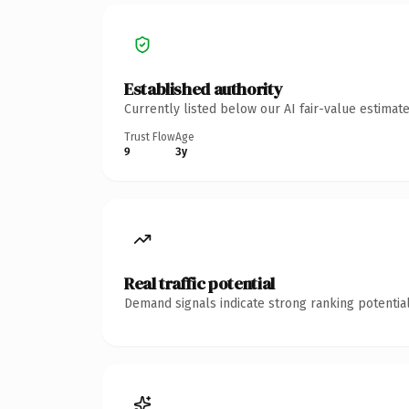
Established authority
Currently listed below our AI fair-value estima
Trust Flow
Age
9
3y
Real traffic potential
Demand signals indicate strong ranking potential