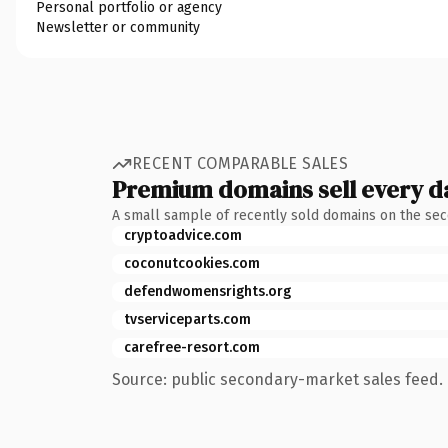
Personal portfolio or agency
Newsletter or community
RECENT COMPARABLE SALES
Premium domains sell every d
A small sample of recently sold domains on the se
cryptoadvice.com
coconutcookies.com
defendwomensrights.org
tvserviceparts.com
carefree-resort.com
Source: public secondary-market sales feed. 