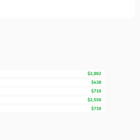
$2,002
$438
$710
$2,550
$710