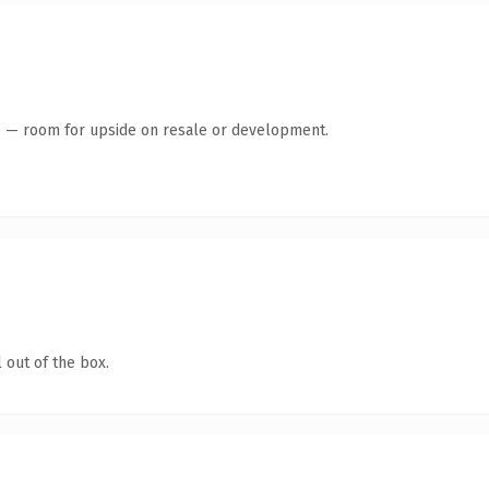
te — room for upside on resale or development.
 out of the box.