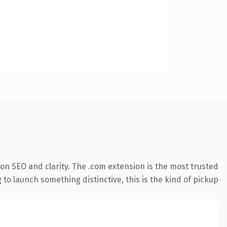
on SEO and clarity. The .com extension is the most trusted
 to launch something distinctive, this is the kind of pickup