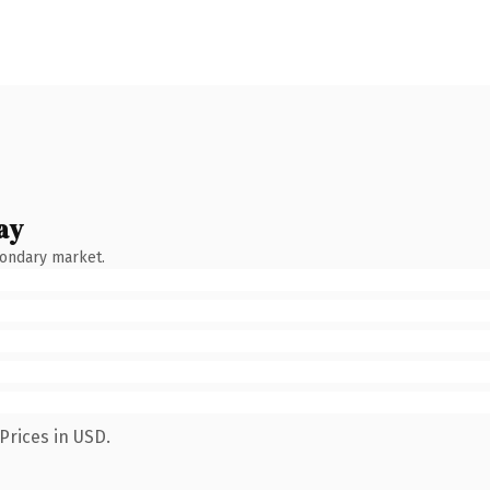
ay
condary market.
Prices in USD.