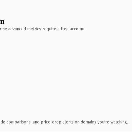
wn
 Some advanced metrics require a free account.
ide comparisons, and price-drop alerts on domains you're watching.