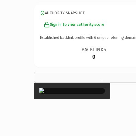
AUTHORITY SNAPSHOT
Sign in to view authority score
Established backlink profile with
6
unique referring domai
BACKLINKS
0
×