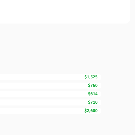
$1,525
$760
$614
$710
$2,600