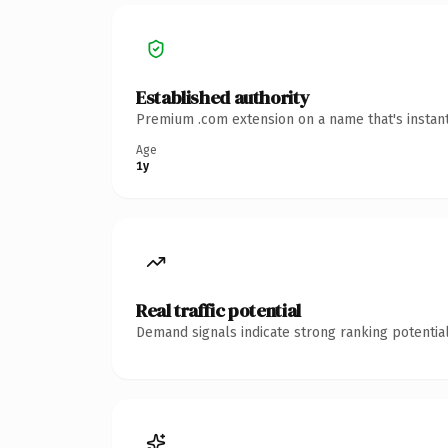
Established authority
Premium .com extension on a name that's instant
Age
1y
Real traffic potential
Demand signals indicate strong ranking potential