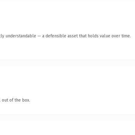
ly understandable — a defensible asset that holds value over time.
 out of the box.