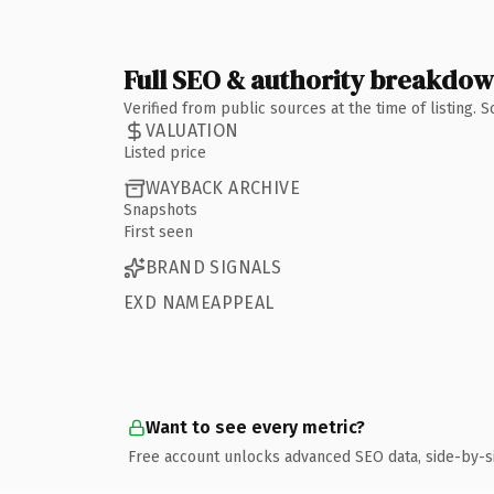
Full SEO & authority breakdo
Verified from public sources at the time of listing.
VALUATION
Listed price
WAYBACK ARCHIVE
Snapshots
First seen
BRAND SIGNALS
EXD NAMEAPPEAL
Want to see every metric?
Free account unlocks advanced SEO data, side-by-s