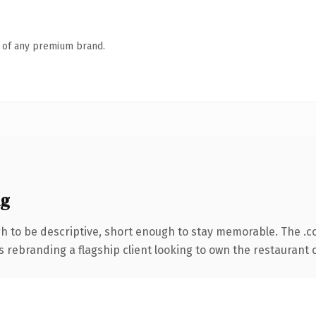
n of any premium brand.
ng
 to be descriptive, short enough to stay memorable. The .c
s rebranding a flagship client looking to own the restaurant c