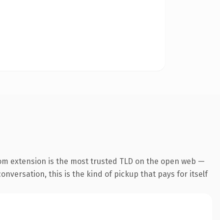
om extension is the most trusted TLD on the open web —
onversation, this is the kind of pickup that pays for itself