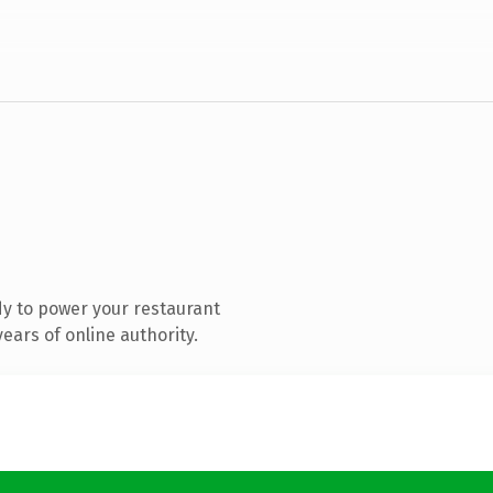
y to power your restaurant
ears of online authority.