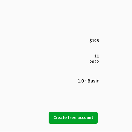
$195
11
2022
1.0 · Basic
Create free account