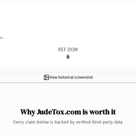
ns.
REF DOM
6
View historical screenshot
Why JudeTox.com is worth it
Every claim below is backed by verified third-party data.