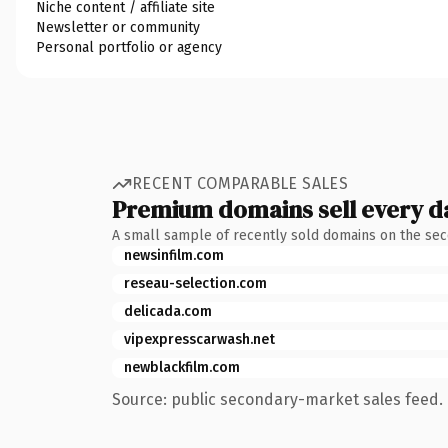
Niche content / affiliate site
Newsletter or community
Personal portfolio or agency
RECENT COMPARABLE SALES
Premium domains sell every d
A small sample of recently sold domains on the se
newsinfilm.com
reseau-selection.com
delicada.com
vipexpresscarwash.net
newblackfilm.com
Source: public secondary-market sales feed. 