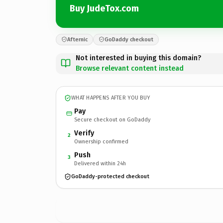
Buy JudeTox.com
Afternic
GoDaddy checkout
Not interested in buying this domain?
Browse relevant content instead
WHAT HAPPENS AFTER YOU BUY
Pay
Secure checkout on GoDaddy
Verify
2
Ownership confirmed
Push
3
Delivered within 24h
GoDaddy-protected checkout