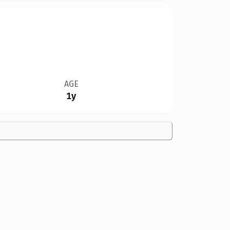
AGE
1y