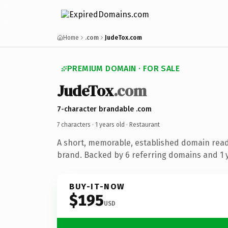
Home
.com
JudeTox.com
PREMIUM DOMAIN · FOR SALE
JudeTox
.com
7-character brandable .com
7 characters ·
1 years old
· Restaurant
A short, memorable, established domain read
brand. Backed by 6 referring domains and 1 y
BUY-IT-NOW
$195
USD