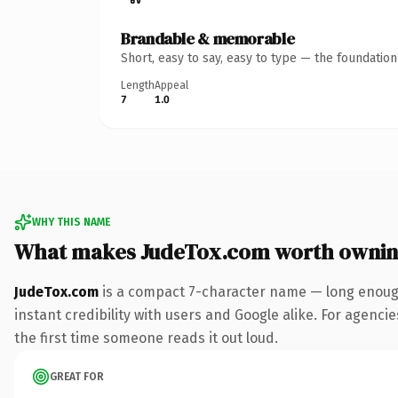
Brandable & memorable
Short, easy to say, easy to type — the foundatio
Length
Appeal
7
1.0
WHY THIS NAME
What makes JudeTox.com worth owni
JudeTox.com
is a compact 7-character name — long enough
instant credibility with users and Google alike. For agencie
the first time someone reads it out loud.
GREAT FOR