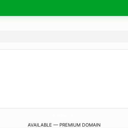
JudeTox.
com
AVAILABLE — PREMIUM DOMAIN