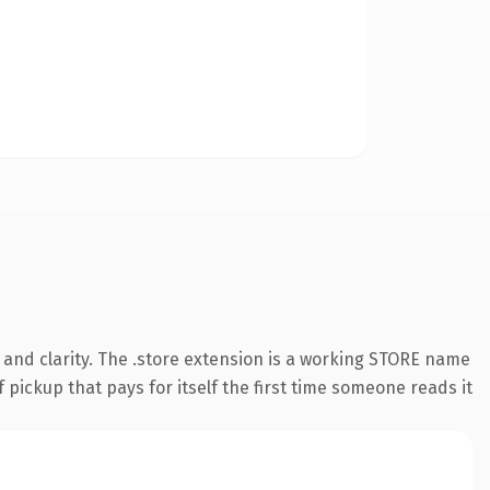
and clarity. The .store extension is a working STORE name
 pickup that pays for itself the first time someone reads it