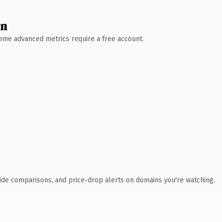
wn
 Some advanced metrics require a free account.
ide comparisons, and price-drop alerts on domains you're watching.