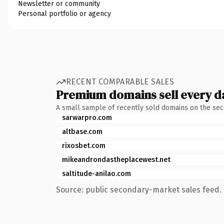
Newsletter or community
Personal portfolio or agency
RECENT COMPARABLE SALES
Premium domains sell every d
A small sample of recently sold domains on the se
sarwarpro.com
altbase.com
rixosbet.com
mikeandrondastheplacewest.net
saltitude-anilao.com
Source: public secondary-market sales feed. 