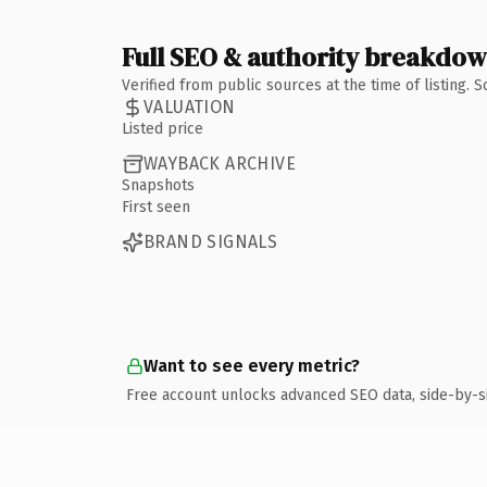
Full SEO & authority breakdo
Verified from public sources at the time of listing.
VALUATION
Listed price
WAYBACK ARCHIVE
Snapshots
First seen
BRAND SIGNALS
Want to see every metric?
Free account unlocks advanced SEO data, side-by-s