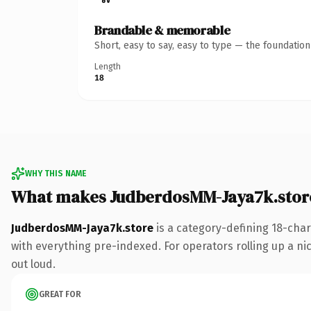
Brandable & memorable
Short, easy to say, easy to type — the foundatio
Length
18
WHY THIS NAME
What makes JudberdosMM-Jaya7k.stor
JudberdosMM-Jaya7k.store
is a category-defining 18-cha
with everything pre-indexed. For operators rolling up a nic
out loud.
GREAT FOR