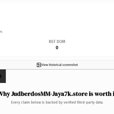
ns.
REF DOM
0
View historical screenshot
×
Why JudberdosMM-Jaya7k.store is worth i
Every claim below is backed by verified third-party data.