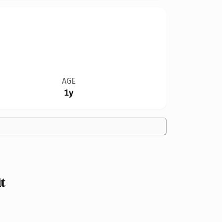
AGE
1y
t