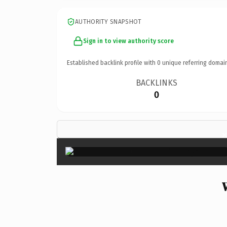
AUTHORITY SNAPSHOT
Sign in to view authority score
Established backlink profile with
0
unique referring domai
BACKLINKS
0