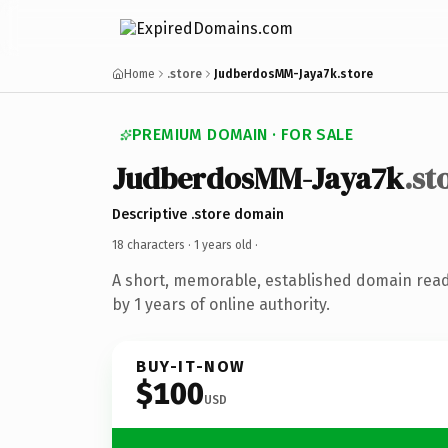
Home
.store
JudberdosMM-Jaya7k.store
PREMIUM DOMAIN · FOR SALE
JudberdosMM-Jaya7k
.st
Descriptive .store domain
18 characters ·
1 years old
·
A short, memorable, established domain rea
by 1 years of online authority.
BUY-IT-NOW
$100
USD