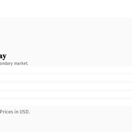
ay
condary market.
Prices in USD.