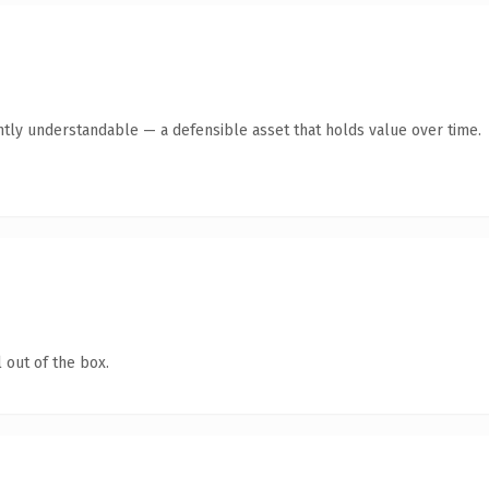
ntly understandable — a defensible asset that holds value over time.
 out of the box.