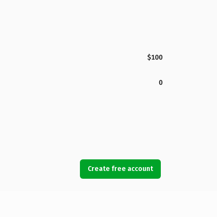
$100
0
Create free account