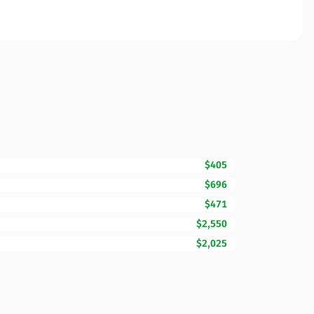
$405
$696
$471
$2,550
$2,025