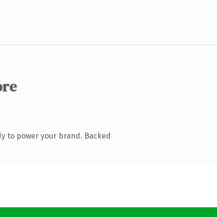
ore
dy to power your brand. Backed