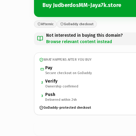
Buy JudberdosMM-Jaya7k.store
Afternic
GoDaddy checkout
Not interested in buying this domain?
Browse relevant content instead
WHAT HAPPENS AFTER YOU BUY
Pay
Secure checkout on GoDaddy
Verify
2
Ownership confirmed
Push
3
Delivered within 24h
GoDaddy-protected checkout