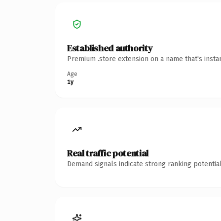
Established authority
Premium .store extension on a name that's insta
Age
1y
Real traffic potential
Demand signals indicate strong ranking potential