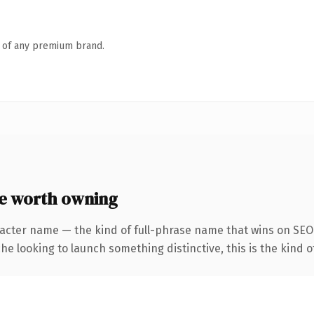
n of any premium brand.
e worth owning
racter name — the kind of full-phrase name that wins on SEO 
he looking to launch something distinctive, this is the kind of