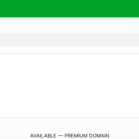
JudberdosMM-Jaya7k.
store
AVAILABLE — PREMIUM DOMAIN