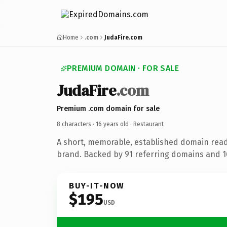
Home
.com
JudaFire.com
PREMIUM DOMAIN · FOR SALE
JudaFire
.com
Premium .com domain for sale
8 characters ·
16 years old
· Restaurant
A short, memorable, established domain read
brand. Backed by 91 referring domains and 16
BUY-IT-NOW
$195
USD