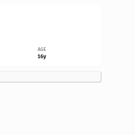
AGE
16y