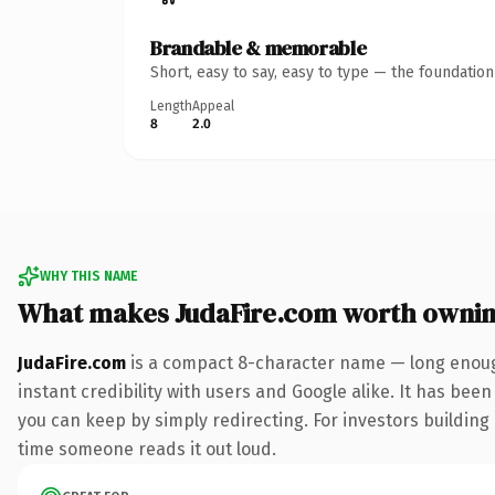
Brandable & memorable
Short, easy to say, easy to type — the foundatio
Length
Appeal
8
2.0
WHY THIS NAME
What makes JudaFire.com worth owni
JudaFire.com
is a compact 8-character name — long enough
instant credibility with users and Google alike. It has been
you can keep by simply redirecting. For investors building a
time someone reads it out loud.