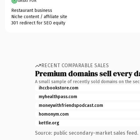
GREAT FOR
Restaurant business
Niche content / affiliate site
301 redirect for SEO equity
RECENT COMPARABLE SALES
Premium domains sell every d
A small sample of recently sold domains on the se
ihccbookstore.com
myhealthpass.com
moneywithfriendspodcast.com
homonym.com
kettle.org
Source: public secondary-market sales feed. 