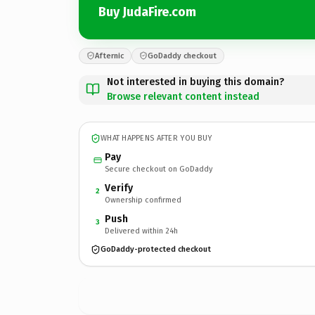
Buy JudaFire.com
Afternic
GoDaddy checkout
Not interested in buying this domain?
Browse relevant content instead
WHAT HAPPENS AFTER YOU BUY
Pay
Secure checkout on GoDaddy
Verify
2
Ownership confirmed
Push
3
Delivered within 24h
GoDaddy-protected checkout