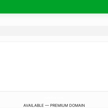
JudaFire.
com
AVAILABLE — PREMIUM DOMAIN