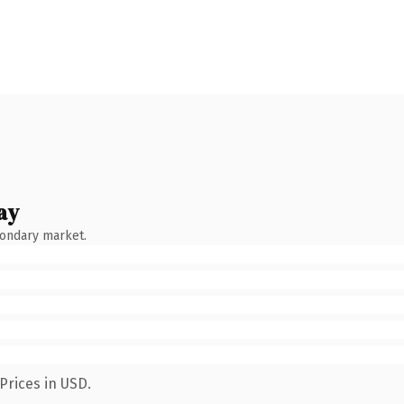
ay
condary market.
Prices in USD.