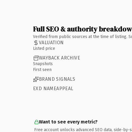
Full SEO & authority breakdo
Verified from public sources at the time of listing.
VALUATION
Listed price
WAYBACK ARCHIVE
Snapshots
First seen
BRAND SIGNALS
EXD NAMEAPPEAL
Want to see every metric?
Free account unlocks advanced SEO data, side-by-s