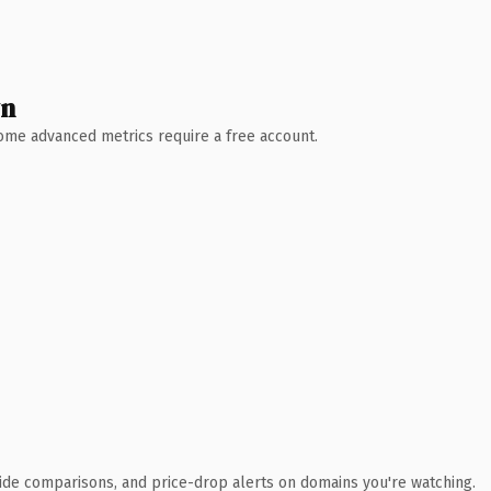
wn
 Some advanced metrics require a free account.
ide comparisons, and price-drop alerts on domains you're watching.