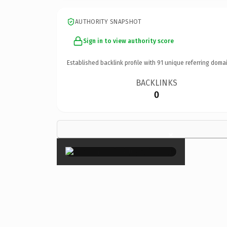
AUTHORITY SNAPSHOT
Sign in to view authority score
Established backlink profile with
91
unique referring domai
BACKLINKS
0
×