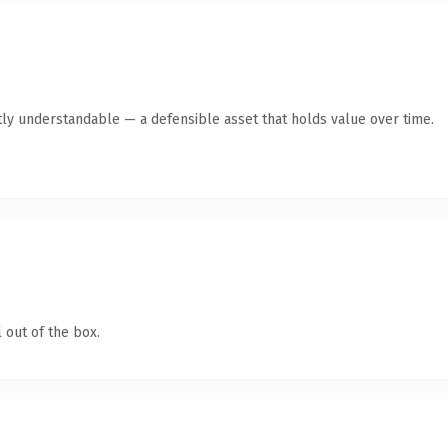
ly understandable — a defensible asset that holds value over time.
 out of the box.