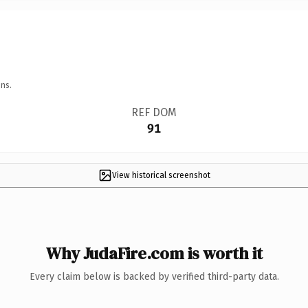
ns.
REF DOM
91
View historical screenshot
Why JudaFire.com is worth it
Every claim below is backed by verified third-party data.