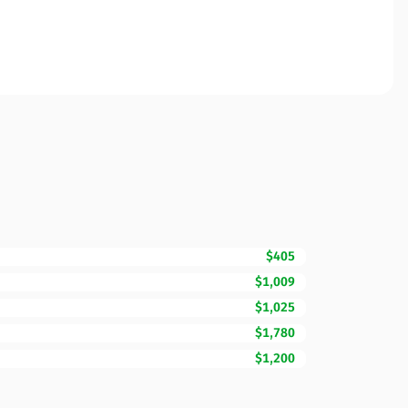
$405
$1,009
$1,025
$1,780
$1,200