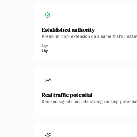
Established authority
Premium .com extension on a name that's instant
Age
16y
Real traffic potential
Demand signals indicate strong ranking potential