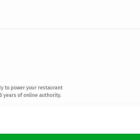
y to power your restaurant
 years of online authority.