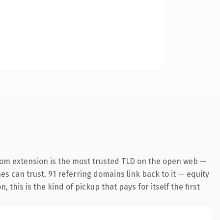
com extension is the most trusted TLD on the open web —
nes can trust. 91 referring domains link back to it — equity
this is the kind of pickup that pays for itself the first