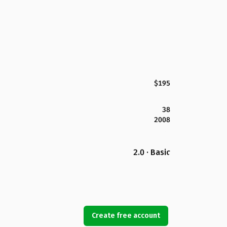
$195
38
2008
2.0 · Basic
Create free account