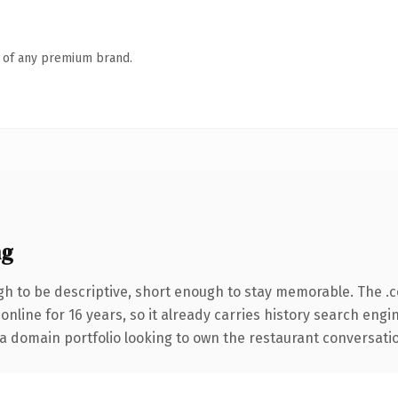
n of any premium brand.
ng
 to be descriptive, short enough to stay memorable. The .
 online for 16 years, so it already carries history search engi
 domain portfolio looking to own the restaurant conversation, 