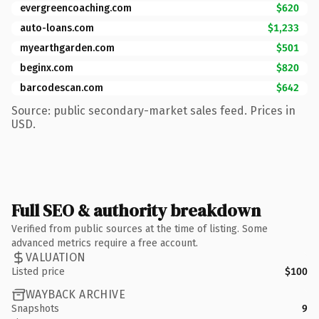
evergreencoaching.com
$620
auto-loans.com
$1,233
myearthgarden.com
$501
beginx.com
$820
barcodescan.com
$642
Source: public secondary-market sales feed. Prices in
USD.
Full SEO & authority breakdown
Verified from public sources at the time of listing. Some
advanced metrics require a free account.
VALUATION
Listed price
$100
WAYBACK ARCHIVE
Snapshots
9