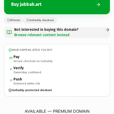
Buy jubbah.art
Afternic
GoDaddy checkout
Not interested in buying this domain?
Browse relevant content instead
WHAT HAPPENS AFTER YOU BUY
Pay
Secure checkout on GoDaddy
Verify
2
Ownership confirmed
Push
3
Delivered within 24h
GoDaddy-protected checkout
jubbah.
art
AVAILABLE — PREMIUM DOMAIN