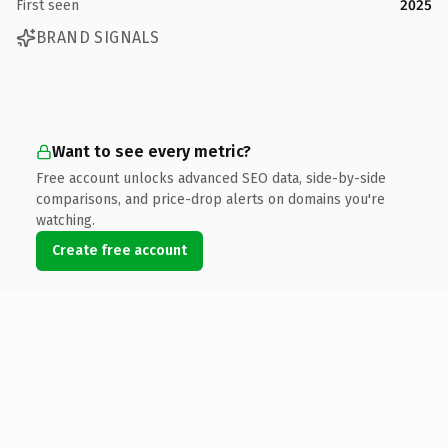
First seen
2025
BRAND SIGNALS
Want to see every metric?
Free account unlocks advanced SEO data, side-by-side
comparisons, and price-drop alerts on domains you're
watching.
Create free account