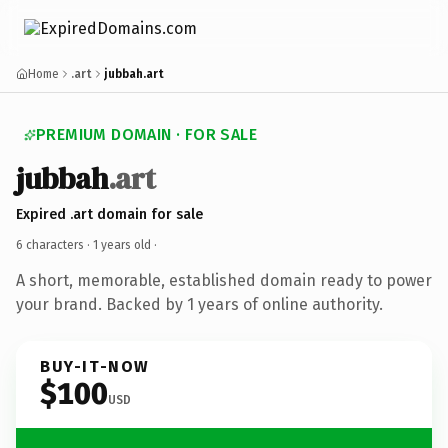
Home
.art
jubbah.art
PREMIUM DOMAIN · FOR SALE
jubbah
.art
Expired .art domain for sale
6 characters ·
1 years old
·
A short, memorable, established domain ready to power
your brand. Backed by 1 years of online authority.
BUY-IT-NOW
$100
USD