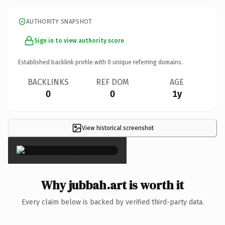
AUTHORITY SNAPSHOT
Sign in to view authority score
Established backlink profile with
0
unique referring domains.
BACKLINKS
REF DOM
AGE
0
0
1y
View historical screenshot
×
Why jubbah.art is worth it
Every claim below is backed by verified third-party data.