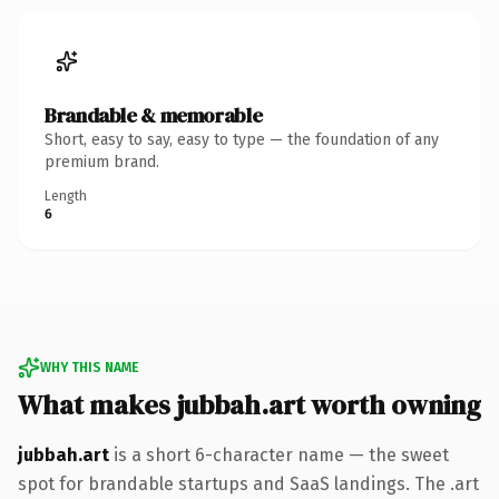
Brandable & memorable
Short, easy to say, easy to type — the foundation of any
premium brand.
Length
6
WHY THIS NAME
What makes jubbah.art worth owning
jubbah.art
is a short 6-character name — the sweet
spot for brandable startups and SaaS landings. The .art