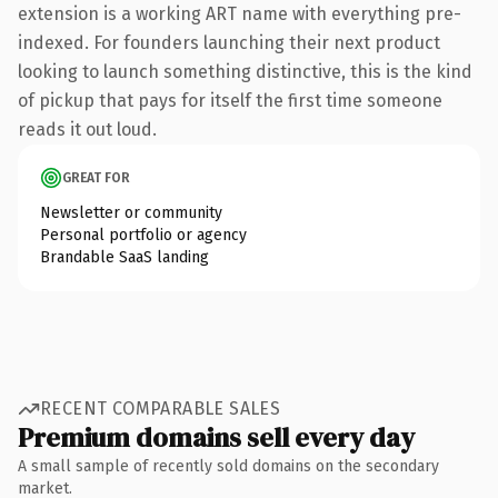
extension is a working ART name with everything pre-
indexed. For founders launching their next product
looking to launch something distinctive, this is the kind
of pickup that pays for itself the first time someone
reads it out loud.
GREAT FOR
Newsletter or community
Personal portfolio or agency
Brandable SaaS landing
RECENT COMPARABLE SALES
Premium domains sell every day
A small sample of recently sold domains on the secondary
market.