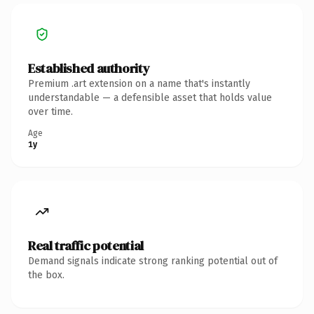
Established authority
Premium .art extension on a name that's instantly
understandable — a defensible asset that holds value
over time.
Age
1y
Real traffic potential
Demand signals indicate strong ranking potential out of
the box.