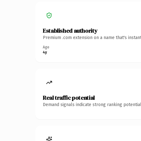
Established authority
Premium .com extension on a name that's instant
Age
4y
Real traffic potential
Demand signals indicate strong ranking potential