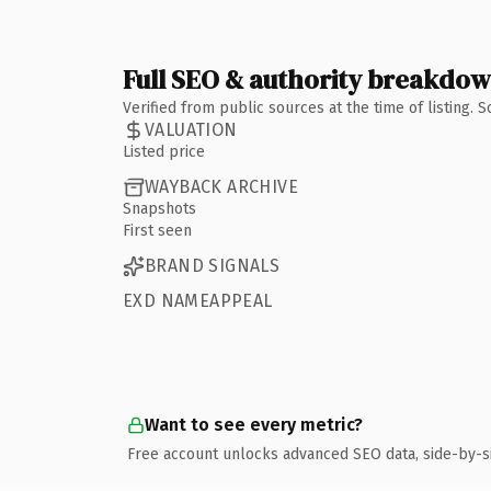
Full SEO & authority breakdo
Verified from public sources at the time of listing.
VALUATION
Listed price
WAYBACK ARCHIVE
Snapshots
First seen
BRAND SIGNALS
EXD NAMEAPPEAL
Want to see every metric?
Free account unlocks advanced SEO data, side-by-s