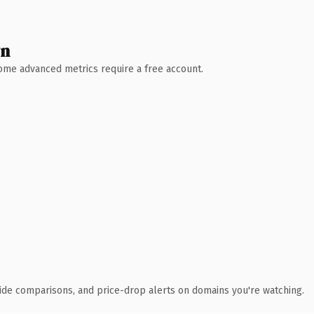
wn
 Some advanced metrics require a free account.
ide comparisons, and price-drop alerts on domains you're watching.