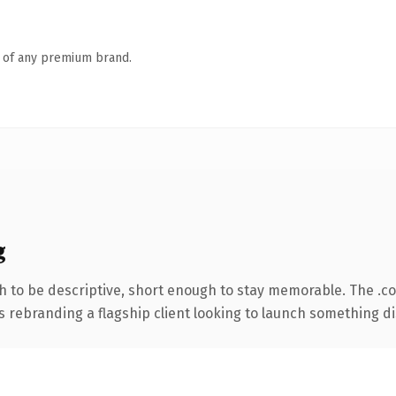
n of any premium brand.
g
 to be descriptive, short enough to stay memorable. The .c
s rebranding a flagship client looking to launch something dist