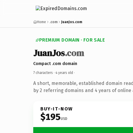
Home
.com
JuanJos.com
PREMIUM DOMAIN · FOR SALE
JuanJos
.com
Compact .com domain
7 characters ·
4 years old
·
A short, memorable, established domain rea
by 2 referring domains and 4 years of online 
BUY-IT-NOW
$195
USD