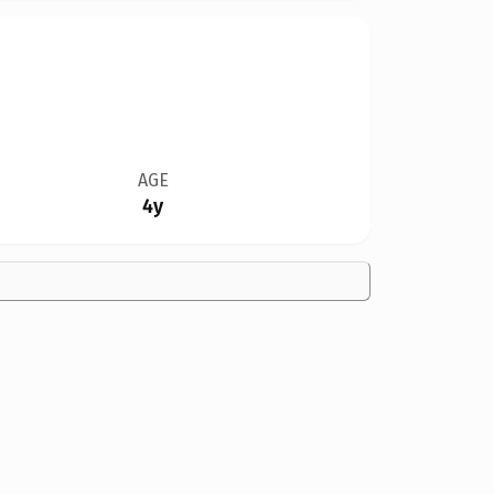
AGE
4y