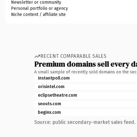
Newsletter or community
Personal portfolio or agency
Niche content / affiliate site
RECENT COMPARABLE SALES
Premium domains sell every d
A small sample of recently sold domains on the se
instantpoll.com
orisintel.com
eclipsetheatre.com
snouts.com
beginx.com
Source: public secondary-market sales feed. 