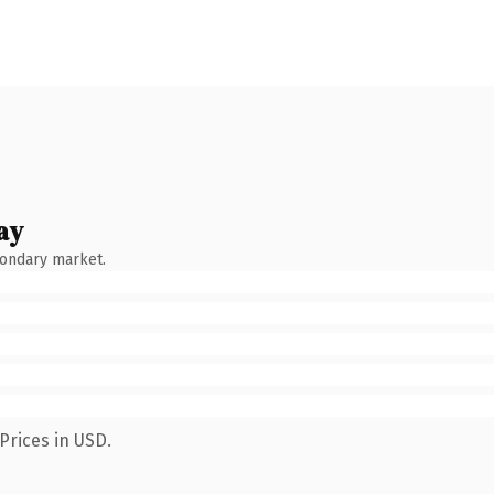
ay
condary market.
Prices in USD.