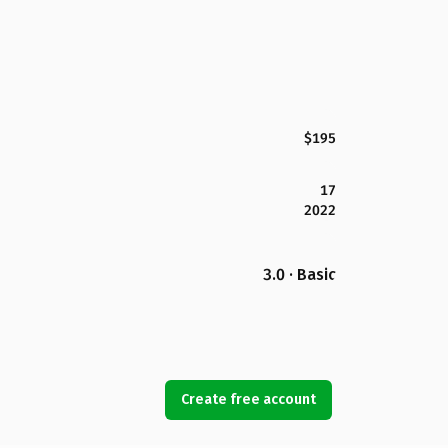
$195
17
2022
3.0 · Basic
Create free account