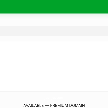
JuanJos.
com
AVAILABLE — PREMIUM DOMAIN