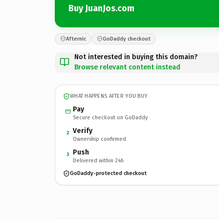
Buy JuanJos.com
Afternic
GoDaddy checkout
Not interested in buying this domain?
Browse relevant content instead
WHAT HAPPENS AFTER YOU BUY
Pay
Secure checkout on GoDaddy
Verify
2
Ownership confirmed
Push
3
Delivered within 24h
GoDaddy-protected checkout