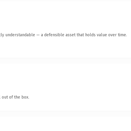
ly understandable — a defensible asset that holds value over time.
 out of the box.