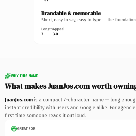
Brandable & memorable
Short, easy to say, easy to type — the foundatio
Length
Appeal
7
3.0
WHY THIS NAME
What makes JuanJos.com worth ownin
JuanJos.com
is a compact 7-character name — long enough
instant credibility with users and Google alike. For agencie
first time someone reads it out loud.
GREAT FOR