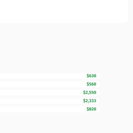
$630
$560
$2,550
$2,333
$820