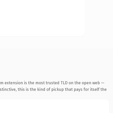
om extension is the most trusted TLD on the open web —
inctive, this is the kind of pickup that pays for itself the