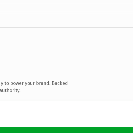
dy to power your brand. Backed
authority.