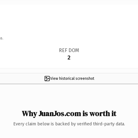
s.
REF DOM
2
View historical screenshot
Why JuanJos.com is worth it
Every claim below is backed by verified third-party data.