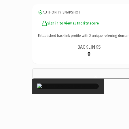
AUTHORITY SNAPSHOT
Sign in to view authority score
Established backlink profile with
2
unique referring domain
BACKLINKS
0
×