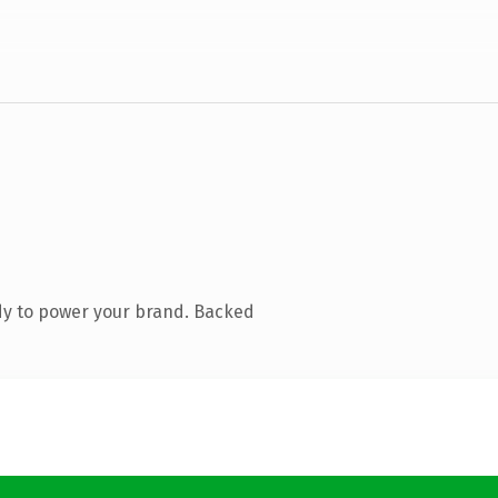
dy to power your brand. Backed