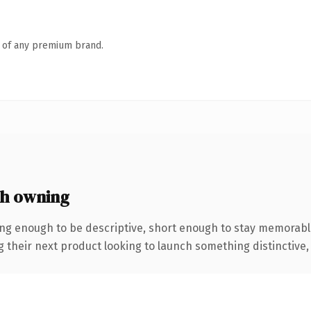
n of any premium brand.
th owning
ng enough to be descriptive, short enough to stay memorabl
eir next product looking to launch something distinctive, thi