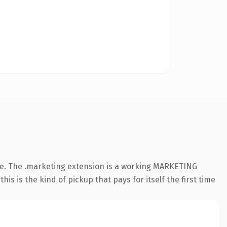
e. The .marketing extension is a working MARKETING
s is the kind of pickup that pays for itself the first time