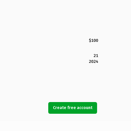
$100
21
2024
Create free account