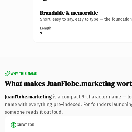
Brandable & memorable
Short, easy to say, easy to type — the foundatio
Length
9
WHY THIS NAME
What makes JuanFlobe.marketing wor
JuanFlobe.marketing
is a compact 9-character name — lo
name with everything pre-indexed. For founders launching th
someone reads it out loud.
GREAT FOR