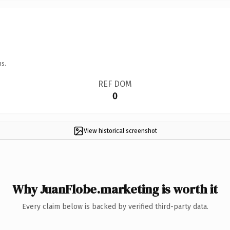
ns.
REF DOM
0
View historical screenshot
Why JuanFlobe.marketing is worth it
Every claim below is backed by verified third-party data.