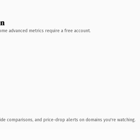
wn
 Some advanced metrics require a free account.
ide comparisons, and price-drop alerts on domains you're watching.