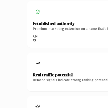
Established authority
Premium .marketing extension on a name that's i
Age
1y
Real traffic potential
Demand signals indicate strong ranking potential