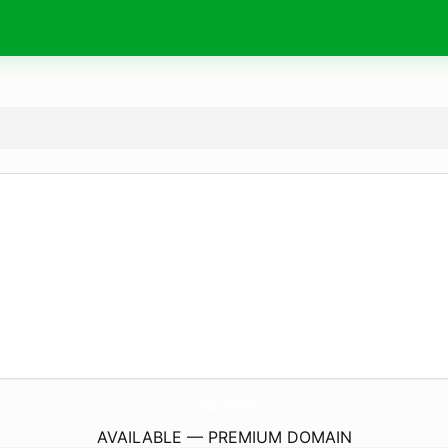
JuanFlobe.
marketing
AVAILABLE — PREMIUM DOMAIN