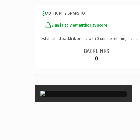
AUTHORITY SNAPSHOT
Sign in to view authority score
Established backlink profile with
0
unique referring domai
BACKLINKS
0
×