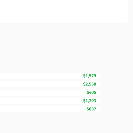
$1,579
$2,550
$405
$1,293
$837