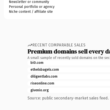
Newsletter or community
Personal portfolio or agency
Niche content / affiliate site
RECENT COMPARABLE SALES
Premium domains sell every d
A small sample of recently sold domains on the se
bi0.com
ethelsbagels.com
diligentlabs.com
riseonline.com
givenio.org
Source: public secondary-market sales feed. 