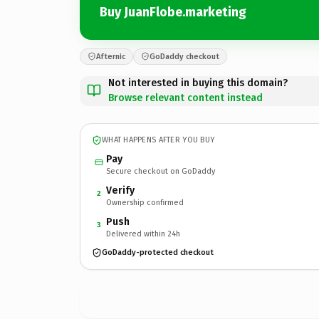
Buy JuanFlobe.marketing
Afternic
GoDaddy checkout
Not interested in buying this domain?
Browse relevant content instead
WHAT HAPPENS AFTER YOU BUY
Pay
Secure checkout on GoDaddy
Verify
2
Ownership confirmed
Push
3
Delivered within 24h
GoDaddy-protected checkout