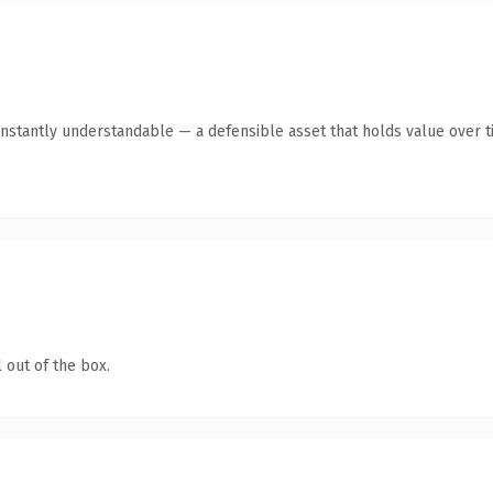
nstantly understandable — a defensible asset that holds value over t
 out of the box.