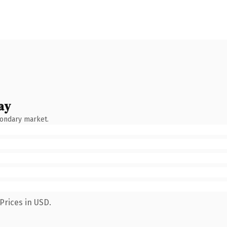
ay
condary market.
Prices in USD.