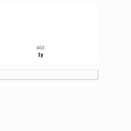
AGE
1y