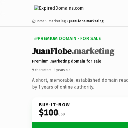
Home
.marketing
JuanFlobe.marketing
PREMIUM DOMAIN · FOR SALE
JuanFlobe
.marketing
Premium .marketing domain for sale
9 characters ·
1 years old
·
A short, memorable, established domain rea
by 1 years of online authority.
BUY-IT-NOW
$100
USD