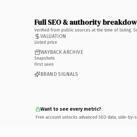
Full SEO & authority breakdo
Verified from public sources at the time of listing.
VALUATION
Listed price
WAYBACK ARCHIVE
Snapshots
First seen
BRAND SIGNALS
Want to see every metric?
Free account unlocks advanced SEO data, side-by-s