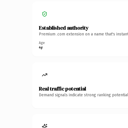
Established authority
Premium .com extension on a name that's instant
Age
4y
Real traffic potential
Demand signals indicate strong ranking potential