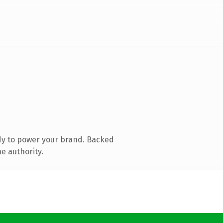
dy to power your brand. Backed
e authority.