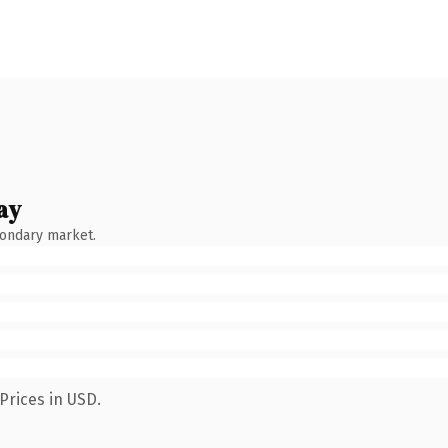
ay
condary market.
Prices in USD.