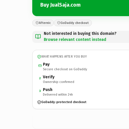
Buy JualSaja.com
Afternic
GoDaddy checkout
Not interested in buying this domain?
Browse relevant content instead
WHAT HAPPENS AFTER YOU BUY
Pay
Secure checkout on GoDaddy
Verify
2
Ownership confirmed
Push
3
Delivered within 24h
GoDaddy-protected checkout