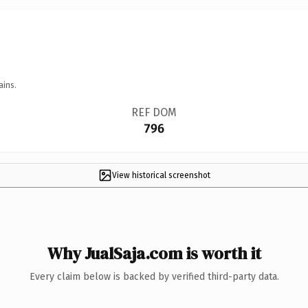
ains.
REF DOM
796
View historical screenshot
Why JualSaja.com is worth it
Every claim below is backed by verified third-party data.