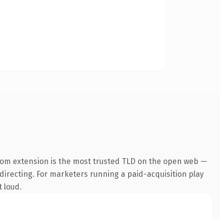
com extension is the most trusted TLD on the open web —
edirecting. For marketers running a paid-acquisition play
t loud.