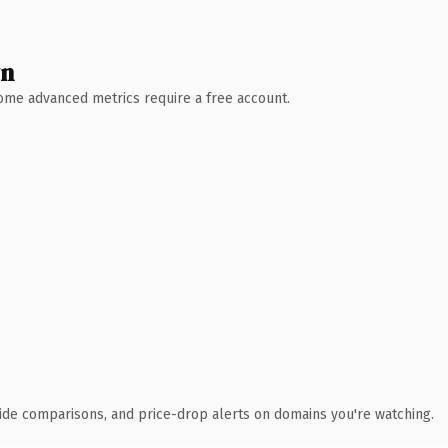
wn
 Some advanced metrics require a free account.
ide comparisons, and price-drop alerts on domains you're watching.