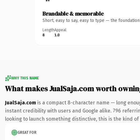
Brandable & memorable
Short, easy to say, easy to type — the foundatio
Length
Appeal
8
1.0
WHY THIS NAME
What makes JualSaja.com worth ownin
JualSaja.com
is a compact 8-character name — long enoug
instant credibility with users and Google alike. 796 referr
looking to launch something distinctive, this is the kind of
GREAT FOR