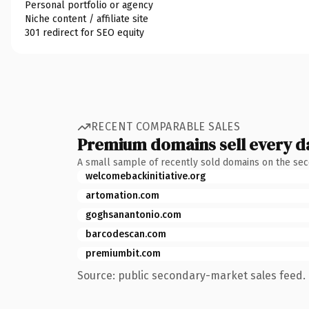
Personal portfolio or agency
Niche content / affiliate site
301 redirect for SEO equity
RECENT COMPARABLE SALES
Premium domains sell every d
A small sample of recently sold domains on the se
welcomebackinitiative.org
artomation.com
goghsanantonio.com
barcodescan.com
premiumbit.com
Source: public secondary-market sales feed. 