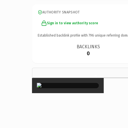
AUTHORITY SNAPSHOT
Sign in to view authority score
Established backlink profile with
796
unique referring dom
BACKLINKS
0
×