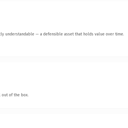
ly understandable — a defensible asset that holds value over time.
 out of the box.