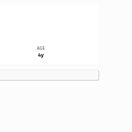
AGE
4y