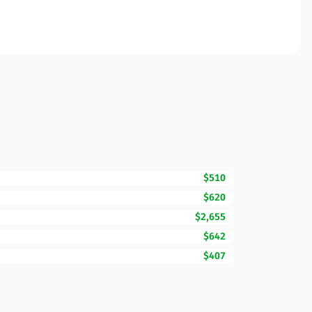
$510
$620
$2,655
$642
$407