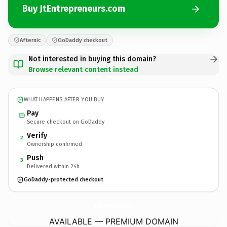
Buy JtEntrepreneurs.com
Afternic
GoDaddy checkout
Not interested in buying this domain?
Browse relevant content instead
WHAT HAPPENS AFTER YOU BUY
Pay
Secure checkout on GoDaddy
Verify
2
Ownership confirmed
Push
3
Delivered within 24h
GoDaddy-protected checkout
JtEntrepreneurs.
com
AVAILABLE — PREMIUM DOMAIN