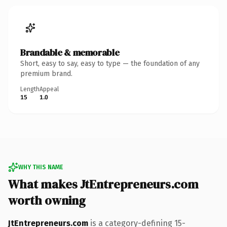
Brandable & memorable
Short, easy to say, easy to type — the foundation of any
premium brand.
Length
Appeal
15
1.0
WHY THIS NAME
What makes JtEntrepreneurs.com
worth owning
JtEntrepreneurs.com
is a category-defining 15-