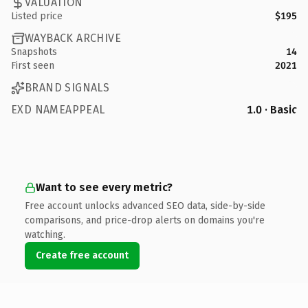
VALUATION
Listed price
$195
WAYBACK ARCHIVE
Snapshots
14
First seen
2021
BRAND SIGNALS
EXD NAMEAPPEAL
1.0 · Basic
Want to see every metric?
Free account unlocks advanced SEO data, side-by-side
comparisons, and price-drop alerts on domains you're
watching.
Create free account