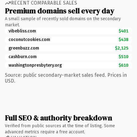
RECENT COMPARABLE SALES
Premium domains sell every day
A small sample of recently sold domains on the secondary
market.
vibebliss.com
$401
coconutcookies.com
$438
greenbuzz.com
$2,125
cashburn.com
$510
washingtonpresbytery.org
$610
Source: public secondary-market sales feed. Prices in
USD.
Full SEO & authority breakdown
Verified from public sources at the time of listing. Some
advanced metrics require a free account.