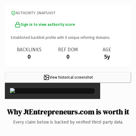
AUTHORITY SNAPSHOT
Sign in to view authority score
Established backlink profile with
0
unique referring domains.
BACKLINKS
REF DOM
AGE
0
0
5y
View historical screenshot
×
Why JtEntrepreneurs.com is worth it
Every claim below is backed by verified third-party data.