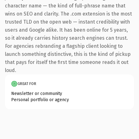
character name — the kind of full-phrase name that
wins on SEO and clarity. The .com extension is the most
trusted TLD on the open web — instant credibility with
users and Google alike. It has been online for 5 years,
so it already carries history search engines can trust.
For agencies rebranding a flagship client looking to
launch something distinctive, this is the kind of pickup
that pays for itself the first time someone reads it out
loud.
GREAT FOR
Newsletter or community
Personal portfolio or agency