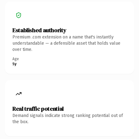
Established authority
Premium .com extension on a name that's instantly
understandable — a defensible asset that holds value
over time.
Age
5y
Real traffic potential
Demand signals indicate strong ranking potential out of
the box.