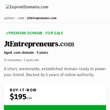
Home
.com
JtEntrepreneurs.com
PREMIUM DOMAIN · FOR SALE
JtEntrepreneurs
.com
Aged .com domain · 5 years
15 characters ·
5 years old
·
A short, memorable, established domain ready to power
your brand. Backed by 5 years of online authority.
BUY-IT-NOW
$195
USD