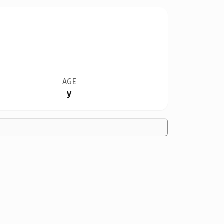
AGE
y