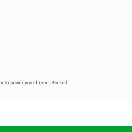
dy to power your brand. Backed