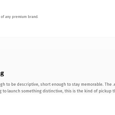
n of any premium brand.
ng
h to be descriptive, short enough to stay memorable. The .e
to launch something distinctive, this is the kind of pickup th