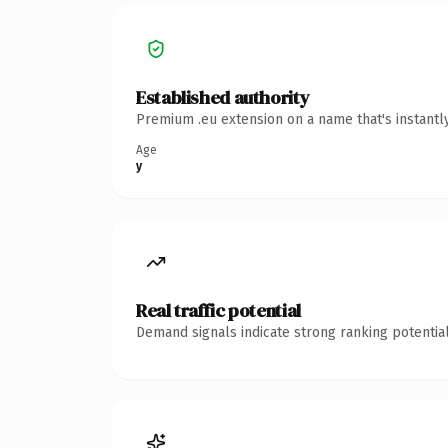
Established authority
Premium .eu extension on a name that's instantl
Age
y
Real traffic potential
Demand signals indicate strong ranking potential