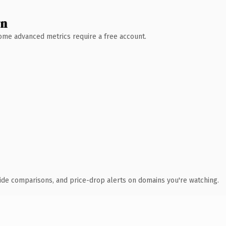
wn
 Some advanced metrics require a free account.
ide comparisons, and price-drop alerts on domains you're watching.