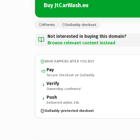
Buy JtCarWash.eu
Afternic
GoDaddy checkout
Not interested in buying this domain?
Browse relevant content instead
WHAT HAPPENS AFTER YOU BUY
Pay
Secure checkout on GoDaddy
Verify
2
Ownership confirmed
Push
3
Delivered within 24h
GoDaddy-protected checkout