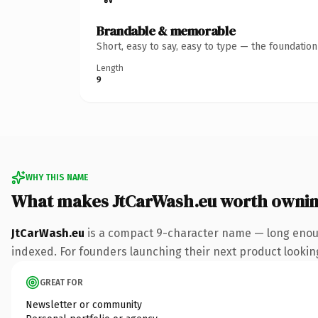
Brandable & memorable
Short, easy to say, easy to type — the foundatio
Length
9
WHY THIS NAME
What makes JtCarWash.eu worth owni
JtCarWash.eu
is a compact 9-character name — long enoug
indexed. For founders launching their next product looking 
GREAT FOR
Newsletter or community