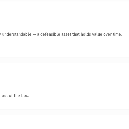
y understandable — a defensible asset that holds value over time.
 out of the box.