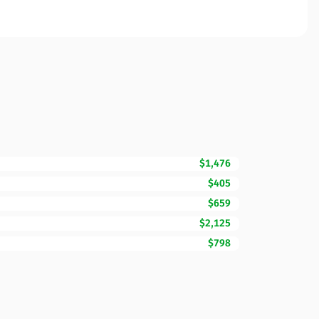
$1,476
$405
$659
$2,125
$798