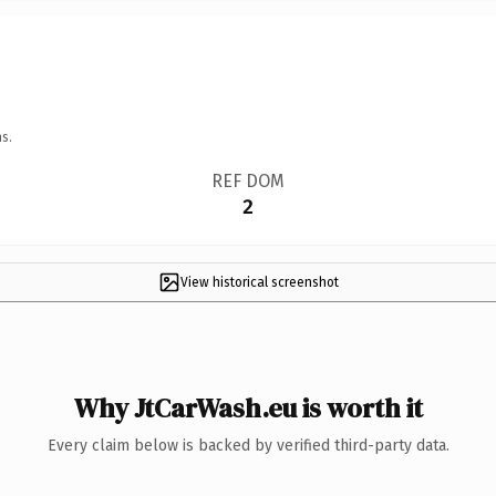
s.
REF DOM
2
View historical screenshot
Why JtCarWash.eu is worth it
Every claim below is backed by verified third-party data.