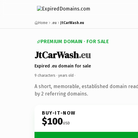
Home
.eu
JtCarWash.eu
PREMIUM DOMAIN · FOR SALE
JtCarWash
.eu
Expired .eu domain for sale
9 characters ·
years old
·
A short, memorable, established domain rea
by 2 referring domains.
BUY-IT-NOW
$100
USD