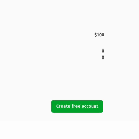
$100
0
0
Create free account