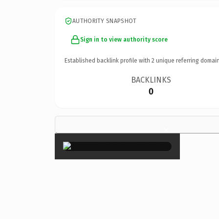
AUTHORITY SNAPSHOT
Sign in to view authority score
Established backlink profile with
2
unique referring domain
BACKLINKS
0
×