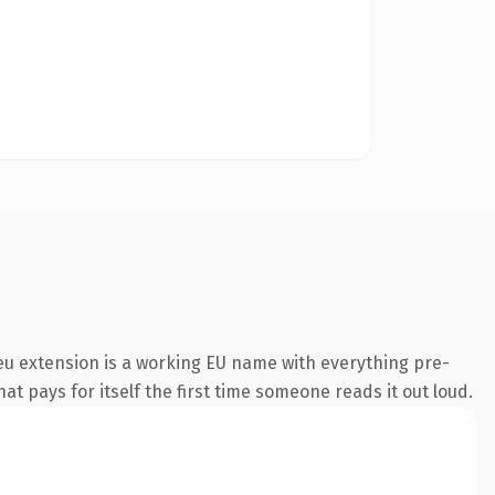
u extension is a working EU name with everything pre-
at pays for itself the first time someone reads it out loud.