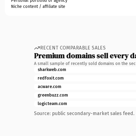
Personal portfolio or agency
Niche content / affiliate site
RECENT COMPARABLE SALES
Premium domains sell every d
A small sample of recently sold domains on the se
sharkweb.com
redfoxit.com
acware.com
greenbuzz.com
logicteam.com
Source: public secondary-market sales feed. 