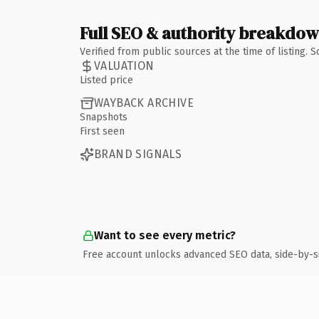
Full SEO & authority breakdo
Verified from public sources at the time of listing.
VALUATION
Listed price
WAYBACK ARCHIVE
Snapshots
First seen
BRAND SIGNALS
Want to see every metric?
Free account unlocks advanced SEO data, side-by-s