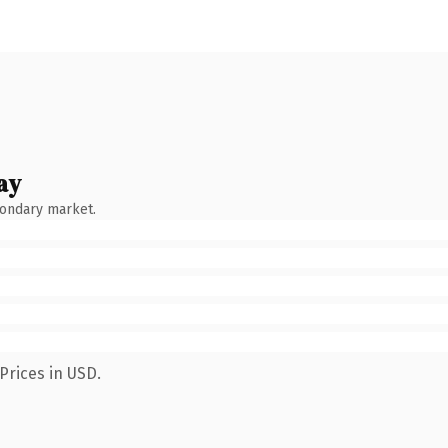
ay
condary market.
Prices in USD.