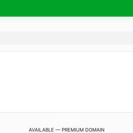
JtCarWash.
eu
AVAILABLE — PREMIUM DOMAIN