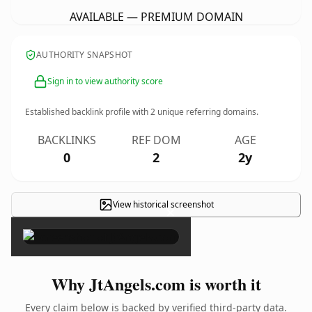
AVAILABLE — PREMIUM DOMAIN
AUTHORITY SNAPSHOT
Sign in to view authority score
Established backlink profile with
2
unique referring domains.
BACKLINKS
REF DOM
AGE
0
2
2y
View historical screenshot
×
Why JtAngels.com is worth it
Every claim below is backed by verified third-party data.