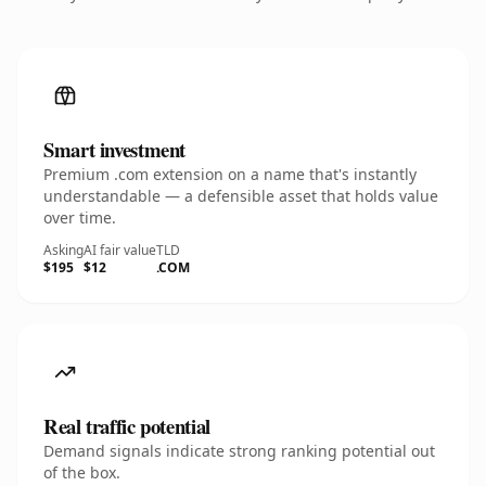
Smart investment
Premium .com extension on a name that's instantly
understandable — a defensible asset that holds value
over time.
Asking
AI fair value
TLD
$195
$12
.COM
Real traffic potential
Demand signals indicate strong ranking potential out
of the box.