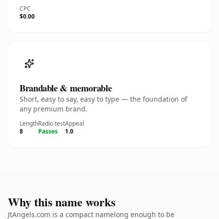
CPC
$0.00
Brandable & memorable
Short, easy to say, easy to type — the foundation of
any premium brand.
Length
Radio test
Appeal
8
Passes
1.0
Why this name works
JtAngels.com is a compact namelong enough to be