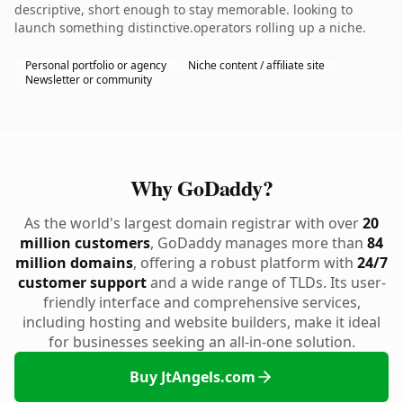
descriptive, short enough to stay memorable. looking to
launch something distinctive.operators rolling up a niche.
Personal portfolio or agency
Niche content / affiliate site
Newsletter or community
Why GoDaddy?
As the world's largest domain registrar with over
20
million customers
, GoDaddy manages more than
84
million domains
, offering a robust platform with
24/7
customer support
and a wide range of TLDs. Its user-
friendly interface and comprehensive services,
including hosting and website builders, make it ideal
for businesses seeking an all-in-one solution.
Buy JtAngels.com