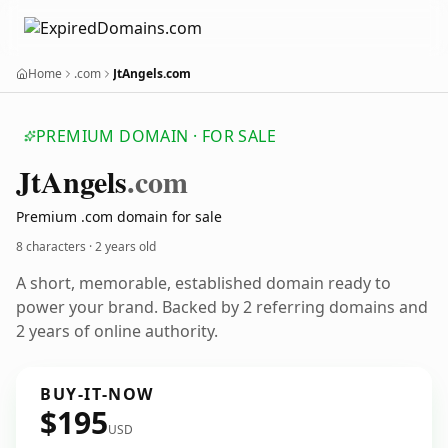
Home
.com
JtAngels.com
PREMIUM DOMAIN · FOR SALE
Jt
Angels
.com
Premium .com domain for sale
8 characters ·
2 years old
A short, memorable, established domain ready to
power your brand. Backed by 2 referring domains and
2 years of online authority.
BUY-IT-NOW
$195
USD