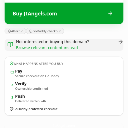
Buy JtAngels.com
Afternic
GoDaddy checkout
Not interested in buying this domain?
Browse relevant content instead
WHAT HAPPENS AFTER YOU BUY
Pay
Secure checkout on GoDaddy
Verify
2
Ownership confirmed
Push
3
Delivered within 24h
GoDaddy-protected checkout
JtAngels.
com