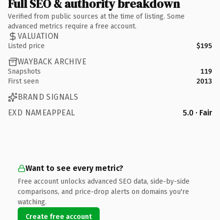
Full SEO & authority breakdown
Verified from public sources at the time of listing. Some
advanced metrics require a free account.
VALUATION
Listed price
$195
WAYBACK ARCHIVE
Snapshots
119
First seen
2013
BRAND SIGNALS
EXD NAMEAPPEAL
5.0 · Fair
Want to see every metric?
Free account unlocks advanced SEO data, side-by-side
comparisons, and price-drop alerts on domains you're
watching.
Create free account