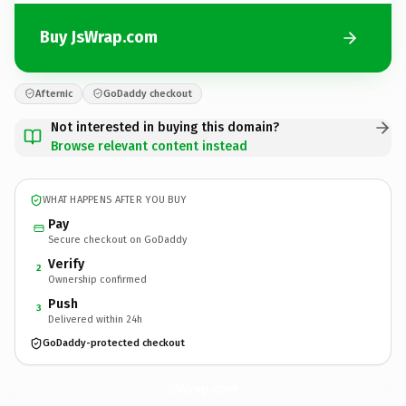
Buy JsWrap.com
Afternic
GoDaddy checkout
Not interested in buying this domain?
Browse relevant content instead
WHAT HAPPENS AFTER YOU BUY
Pay
Secure checkout on GoDaddy
Verify
2
Ownership confirmed
Push
3
Delivered within 24h
GoDaddy-protected checkout
JsWrap.
com