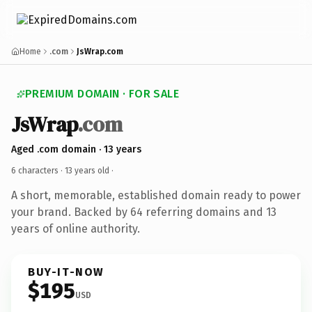
Home
.com
JsWrap.com
PREMIUM DOMAIN · FOR SALE
JsWrap
.com
Aged .com domain · 13 years
6 characters ·
13 years old
·
A short, memorable, established domain ready to power
your brand. Backed by 64 referring domains and 13
years of online authority.
BUY-IT-NOW
$195
USD