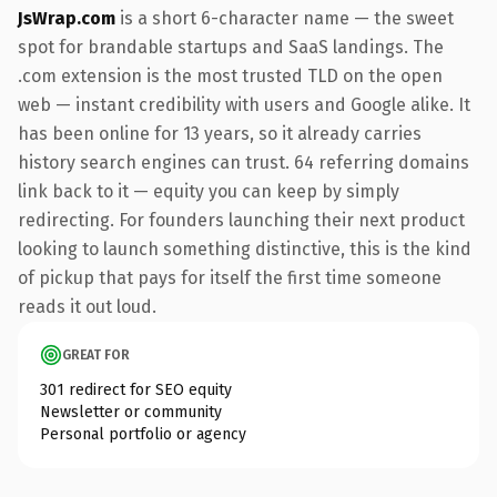
JsWrap.com
is a short 6-character name — the sweet
spot for brandable startups and SaaS landings. The
.com extension is the most trusted TLD on the open
web — instant credibility with users and Google alike. It
has been online for 13 years, so it already carries
history search engines can trust. 64 referring domains
link back to it — equity you can keep by simply
redirecting. For founders launching their next product
looking to launch something distinctive, this is the kind
of pickup that pays for itself the first time someone
reads it out loud.
GREAT FOR
301 redirect for SEO equity
Newsletter or community
Personal portfolio or agency