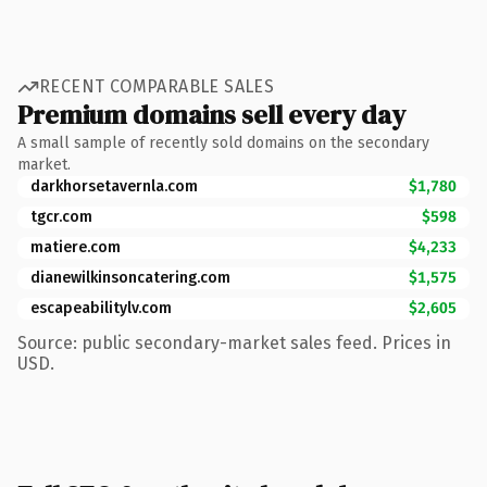
RECENT COMPARABLE SALES
Premium domains sell every day
A small sample of recently sold domains on the secondary
market.
darkhorsetavernla.com
$1,780
tgcr.com
$598
matiere.com
$4,233
dianewilkinsoncatering.com
$1,575
escapeabilitylv.com
$2,605
Source: public secondary-market sales feed. Prices in
USD.