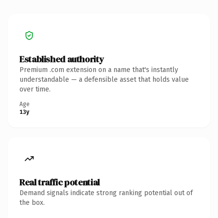
Established authority
Premium .com extension on a name that's instantly
understandable — a defensible asset that holds value
over time.
Age
13y
Real traffic potential
Demand signals indicate strong ranking potential out of
the box.