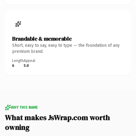
Brandable & memorable
Short, easy to say, easy to type — the foundation of any
premium brand.
Length
Appeal
6
5.0
WHY THIS NAME
What makes JsWrap.com worth
owning