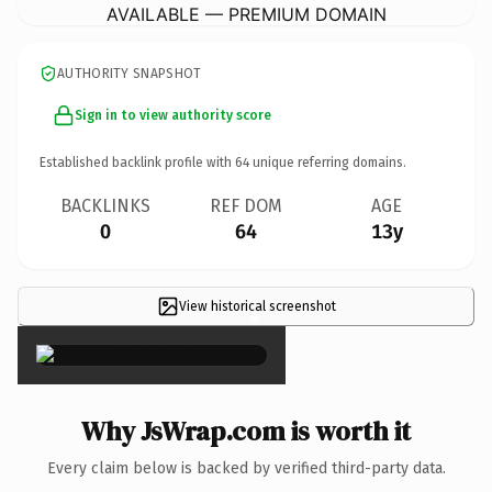
AVAILABLE — PREMIUM DOMAIN
AUTHORITY SNAPSHOT
Sign in to view authority score
Established backlink profile with
64
unique referring domains.
BACKLINKS
REF DOM
AGE
0
64
13y
View historical screenshot
×
Why JsWrap.com is worth it
Every claim below is backed by verified third-party data.