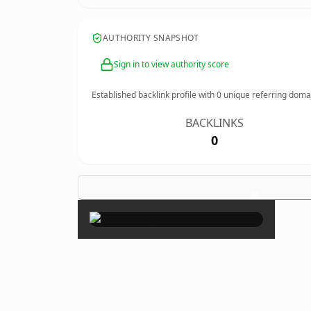
AUTHORITY SNAPSHOT
Sign in to view authority score
Established backlink profile with
0
unique referring doma
BACKLINKS
0
×