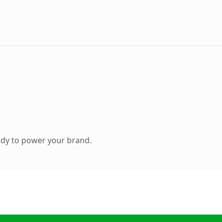
ady to power your brand.