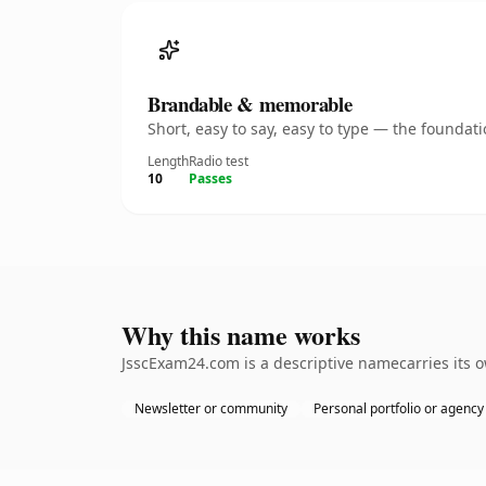
Brandable & memorable
Short, easy to say, easy to type — the founda
Length
Radio test
10
Passes
Why this name works
JsscExam24.com is a descriptive namecarries its o
Newsletter or community
Personal portfolio or agency