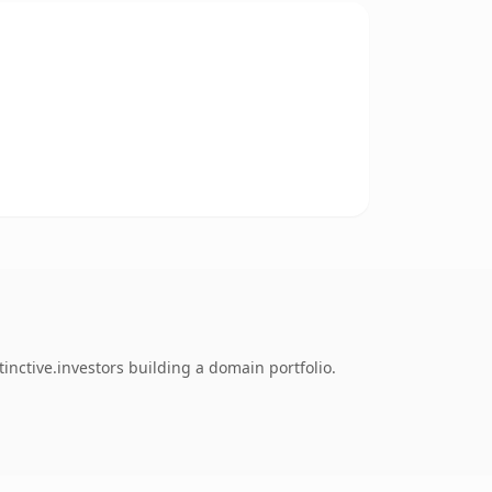
nctive.investors building a domain portfolio.