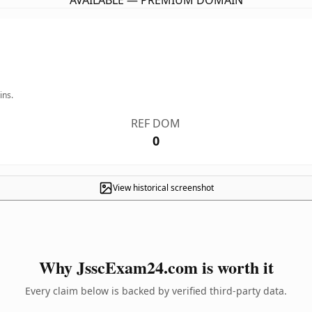
AVAILABLE — PREMIUM DOMAIN
ins.
REF DOM
0
View historical screenshot
Why JsscExam24.com is worth it
Every claim below is backed by verified third-party data.