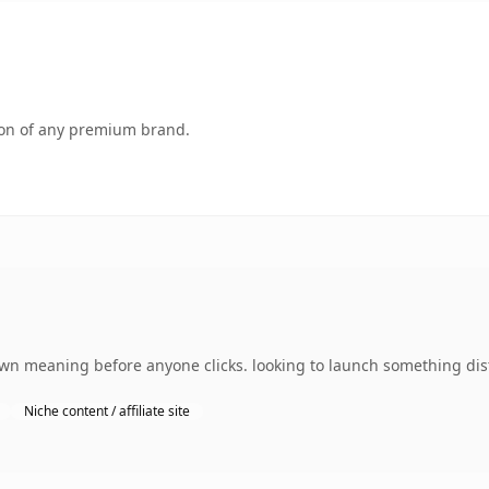
tion of any premium brand.
wn meaning before anyone clicks. looking to launch something disti
Niche content / affiliate site