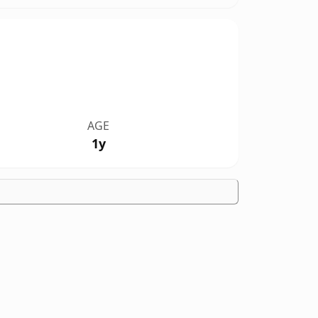
AGE
1y