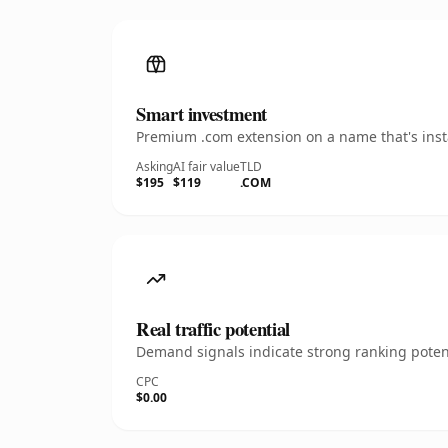
Smart investment
Premium .com extension on a name that's insta
Asking
AI fair value
TLD
$195
$119
.COM
Real traffic potential
Demand signals indicate strong ranking potent
CPC
$0.00