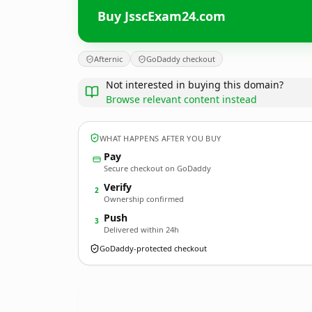
Buy JsscExam24.com
Afternic
GoDaddy checkout
Not interested in buying this domain?
Browse relevant content instead
WHAT HAPPENS AFTER YOU BUY
Pay
Secure checkout on GoDaddy
Verify
2
Ownership confirmed
Push
3
Delivered within 24h
GoDaddy-protected checkout