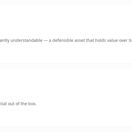
ntly understandable — a defensible asset that holds value over t
ial out of the box.