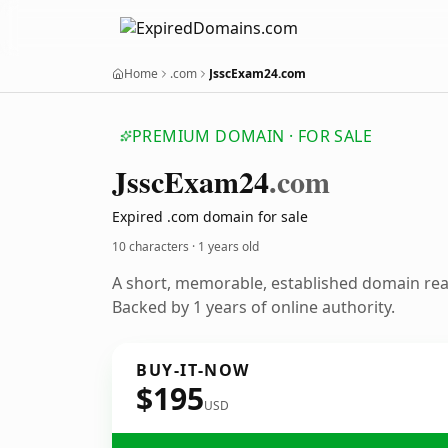
Home
.com
JsscExam24.com
PREMIUM DOMAIN · FOR SALE
Jssc
Exam24
.com
Expired .com domain for sale
10 characters ·
1 years old
A short, memorable, established domain re
Backed by 1 years of online authority.
BUY-IT-NOW
$195
USD