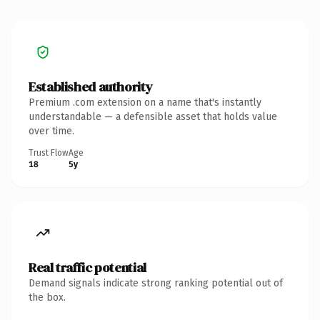
Established authority
Premium .com extension on a name that's instantly
understandable — a defensible asset that holds value
over time.
Trust Flow
Age
18
5y
Real traffic potential
Demand signals indicate strong ranking potential out of
the box.