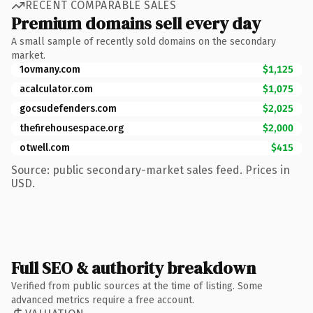
RECENT COMPARABLE SALES
Premium domains sell every day
A small sample of recently sold domains on the secondary
market.
1ovmany.com
$1,125
acalculator.com
$1,075
gocsudefenders.com
$2,025
thefirehousespace.org
$2,000
otwell.com
$415
Source: public secondary-market sales feed. Prices in
USD.
Full SEO & authority breakdown
Verified from public sources at the time of listing. Some
advanced metrics require a free account.