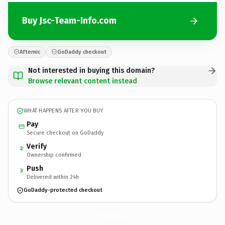
Buy Jsc-Team-Info.com
Afternic
GoDaddy checkout
Not interested in buying this domain?
Browse relevant content instead
WHAT HAPPENS AFTER YOU BUY
Pay
Secure checkout on GoDaddy
Verify
2
Ownership confirmed
Push
3
Delivered within 24h
GoDaddy-protected checkout
Jsc-Team-Info.
com