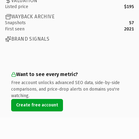
VALUATION
Listed price
$195
WAYBACK ARCHIVE
Snapshots
57
First seen
2021
BRAND SIGNALS
Want to see every metric?
Free account unlocks advanced SEO data, side-by-side
comparisons, and price-drop alerts on domains you're
watching.
Create free account