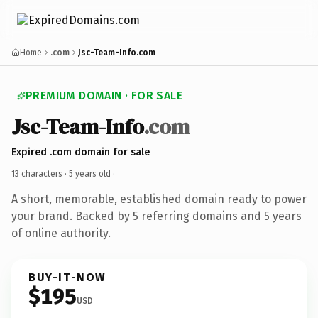
Home
.com
Jsc-Team-Info.com
PREMIUM DOMAIN · FOR SALE
Jsc-Team-Info
.com
Expired .com domain for sale
13 characters ·
5 years old
·
A short, memorable, established domain ready to power
your brand. Backed by 5 referring domains and 5 years
of online authority.
BUY-IT-NOW
$195
USD