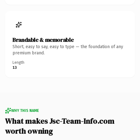
Brandable & memorable
Short, easy to say, easy to type — the foundation of any
premium brand.
Length
13
WHY THIS NAME
What makes Jsc-Team-Info.com
worth owning