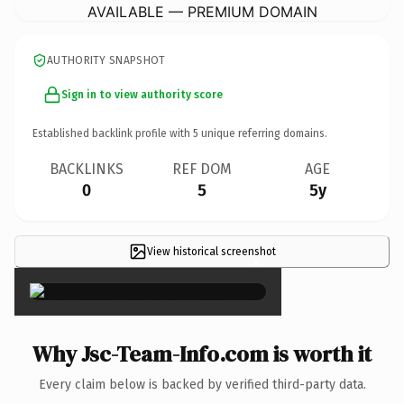
AVAILABLE — PREMIUM DOMAIN
AUTHORITY SNAPSHOT
Sign in to view authority score
Established backlink profile with
5
unique referring domains.
BACKLINKS
REF DOM
AGE
0
5
5y
View historical screenshot
×
Why Jsc-Team-Info.com is worth it
Every claim below is backed by verified third-party data.