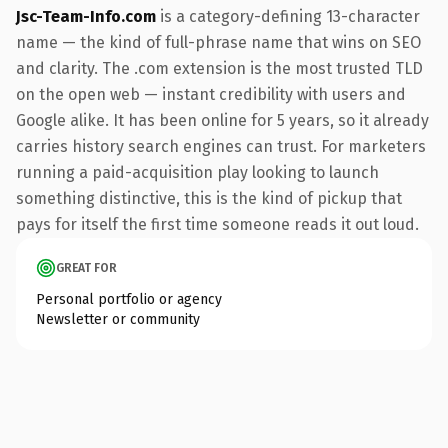
Jsc-Team-Info.com
is a category-defining 13-character
name — the kind of full-phrase name that wins on SEO
and clarity. The .com extension is the most trusted TLD
on the open web — instant credibility with users and
Google alike. It has been online for 5 years, so it already
carries history search engines can trust. For marketers
running a paid-acquisition play looking to launch
something distinctive, this is the kind of pickup that
pays for itself the first time someone reads it out loud.
GREAT FOR
Personal portfolio or agency
Newsletter or community