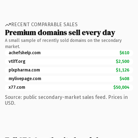
RECENT COMPARABLE SALES
Premium domains sell every day
A small sample of recently sold domains on the secondary
market.
achefshelp.com
$610
vtlff.org
$2,500
plxpharma.com
$1,126
mylivepage.com
$408
x77.com
$50,004
Source: public secondary-market sales feed. Prices in
USD.