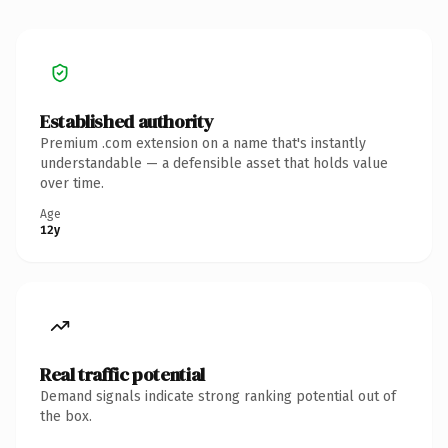
Established authority
Premium .com extension on a name that's instantly
understandable — a defensible asset that holds value
over time.
Age
12y
Real traffic potential
Demand signals indicate strong ranking potential out of
the box.