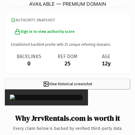
AVAILABLE — PREMIUM DOMAIN
AUTHORITY SNAPSHOT
Sign in to view authority score
Established backlink profile with
25
unique referring domains.
BACKLINKS
REF DOM
AGE
0
25
12y
View historical screenshot
×
Why JrrvRentals.com is worth it
Every claim below is backed by verified third-party data.