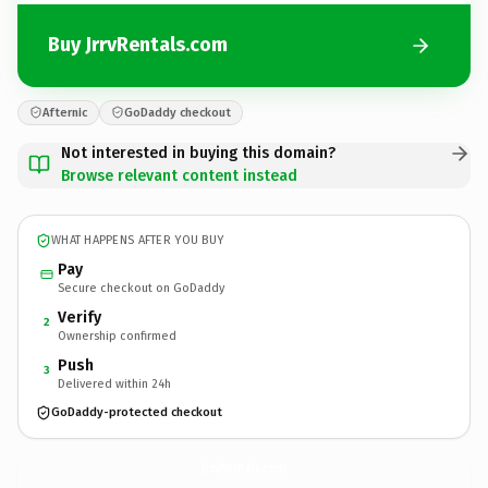
Buy JrrvRentals.com
Afternic
GoDaddy checkout
Not interested in buying this domain?
Browse relevant content instead
WHAT HAPPENS AFTER YOU BUY
Pay
Secure checkout on GoDaddy
Verify
2
Ownership confirmed
Push
3
Delivered within 24h
GoDaddy-protected checkout
JrrvRentals.
com