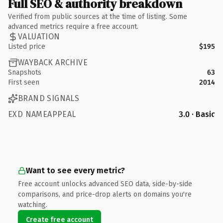
Full SEO & authority breakdown
Verified from public sources at the time of listing. Some
advanced metrics require a free account.
VALUATION
Listed price
$195
WAYBACK ARCHIVE
Snapshots
63
First seen
2014
BRAND SIGNALS
EXD NAMEAPPEAL
3.0 · Basic
Want to see every metric?
Free account unlocks advanced SEO data, side-by-side
comparisons, and price-drop alerts on domains you're
watching.
Create free account