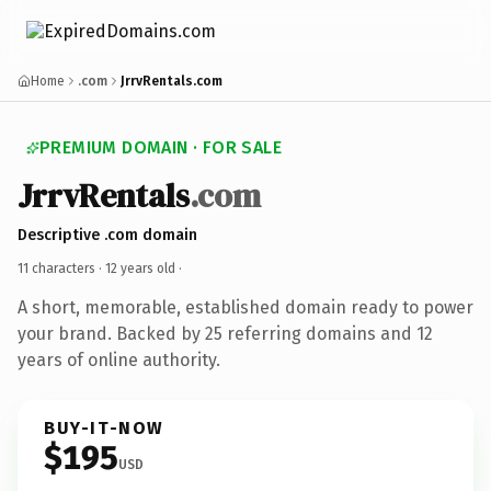
Home
.com
JrrvRentals.com
PREMIUM DOMAIN · FOR SALE
JrrvRentals
.com
Descriptive .com domain
11 characters ·
12 years old
·
A short, memorable, established domain ready to power
your brand. Backed by 25 referring domains and 12
years of online authority.
BUY-IT-NOW
$195
USD