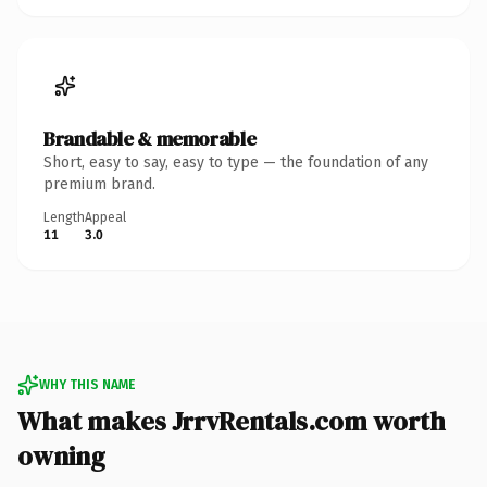
Brandable & memorable
Short, easy to say, easy to type — the foundation of any
premium brand.
Length
Appeal
11
3.0
WHY THIS NAME
What makes JrrvRentals.com worth
owning