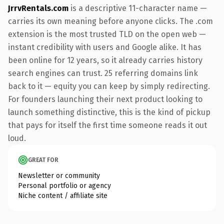
JrrvRentals.com
is a descriptive 11-character name —
carries its own meaning before anyone clicks. The .com
extension is the most trusted TLD on the open web —
instant credibility with users and Google alike. It has
been online for 12 years, so it already carries history
search engines can trust. 25 referring domains link
back to it — equity you can keep by simply redirecting.
For founders launching their next product looking to
launch something distinctive, this is the kind of pickup
that pays for itself the first time someone reads it out
loud.
GREAT FOR
Newsletter or community
Personal portfolio or agency
Niche content / affiliate site