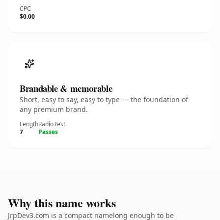
CPC
$0.00
Brandable & memorable
Short, easy to say, easy to type — the foundation of
any premium brand.
Length
Radio test
7
Passes
Why this name works
JrpDev3.com is a compact namelong enough to be