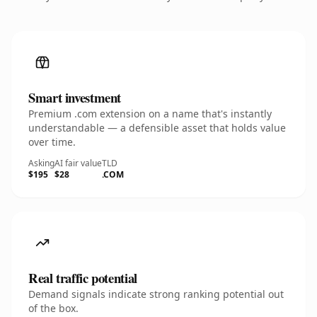
Smart investment
Premium .com extension on a name that's instantly
understandable — a defensible asset that holds value
over time.
Asking
AI fair value
TLD
$195
$28
.COM
Real traffic potential
Demand signals indicate strong ranking potential out
of the box.