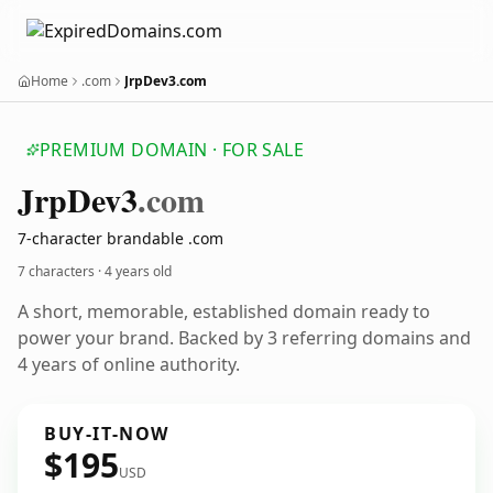
Home
.com
JrpDev3.com
PREMIUM DOMAIN · FOR SALE
Jrp
Dev3
.com
7-character brandable .com
7 characters ·
4 years old
A short, memorable, established domain ready to
power your brand. Backed by 3 referring domains and
4 years of online authority.
BUY-IT-NOW
$195
USD