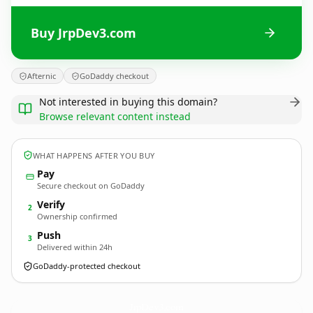
Buy JrpDev3.com
Afternic
GoDaddy checkout
Not interested in buying this domain?
Browse relevant content instead
WHAT HAPPENS AFTER YOU BUY
Pay
Secure checkout on GoDaddy
Verify
2
Ownership confirmed
Push
3
Delivered within 24h
GoDaddy-protected checkout
JrpDev3.
com