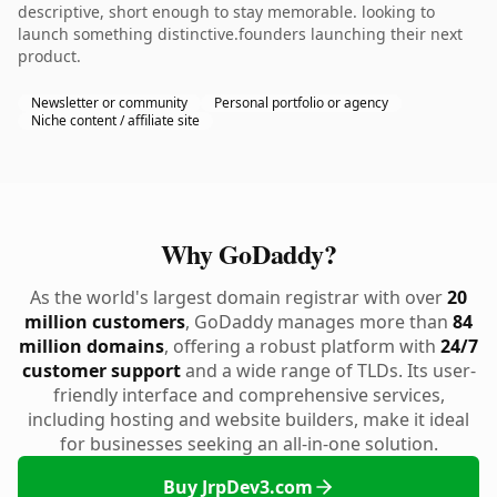
descriptive, short enough to stay memorable. looking to
launch something distinctive.founders launching their next
product.
Newsletter or community
Personal portfolio or agency
Niche content / affiliate site
Why GoDaddy?
As the world's largest domain registrar with over
20
million customers
, GoDaddy manages more than
84
million domains
, offering a robust platform with
24/7
customer support
and a wide range of TLDs. Its user-
friendly interface and comprehensive services,
including hosting and website builders, make it ideal
for businesses seeking an all-in-one solution.
Buy JrpDev3.com