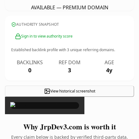
AVAILABLE — PREMIUM DOMAIN
AUTHORITY SNAPSHOT
Sign in to view authority score
Established backlink profile with
3
unique referring domains.
BACKLINKS
REF DOM
AGE
0
3
4y
View historical screenshot
×
Why JrpDev3.com is worth it
Every claim below is backed by verified third-party data.