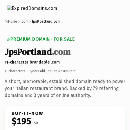
Home
.com
JpsPortland.com
PREMIUM DOMAIN · FOR SALE
JpsPortland
.com
11-character brandable .com
11 characters ·
3 years old
· Italian Restaurant
A short, memorable, established domain ready to power
your italian restaurant brand. Backed by 79 referring
domains and 3 years of online authority.
BUY-IT-NOW
$195
USD