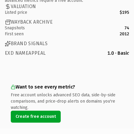
advanced metrics require a free account.
VALUATION
Listed price
$195
WAYBACK ARCHIVE
Snapshots
74
First seen
2012
BRAND SIGNALS
EXD NAMEAPPEAL
1.0 · Basic
Want to see every metric?
Free account unlocks advanced SEO data, side-by-side
comparisons, and price-drop alerts on domains you're
watching.
Create free account