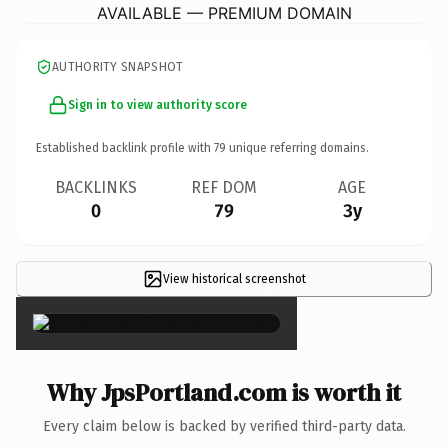
AVAILABLE — PREMIUM DOMAIN
AUTHORITY SNAPSHOT
Sign in to view authority score
Established backlink profile with
79
unique referring domains.
BACKLINKS
REF DOM
AGE
0
79
3y
View historical screenshot
×
Why JpsPortland.com is worth it
Every claim below is backed by verified third-party data.