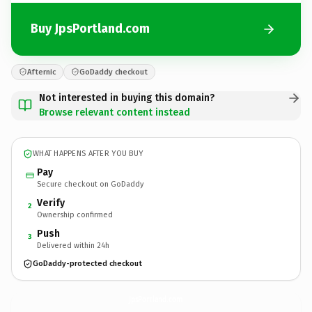
Buy JpsPortland.com
Afternic
GoDaddy checkout
Not interested in buying this domain?
Browse relevant content instead
WHAT HAPPENS AFTER YOU BUY
Pay
Secure checkout on GoDaddy
Verify
2
Ownership confirmed
Push
3
Delivered within 24h
GoDaddy-protected checkout
JpsPortland.
com