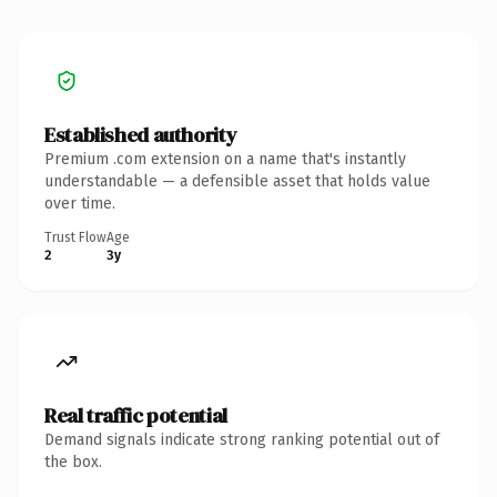
Established authority
Premium .com extension on a name that's instantly
understandable — a defensible asset that holds value
over time.
Trust Flow
Age
2
3y
Real traffic potential
Demand signals indicate strong ranking potential out of
the box.