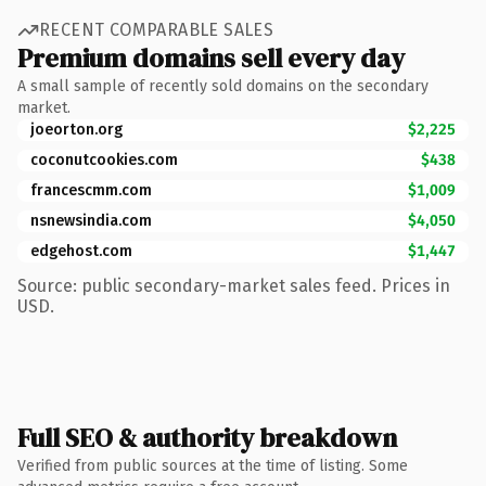
RECENT COMPARABLE SALES
Premium domains sell every day
A small sample of recently sold domains on the secondary
market.
joeorton.org
$2,225
coconutcookies.com
$438
francescmm.com
$1,009
nsnewsindia.com
$4,050
edgehost.com
$1,447
Source: public secondary-market sales feed. Prices in
USD.
Full SEO & authority breakdown
Verified from public sources at the time of listing. Some