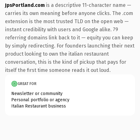
JpsPortland.com
is a descriptive 11-character name —
carries its own meaning before anyone clicks. The .com
extension is the most trusted TLD on the open web —
instant credibility with users and Google alike. 79
referring domains link back to it — equity you can keep
by simply redirecting. For founders launching their next
product looking to own the italian restaurant
conversation, this is the kind of pickup that pays for
itself the first time someone reads it out loud.
GREAT FOR
Newsletter or community
Personal portfolio or agency
Italian Restaurant business