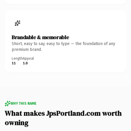
Brandable & memorable
Short, easy to say, easy to type — the foundation of any
premium brand.
Length
Appeal
11
1.0
WHY THIS NAME
What makes JpsPortland.com worth
owning