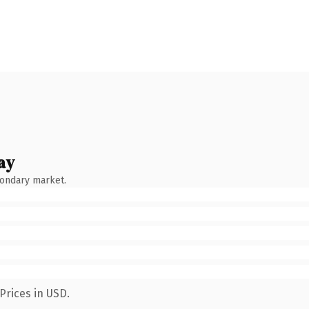
ay
condary market.
Prices in USD.