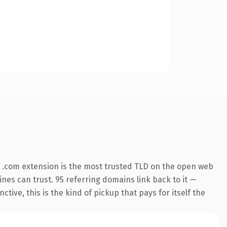
 .com extension is the most trusted TLD on the open web
gines can trust. 95 referring domains link back to it —
ive, this is the kind of pickup that pays for itself the