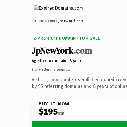
Home
.com
JpNewYork.com
PREMIUM DOMAIN · FOR SALE
JpNewYork
.com
Aged .com domain · 8 years
9 characters ·
8 years old
·
A short, memorable, established domain rea
by 95 referring domains and 8 years of online
BUY-IT-NOW
$195
USD