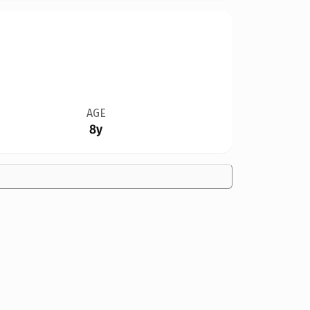
AGE
8y