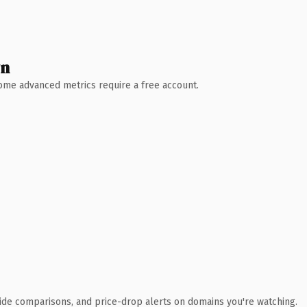
wn
 Some advanced metrics require a free account.
ide comparisons, and price-drop alerts on domains you're watching.