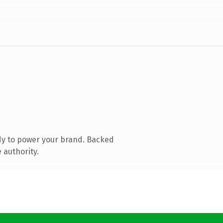
dy to power your brand. Backed
 authority.