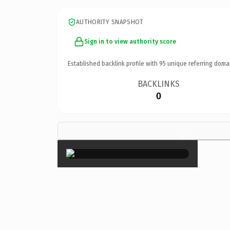
AUTHORITY SNAPSHOT
Sign in to view authority score
Established backlink profile with
95
unique referring doma
BACKLINKS
0
×