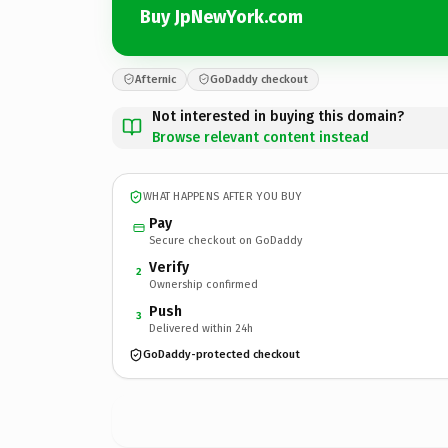
Buy JpNewYork.com
Afternic
GoDaddy checkout
Not interested in buying this domain?
Browse relevant content instead
WHAT HAPPENS AFTER YOU BUY
Pay
Secure checkout on GoDaddy
Verify
2
Ownership confirmed
Push
3
Delivered within 24h
GoDaddy-protected checkout