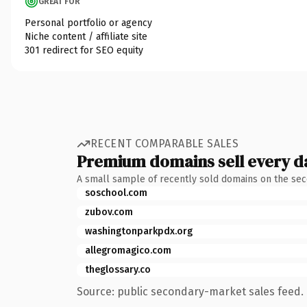
GREAT FOR
Personal portfolio or agency
Niche content / affiliate site
301 redirect for SEO equity
RECENT COMPARABLE SALES
Premium domains sell every d
A small sample of recently sold domains on the se
soschool.com
zubov.com
washingtonparkpdx.org
allegromagico.com
theglossary.co
Source: public secondary-market sales feed. 