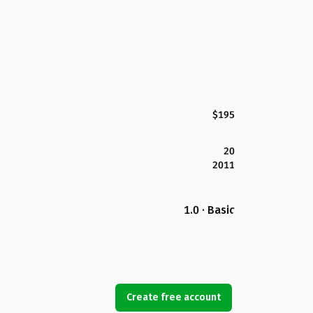
$195
20
2011
1.0 · Basic
Create free account