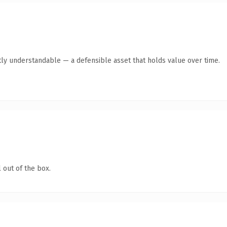
ly understandable — a defensible asset that holds value over time.
 out of the box.