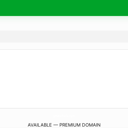
JpNewYork.
com
AVAILABLE — PREMIUM DOMAIN