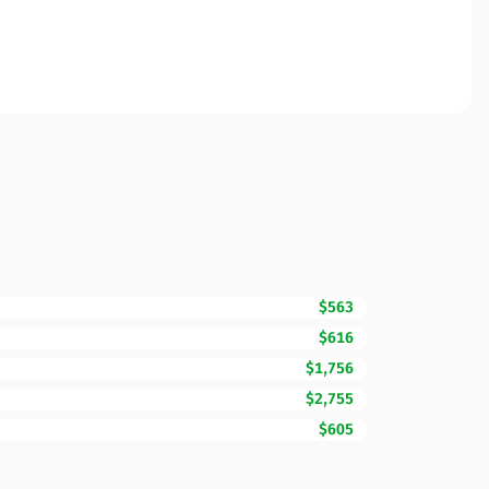
$563
$616
$1,756
$2,755
$605