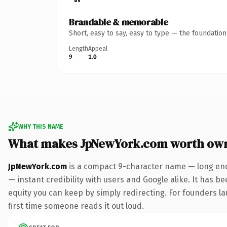
Brandable & memorable
Short, easy to say, easy to type — the foundatio
Length
Appeal
9
1.0
WHY THIS NAME
What makes JpNewYork.com worth ow
JpNewYork.com
is a compact 9-character name — long eno
— instant credibility with users and Google alike. It has be
equity you can keep by simply redirecting. For founders lau
first time someone reads it out loud.