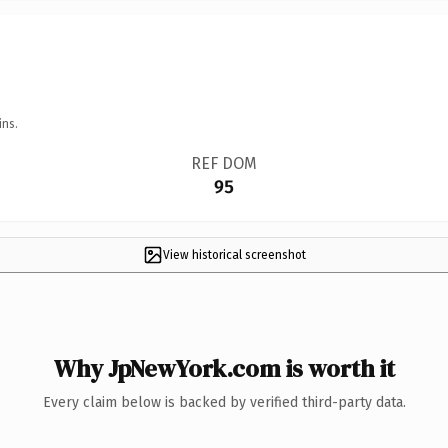
ins.
REF DOM
95
View historical screenshot
Why JpNewYork.com is worth it
Every claim below is backed by verified third-party data.