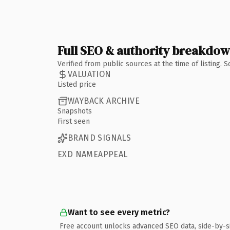
Full SEO & authority breakdo
Verified from public sources at the time of listing.
VALUATION
Listed price
WAYBACK ARCHIVE
Snapshots
First seen
BRAND SIGNALS
EXD NAMEAPPEAL
Want to see every metric?
Free account unlocks advanced SEO data, side-by-s