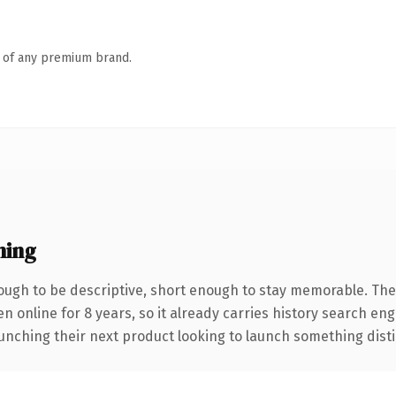
n of any premium brand.
ning
ugh to be descriptive, short enough to stay memorable. The
en online for 8 years, so it already carries history search en
nching their next product looking to launch something distinct