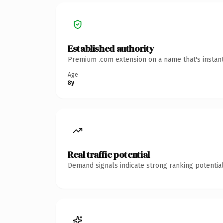
Established authority
Premium .com extension on a name that's instant
Age
8y
Real traffic potential
Demand signals indicate strong ranking potential