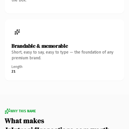
the box.
Brandable & memorable
Short, easy to say, easy to type — the foundation of any
premium brand.
Length
21
WHY THIS NAME
What makes