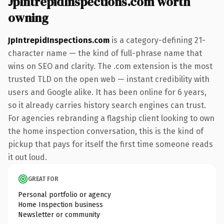
JpIntrepidInspections.com worth
owning
JpIntrepidInspections.com
is a category-defining 21-
character name — the kind of full-phrase name that
wins on SEO and clarity. The .com extension is the most
trusted TLD on the open web — instant credibility with
users and Google alike. It has been online for 6 years,
so it already carries history search engines can trust.
For agencies rebranding a flagship client looking to own
the home inspection conversation, this is the kind of
pickup that pays for itself the first time someone reads
it out loud.
GREAT FOR
Personal portfolio or agency
Home Inspection business
Newsletter or community