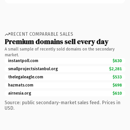
RECENT COMPARABLE SALES
Premium domains sell every day
A small sample of recently sold domains on the secondary
market.
instantpoll.com
$630
smallprojectsistanbul.org
$2,281
thelegaleagle.com
$533
hazmats.com
$698
airnesia.org
$610
Source: public secondary-market sales feed. Prices in
USD.