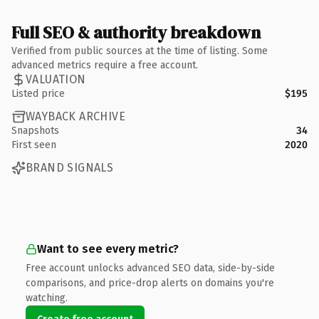
Full SEO & authority breakdown
Verified from public sources at the time of listing. Some
advanced metrics require a free account.
VALUATION
Listed price
$195
WAYBACK ARCHIVE
Snapshots
34
First seen
2020
BRAND SIGNALS
Want to see every metric?
Free account unlocks advanced SEO data, side-by-side
comparisons, and price-drop alerts on domains you're
watching.