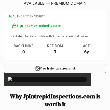
AVAILABLE — PREMIUM DOMAIN
AUTHORITY SNAPSHOT
Sign in to view authority score
Established backlink profile with
3
unique referring domains.
BACKLINKS
REF DOM
AGE
0
3
6y
View historical screenshot
×
Why JpIntrepidInspections.com is
worth it