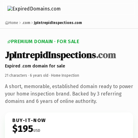
Home
.com
JpIntrepidInspections.com
PREMIUM DOMAIN · FOR SALE
JpIntrepidInspections
.com
Expired .com domain for sale
21 characters ·
6 years old
· Home Inspection
A short, memorable, established domain ready to power
your home inspection brand. Backed by 3 referring
domains and 6 years of online authority.
BUY-IT-NOW
$195
USD