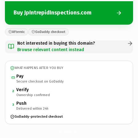
Buy JpIntrepidInspections.com
Afternic
GoDaddy checkout
Not interested in buying this domain?
Browse relevant content instead
WHAT HAPPENS AFTER YOU BUY
Pay
Secure checkout on GoDaddy
Verify
2
Ownership confirmed
Push
3
Delivered within 24h
GoDaddy-protected checkout
JpIntrepidInspections.
com