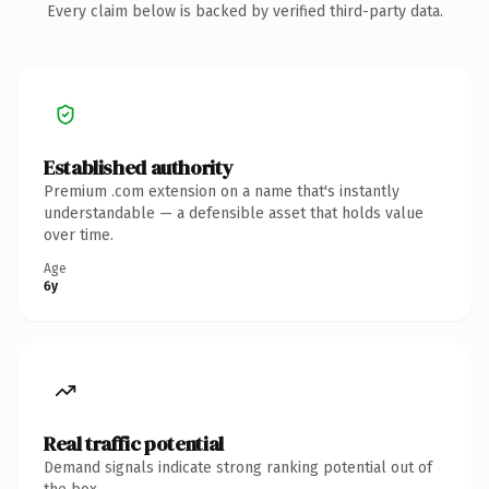
Every claim below is backed by verified third-party data.
Established authority
Premium .com extension on a name that's instantly
understandable — a defensible asset that holds value
over time.
Age
6y
Real traffic potential
Demand signals indicate strong ranking potential out of