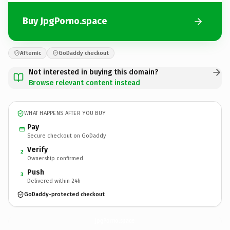
Buy JpgPorno.space
Afternic
GoDaddy checkout
Not interested in buying this domain?
Browse relevant content instead
WHAT HAPPENS AFTER YOU BUY
Pay
Secure checkout on GoDaddy
Verify
2
Ownership confirmed
Push
3
Delivered within 24h
GoDaddy-protected checkout
JpgPorno.
space