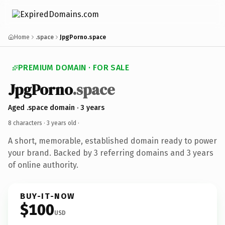
Home
.space
JpgPorno.space
PREMIUM DOMAIN · FOR SALE
JpgPorno
.space
Aged .space domain · 3 years
8 characters ·
3 years old
·
A short, memorable, established domain ready to power
your brand. Backed by 3 referring domains and 3 years
of online authority.
BUY-IT-NOW
$100
USD