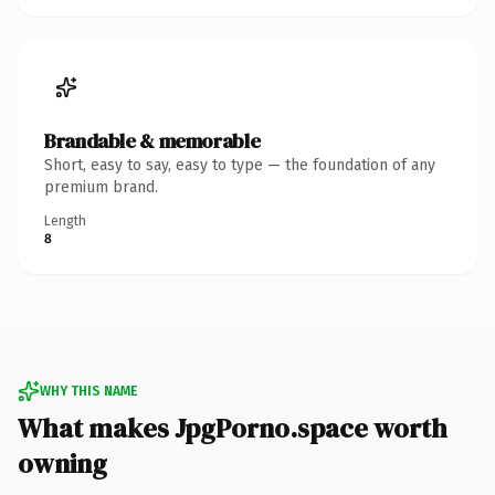
Brandable & memorable
Short, easy to say, easy to type — the foundation of any
premium brand.
Length
8
WHY THIS NAME
What makes JpgPorno.space worth
owning