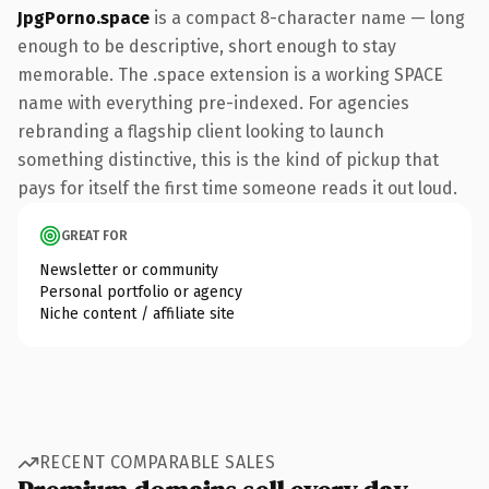
JpgPorno.space
is a compact 8-character name — long
enough to be descriptive, short enough to stay
memorable. The .space extension is a working SPACE
name with everything pre-indexed. For agencies
rebranding a flagship client looking to launch
something distinctive, this is the kind of pickup that
pays for itself the first time someone reads it out loud.
GREAT FOR
Newsletter or community
Personal portfolio or agency
Niche content / affiliate site
RECENT COMPARABLE SALES