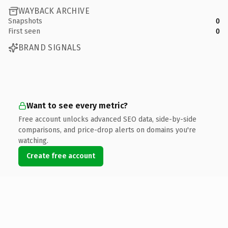
WAYBACK ARCHIVE
Snapshots
0
First seen
0
BRAND SIGNALS
Want to see every metric?
Free account unlocks advanced SEO data, side-by-side
comparisons, and price-drop alerts on domains you're
watching.
Create free account