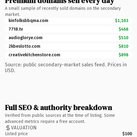
Premium domains sell every day
A small sample of recently sold domains on the secondary
market.
kinfolksbbqma.com
$1,103
7718.tv
$468
audioglorye.com
$510
2kbeslotto.com
$810
creativekitchenstore.com
$898
Source: public secondary-market sales feed. Prices in
USD.
Full SEO & authority breakdown
Verified from public sources at the time of listing. Some
advanced metrics require a free account.
VALUATION
Listed price
$100