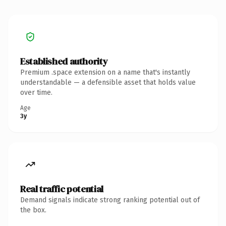
Established authority
Premium .space extension on a name that's instantly
understandable — a defensible asset that holds value
over time.
Age
3y
Real traffic potential
Demand signals indicate strong ranking potential out of
the box.