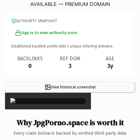
AVAILABLE — PREMIUM DOMAIN
AUTHORITY SNAPSHOT
Sign in to view authority score
Established backlink profile with
3
unique referring domains.
BACKLINKS
REF DOM
AGE
0
3
3y
View historical screenshot
×
Why JpgPorno.space is worth it
Every claim below is backed by verified third-party data.