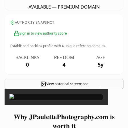
AVAILABLE — PREMIUM DOMAIN
AUTHORITY SNAPSHOT
Sign in to view authority score
Established backlink profile with
4
unique referring domains.
BACKLINKS
REF DOM
AGE
0
4
5y
View historical screenshot
×
Why JPaulettePhotography.com is
worth it