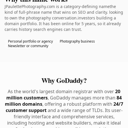
JPaulettePhotography.com is a category-defining namethe
kind of full-phrase name that wins on SEO and clarity. looking
to own the photography conversation.investors building a
domain portfolio. It has been online for 5 years, so it already
carries history search engines can trust.
Personal portfolio or agency
Photography business
Newsletter or community
Why GoDaddy?
As the world's largest domain registrar with over
20
million customers
, GoDaddy manages more than
84
million domains
, offering a robust platform with
24/7
customer support
and a wide range of TLDs. Its user-
friendly interface and comprehensive services,
including hosting and website builders, make it ideal