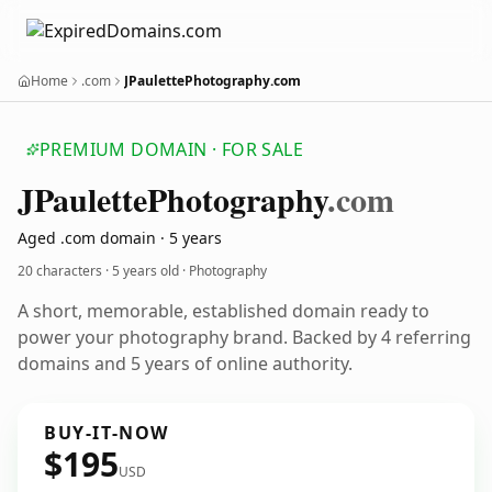
Home
.com
JPaulettePhotography.com
PREMIUM DOMAIN · FOR SALE
JPaulette
Photography
.com
Aged .com domain · 5 years
20 characters ·
5 years old
· Photography
A short, memorable, established domain ready to
power your photography brand. Backed by 4 referring
domains and 5 years of online authority.
BUY-IT-NOW
$195
USD