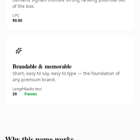
of the box.
CPC
$0.00
Brandable & memorable
Short, easy to say, easy to type — the foundation of
any premium brand.
Length
Radio test
20
Passes
Why this name works