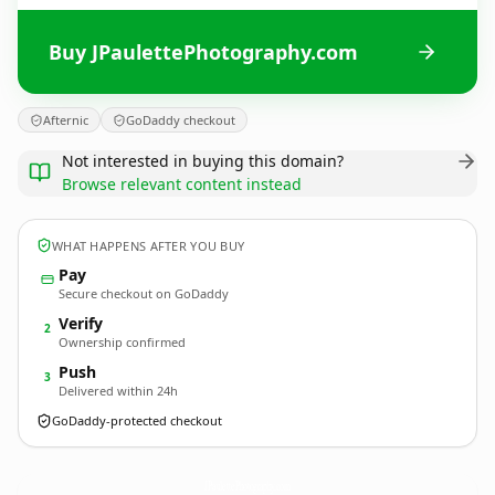
Buy JPaulettePhotography.com
Afternic
GoDaddy checkout
Not interested in buying this domain?
Browse relevant content instead
WHAT HAPPENS AFTER YOU BUY
Pay
Secure checkout on GoDaddy
Verify
2
Ownership confirmed
Push
3
Delivered within 24h
GoDaddy-protected checkout
JPaulettePhotography.
com