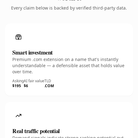
Every claim below is backed by verified third-party data.
Smart investment
Premium .com extension on a name that's instantly
understandable — a defensible asset that holds value
over time.
Asking
AI fair value
TLD
$195
$6
.COM
Real traffic potential
Demand signals indicate strong ranking potential out