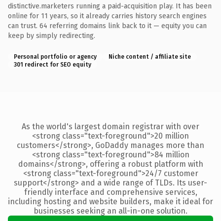
distinctive.marketers running a paid-acquisition play. It has been
online for 11 years, so it already carries history search engines
can trust. 64 referring domains link back to it — equity you can
keep by simply redirecting.
Personal portfolio or agency
Niche content / affiliate site
301 redirect for SEO equity
As the world's largest domain registrar with over
<strong class="text-foreground">20 million
customers</strong>, GoDaddy manages more than
<strong class="text-foreground">84 million
domains</strong>, offering a robust platform with
<strong class="text-foreground">24/7 customer
support</strong> and a wide range of TLDs. Its user-
friendly interface and comprehensive services,
including hosting and website builders, make it ideal for
businesses seeking an all-in-one solution.