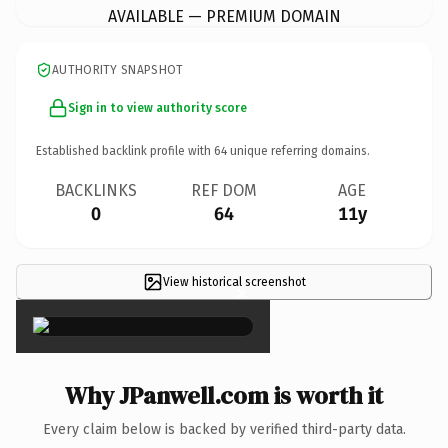
AVAILABLE — PREMIUM DOMAIN
AUTHORITY SNAPSHOT
Sign in to view authority score
Established backlink profile with
64
unique referring domains.
BACKLINKS
REF DOM
AGE
0
64
11y
View historical screenshot
×
Why JPanwell.com is worth it
Every claim below is backed by verified third-party data.