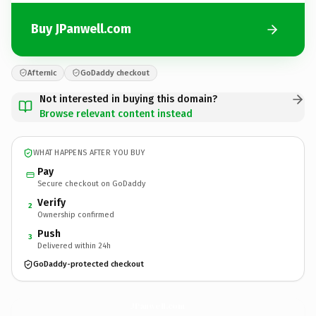
Buy JPanwell.com
Afternic
GoDaddy checkout
Not interested in buying this domain?
Browse relevant content instead
WHAT HAPPENS AFTER YOU BUY
Pay
Secure checkout on GoDaddy
Verify
2
Ownership confirmed
Push
3
Delivered within 24h
GoDaddy-protected checkout
JPanwell.
com