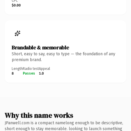
CPC
$0.00
Brandable & memorable
Short, easy to say, easy to type — the foundation of any
premium brand.
Length
Radio test
Appeal
8
Passes
1.0
Why this name works
JPanwell.com is a compact namelong enough to be descriptive,
short enough to stay memorable. looking to launch something