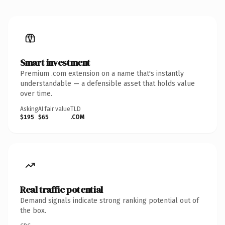
Smart investment
Premium .com extension on a name that's instantly
understandable — a defensible asset that holds value
over time.
Asking
AI fair value
TLD
$195
$65
.COM
Real traffic potential
Demand signals indicate strong ranking potential out of
the box.