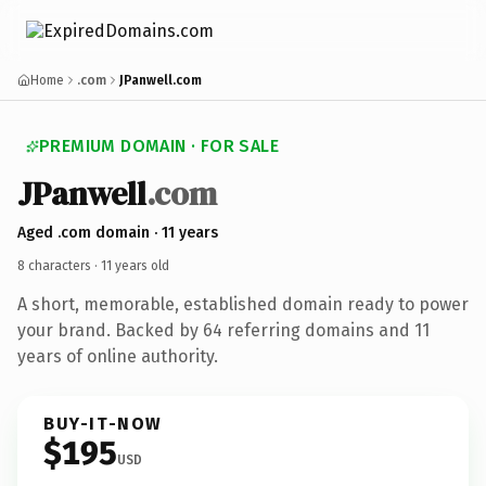
Home
.com
JPanwell.com
PREMIUM DOMAIN · FOR SALE
JPanwell
.com
Aged .com domain · 11 years
8 characters ·
11 years old
A short, memorable, established domain ready to power
your brand. Backed by 64 referring domains and 11
years of online authority.
BUY-IT-NOW
$195
USD