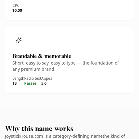
CPC
$0.00
Brandable & memorable
Short, easy to say, easy to type — the foundation of
any premium brand.
Length
Radio test
Appeal
13
Passes
5.0
Why this name works
JoystickHouse.com is a category-defining namethe kind of