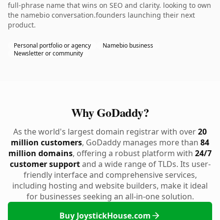
full-phrase name that wins on SEO and clarity. looking to own
the namebio conversation.founders launching their next
product.
Personal portfolio or agency
Namebio business
Newsletter or community
Why GoDaddy?
As the world's largest domain registrar with over
20
million customers
, GoDaddy manages more than
84
million domains
, offering a robust platform with
24/7
customer support
and a wide range of TLDs. Its user-
friendly interface and comprehensive services,
including hosting and website builders, make it ideal
for businesses seeking an all-in-one solution.
Buy JoystickHouse.com