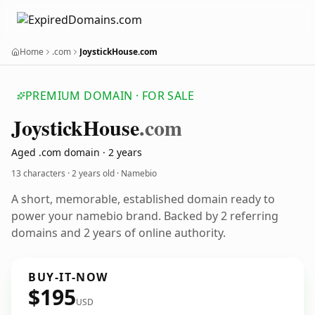
Home
.com
JoystickHouse.com
PREMIUM DOMAIN · FOR SALE
Joystick
House
.com
Aged .com domain · 2 years
13 characters ·
2 years old
· Namebio
A short, memorable, established domain ready to
power your namebio brand. Backed by 2 referring
domains and 2 years of online authority.
BUY-IT-NOW
$195
USD