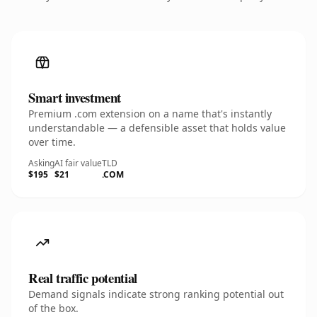
Smart investment
Premium .com extension on a name that's instantly
understandable — a defensible asset that holds value
over time.
Asking
AI fair value
TLD
$195
$21
.COM
Real traffic potential
Demand signals indicate strong ranking potential out
of the box.