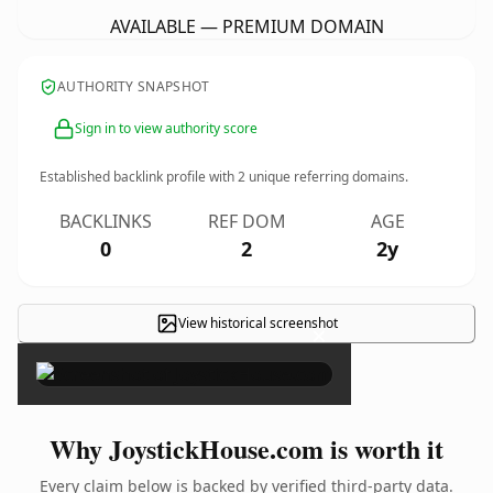
AVAILABLE — PREMIUM DOMAIN
AUTHORITY SNAPSHOT
Sign in to view authority score
Established backlink profile with
2
unique referring domains.
BACKLINKS
REF DOM
AGE
0
2
2y
View historical screenshot
×
Why JoystickHouse.com is worth it
Every claim below is backed by verified third-party data.