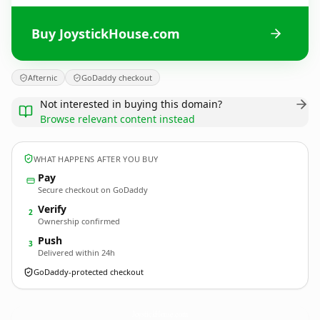
Buy JoystickHouse.com
Afternic
GoDaddy checkout
Not interested in buying this domain?
Browse relevant content instead
WHAT HAPPENS AFTER YOU BUY
Pay
Secure checkout on GoDaddy
Verify
2
Ownership confirmed
Push
3
Delivered within 24h
GoDaddy-protected checkout
JoystickHouse.
com