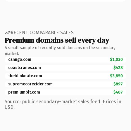
RECENT COMPARABLE SALES
Premium domains sell every day
A small sample of recently sold domains on the secondary
market.
canngo.com
$1,030
coastcranes.com
$428
theblinkdate.com
$3,850
supremecorecider.com
$897
premiumbit.com
$407
Source: public secondary-market sales feed. Prices in
USD.