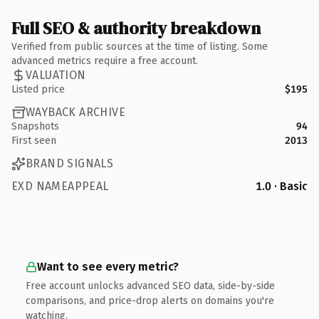
Full SEO & authority breakdown
Verified from public sources at the time of listing. Some
advanced metrics require a free account.
VALUATION
Listed price
$195
WAYBACK ARCHIVE
Snapshots
94
First seen
2013
BRAND SIGNALS
EXD NAMEAPPEAL
1.0 · Basic
Want to see every metric?
Free account unlocks advanced SEO data, side-by-side
comparisons, and price-drop alerts on domains you're
watching.