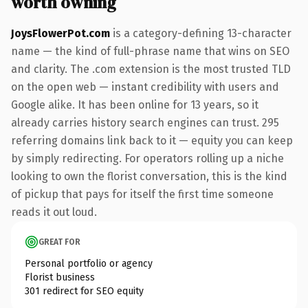
worth owning
JoysFlowerPot.com
is a category-defining 13-character
name — the kind of full-phrase name that wins on SEO
and clarity. The .com extension is the most trusted TLD
on the open web — instant credibility with users and
Google alike. It has been online for 13 years, so it
already carries history search engines can trust. 295
referring domains link back to it — equity you can keep
by simply redirecting. For operators rolling up a niche
looking to own the florist conversation, this is the kind
of pickup that pays for itself the first time someone
reads it out loud.
GREAT FOR
Personal portfolio or agency
Florist business
301 redirect for SEO equity