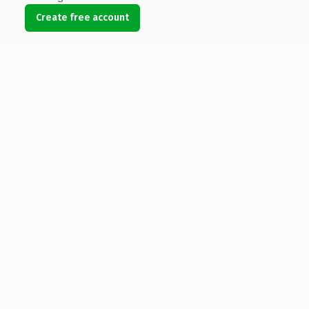
Create free account