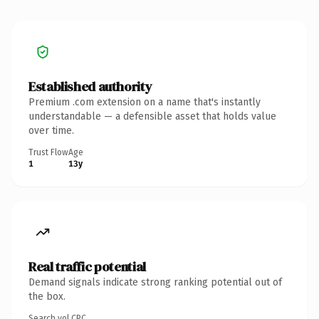
Established authority
Premium .com extension on a name that's instantly
understandable — a defensible asset that holds value
over time.
Trust Flow
Age
1
13y
Real traffic potential
Demand signals indicate strong ranking potential out of
the box.
Search vol.
CPC