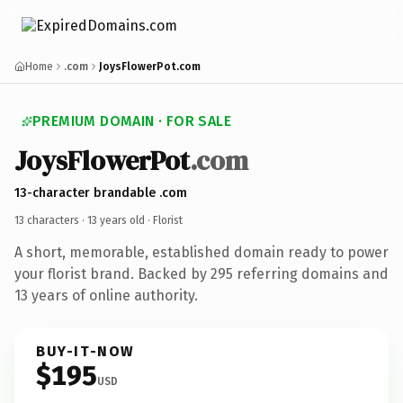
Home
.com
JoysFlowerPot.com
PREMIUM DOMAIN · FOR SALE
JoysFlowerPot
.com
13-character brandable .com
13 characters ·
13 years old
· Florist
A short, memorable, established domain ready to power
your florist brand. Backed by 295 referring domains and
13 years of online authority.
BUY-IT-NOW
$195
USD