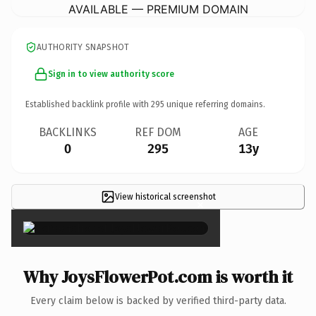
AVAILABLE — PREMIUM DOMAIN
AUTHORITY SNAPSHOT
Sign in to view authority score
Established backlink profile with
295
unique referring domains.
BACKLINKS
REF DOM
AGE
0
295
13y
View historical screenshot
×
Why JoysFlowerPot.com is worth it
Every claim below is backed by verified third-party data.