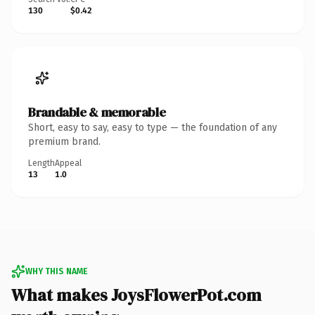
130
$0.42
Brandable & memorable
Short, easy to say, easy to type — the foundation of any
premium brand.
Length
Appeal
13
1.0
WHY THIS NAME
What makes JoysFlowerPot.com