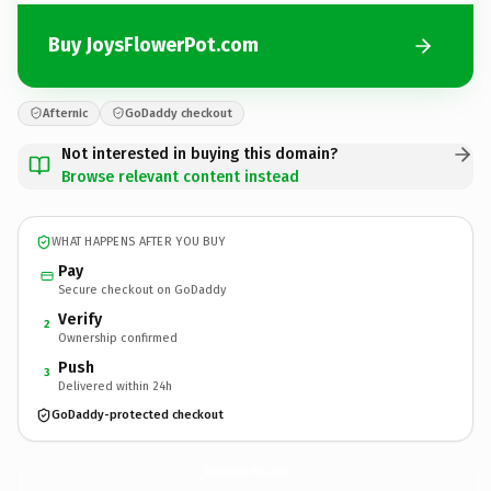
Buy JoysFlowerPot.com
Afternic
GoDaddy checkout
Not interested in buying this domain?
Browse relevant content instead
WHAT HAPPENS AFTER YOU BUY
Pay
Secure checkout on GoDaddy
Verify
2
Ownership confirmed
Push
3
Delivered within 24h
GoDaddy-protected checkout
JoysFlowerPot.
com