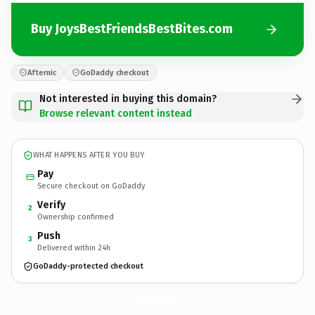
Buy JoysBestFriendsBestBites.com
Afternic
GoDaddy checkout
Not interested in buying this domain?
Browse relevant content instead
WHAT HAPPENS AFTER YOU BUY
Pay
Secure checkout on GoDaddy
Verify
2
Ownership confirmed
Push
3
Delivered within 24h
GoDaddy-protected checkout
JoysBestFriendsBestBites.
com