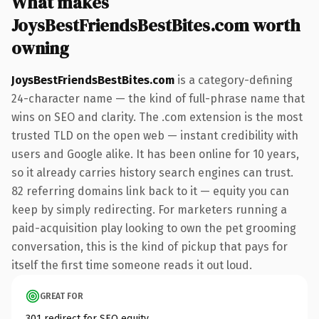
What makes
JoysBestFriendsBestBites.com worth
owning
JoysBestFriendsBestBites.com
is a category-defining
24-character name — the kind of full-phrase name that
wins on SEO and clarity. The .com extension is the most
trusted TLD on the open web — instant credibility with
users and Google alike. It has been online for 10 years,
so it already carries history search engines can trust.
82 referring domains link back to it — equity you can
keep by simply redirecting. For marketers running a
paid-acquisition play looking to own the pet grooming
conversation, this is the kind of pickup that pays for
itself the first time someone reads it out loud.
GREAT FOR
301 redirect for SEO equity