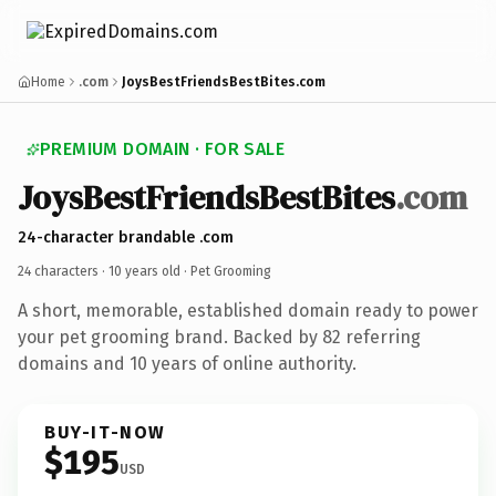
Home
.com
JoysBestFriendsBestBites.com
PREMIUM DOMAIN · FOR SALE
JoysBestFriendsBestBites
.com
24-character brandable .com
24 characters ·
10 years old
· Pet Grooming
A short, memorable, established domain ready to power
your pet grooming brand. Backed by 82 referring
domains and 10 years of online authority.
BUY-IT-NOW
$195
USD