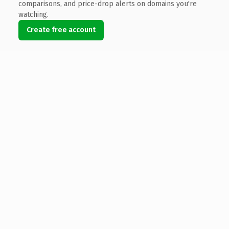
comparisons, and price-drop alerts on domains you're
watching.
Create free account