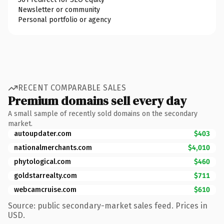
Newsletter or community
Personal portfolio or agency
RECENT COMPARABLE SALES
Premium domains sell every day
A small sample of recently sold domains on the secondary
market.
autoupdater.com
$403
nationalmerchants.com
$4,010
phytological.com
$460
goldstarrealty.com
$711
webcamcruise.com
$610
Source: public secondary-market sales feed. Prices in
USD.