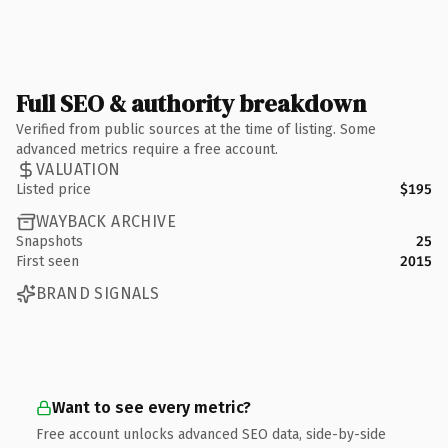
Full SEO & authority breakdown
Verified from public sources at the time of listing. Some
advanced metrics require a free account.
VALUATION
Listed price
$195
WAYBACK ARCHIVE
Snapshots
25
First seen
2015
BRAND SIGNALS
Want to see every metric?
Free account unlocks advanced SEO data, side-by-side