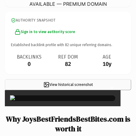
AVAILABLE — PREMIUM DOMAIN
AUTHORITY SNAPSHOT
Sign in to view authority score
Established backlink profile with
82
unique referring domains.
BACKLINKS
REF DOM
AGE
0
82
10y
View historical screenshot
×
Why JoysBestFriendsBestBites.com is
worth it