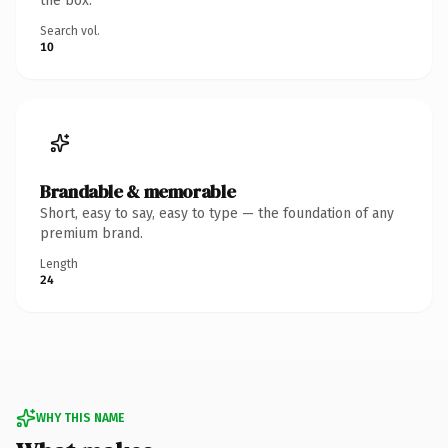
the box.
Search vol.
10
Brandable & memorable
Short, easy to say, easy to type — the foundation of any
premium brand.
Length
24
WHY THIS NAME