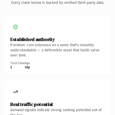
Every claim below is backed by verified third-party data.
Established authority
Premium .com extension on a name that's instantly
understandable — a defensible asset that holds value
over time.
Trust Flow
Age
2
10y
Real traffic potential
Demand signals indicate strong ranking potential out of