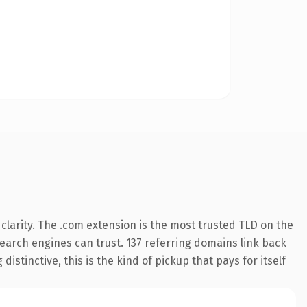
larity. The .com extension is the most trusted TLD on the
 search engines can trust. 137 referring domains link back
istinctive, this is the kind of pickup that pays for itself