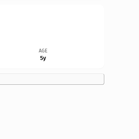
AGE
5y