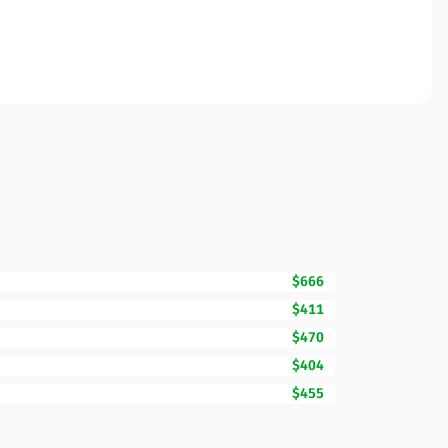
$666
$411
$470
$404
$455