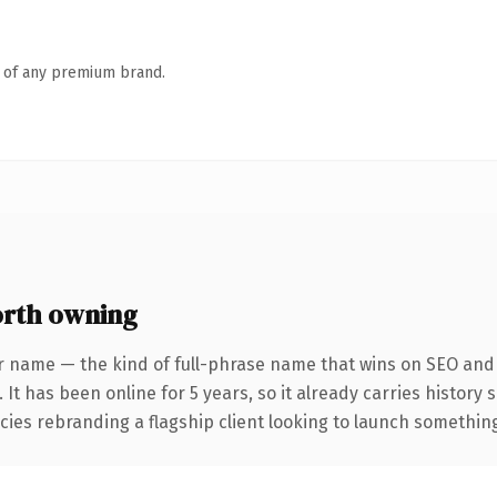
n of any premium brand.
rth owning
r name — the kind of full-phrase name that wins on SEO and c
 It has been online for 5 years, so it already carries history
ies rebranding a flagship client looking to launch something d