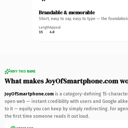
Brandable & memorable
Short, easy to say, easy to type — the foundatio
Length
Appeal
15
4.0
WHY THIS NAME
What makes JoyOfSmartphone.com wo
JoyOfSmartphone.com
is a category-defining 15-characte
open web — instant credibility with users and Google alike.
to it — equity you can keep by simply redirecting. For agenc
the first time someone reads it out loud.