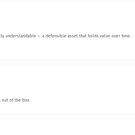
ly understandable — a defensible asset that holds value over time.
 out of the box.