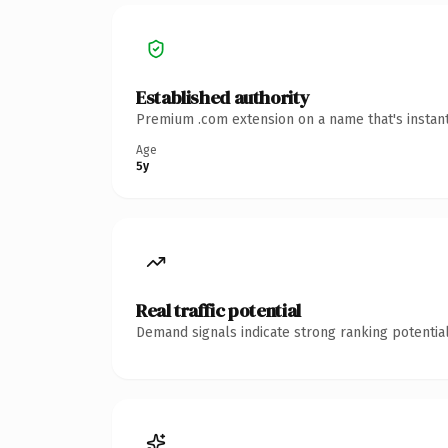
Established authority
Premium .com extension on a name that's instant
Age
5y
Real traffic potential
Demand signals indicate strong ranking potential