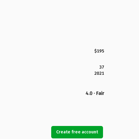
$195
37
2021
4.0 · Fair
Create free account