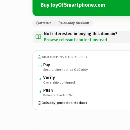
Buy JoyOfSmartphone.com
Afternic
GoDaddy checkout
Not interested in buying this domain?
Browse relevant content instead
WHAT HAPPENS AFTER YOU BUY
Pay
Secure checkout on GoDaddy
Verify
2
Ownership confirmed
Push
3
Delivered within 24h
GoDaddy-protected checkout