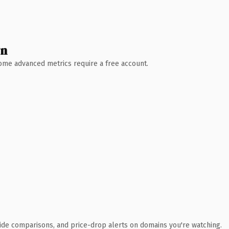
wn
 Some advanced metrics require a free account.
ide comparisons, and price-drop alerts on domains you're watching.