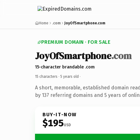
Home
.com
JoyOfSmartphone.com
PREMIUM DOMAIN · FOR SALE
JoyOfSmartphone
.com
15-character brandable .com
15 characters ·
5 years old
·
A short, memorable, established domain rea
by 137 referring domains and 5 years of onlin
BUY-IT-NOW
$195
USD