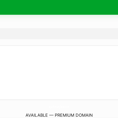
JoyOfSmartphone.
com
AVAILABLE — PREMIUM DOMAIN