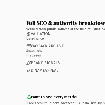
Full SEO & authority breakdo
Verified from public sources at the time of listing.
VALUATION
Listed price
WAYBACK ARCHIVE
Snapshots
First seen
BRAND SIGNALS
EXD NAMEAPPEAL
Want to see every metric?
Free account unlocks advanced SEO data, side-by-s