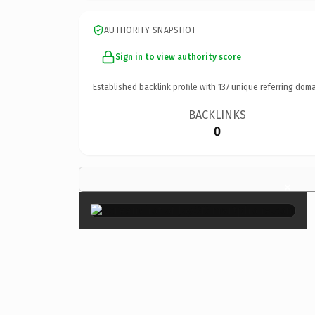
AUTHORITY SNAPSHOT
Sign in to view authority score
Established backlink profile with
137
unique referring doma
BACKLINKS
0
×