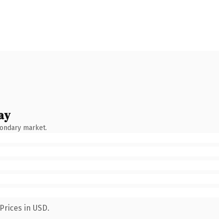
ay
condary market.
Prices in USD.