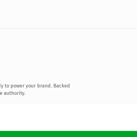
dy to power your brand. Backed
e authority.