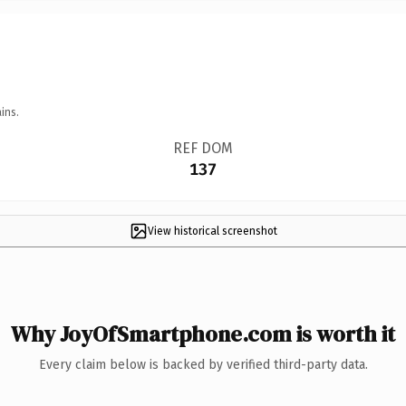
ins.
REF DOM
137
View historical screenshot
Why JoyOfSmartphone.com is worth it
Every claim below is backed by verified third-party data.