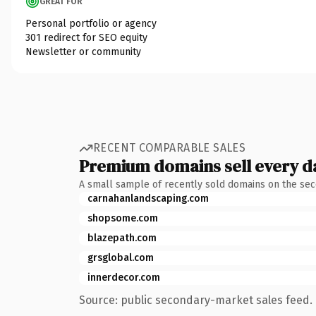
GREAT FOR
Personal portfolio or agency
301 redirect for SEO equity
Newsletter or community
RECENT COMPARABLE SALES
Premium domains sell every d
A small sample of recently sold domains on the se
carnahanlandscaping.com
shopsome.com
blazepath.com
grsglobal.com
innerdecor.com
Source: public secondary-market sales feed. 