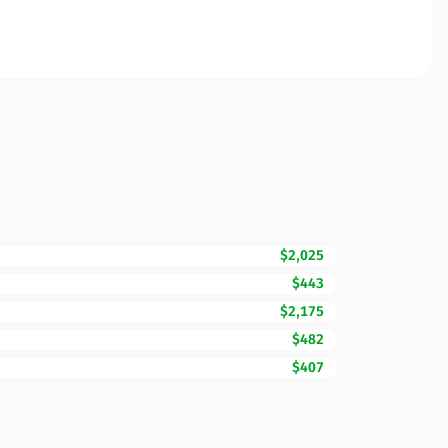
$2,025
$443
$2,175
$482
$407