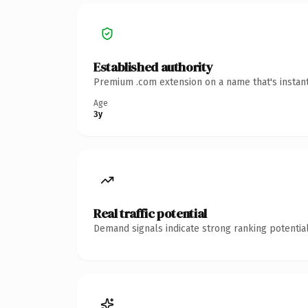
Established authority
Premium .com extension on a name that's instant
Age
3y
Real traffic potential
Demand signals indicate strong ranking potential