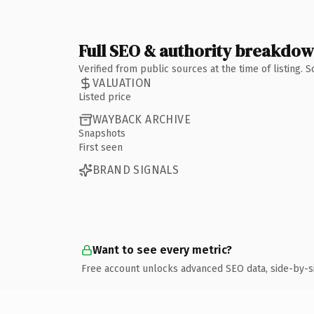
Full SEO & authority breakdo
Verified from public sources at the time of listing.
VALUATION
Listed price
WAYBACK ARCHIVE
Snapshots
First seen
BRAND SIGNALS
Want to see every metric?
Free account unlocks advanced SEO data, side-by-s