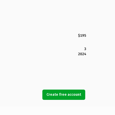
$195
3
2024
Create free account