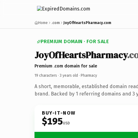
Home
.com
JoyOfHeartsPharmacy.com
PREMIUM DOMAIN · FOR SALE
JoyOfHeartsPharmacy
.c
Premium .com domain for sale
19 characters ·
3 years old
· Pharmacy
A short, memorable, established domain rea
brand. Backed by 1 referring domains and 3 ye
BUY-IT-NOW
$195
USD