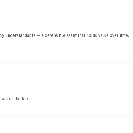
ly understandable — a defensible asset that holds value over time.
 out of the box.