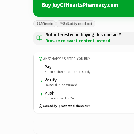
Buy JoyOfHeartsPharmacy.com
Afternic
GoDaddy checkout
Not interested in buying this domain?
Browse relevant content instead
WHAT HAPPENS AFTER YOU BUY
Pay
Secure checkout on GoDaddy
Verify
2
Ownership confirmed
Push
3
Delivered within 24h
GoDaddy-protected checkout