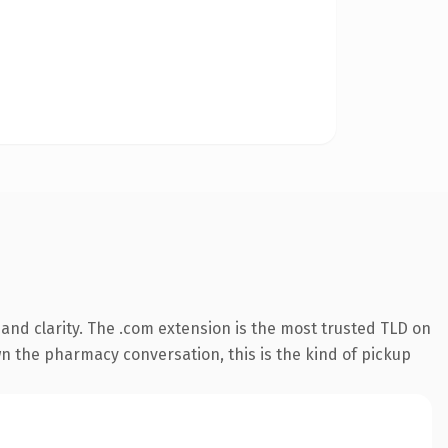
and clarity. The .com extension is the most trusted TLD on
wn the pharmacy conversation, this is the kind of pickup