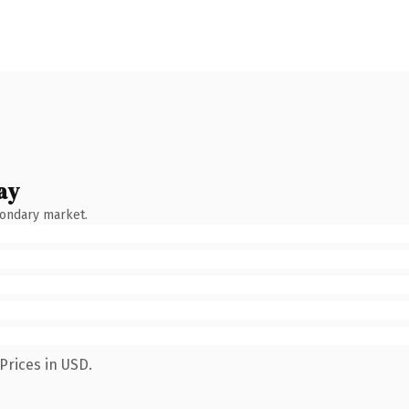
ay
condary market.
Prices in USD.