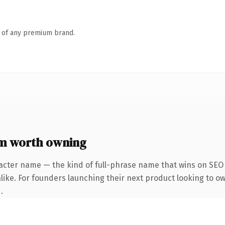
n of any premium brand.
m worth owning
acter name — the kind of full-phrase name that wins on SEO 
like. For founders launching their next product looking to o
.