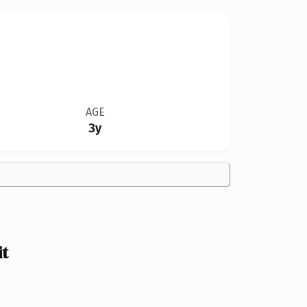
AGE
3y
t