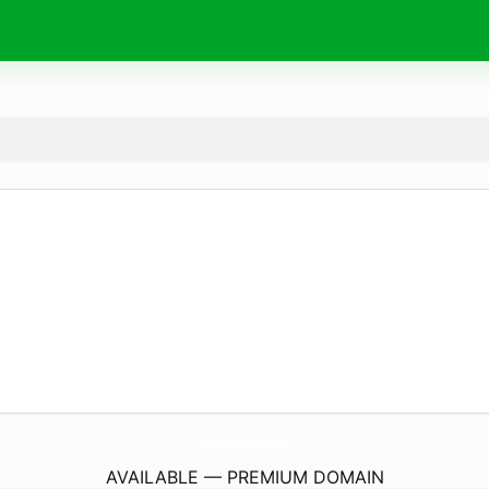
JoyOfHeartsPharmacy.
com
AVAILABLE — PREMIUM DOMAIN