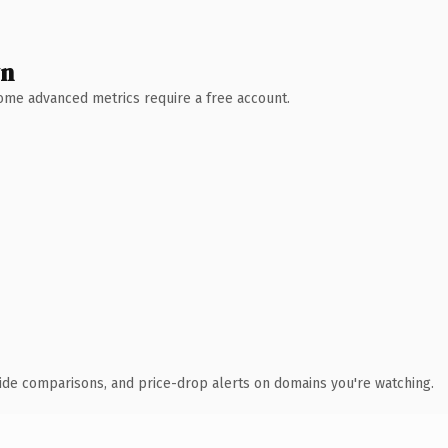
wn
 Some advanced metrics require a free account.
ide comparisons, and price-drop alerts on domains you're watching.