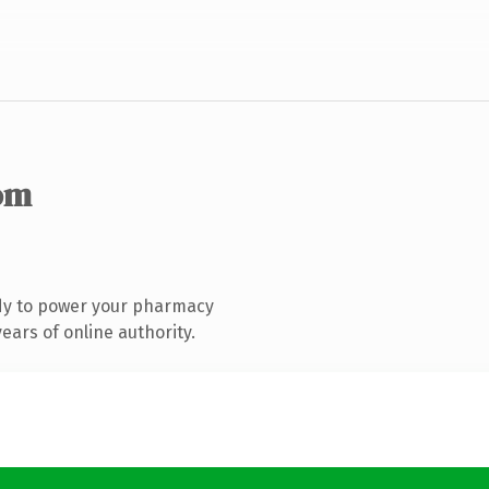
om
dy to power your pharmacy
ars of online authority.