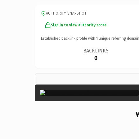
AUTHORITY SNAPSHOT
Sign in to view authority score
Established backlink profile with
1
unique referring domain
BACKLINKS
0
×