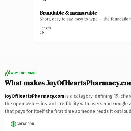
Brandable & memorable
Short, easy to say, easy to type — the foundatio
Length
19
WHY THIS NAME
What makes JoyOfHeartsPharmacy.co
JoyOfHeartsPharmacy.com
is a category-defining 19-char
the open web — instant credibility with users and Google a
that pays for itself the first time someone reads it out loud
GREAT FOR