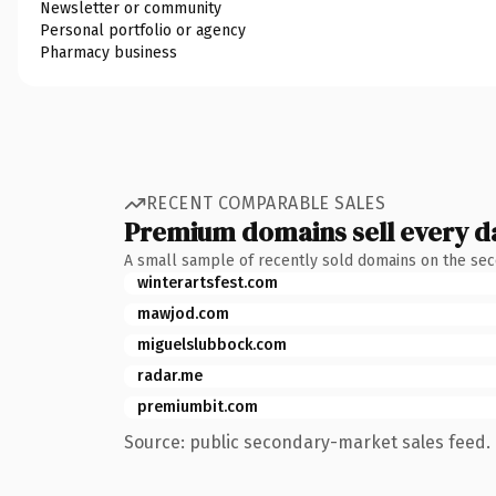
Newsletter or community
Personal portfolio or agency
Pharmacy business
RECENT COMPARABLE SALES
Premium domains sell every d
A small sample of recently sold domains on the se
winterartsfest.com
mawjod.com
miguelslubbock.com
radar.me
premiumbit.com
Source: public secondary-market sales feed. 