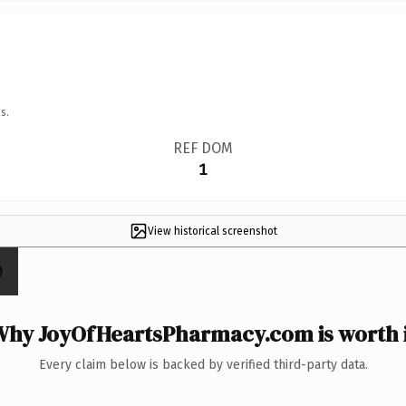
s.
REF DOM
1
View historical screenshot
Why JoyOfHeartsPharmacy.com is worth i
Every claim below is backed by verified third-party data.