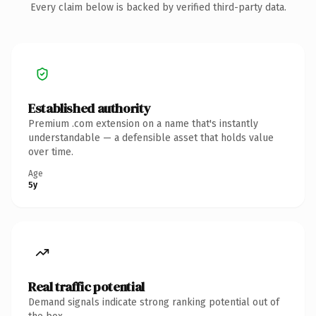
Every claim below is backed by verified third-party data.
Established authority
Premium .com extension on a name that's instantly
understandable — a defensible asset that holds value
over time.
Age
5y
Real traffic potential
Demand signals indicate strong ranking potential out of