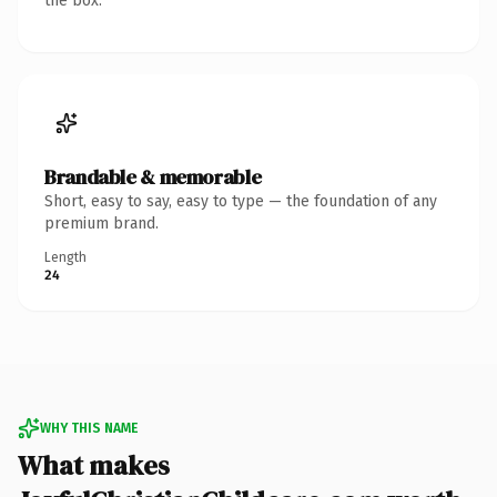
the box.
Brandable & memorable
Short, easy to say, easy to type — the foundation of any
premium brand.
Length
24
WHY THIS NAME
What makes