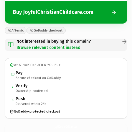
Buy JoyfulChristianChildcare.com
Afternic
GoDaddy checkout
Not interested in buying this domain?
Browse relevant content instead
WHAT HAPPENS AFTER YOU BUY
Pay
Secure checkout on GoDaddy
Verify
2
Ownership confirmed
Push
3
Delivered within 24h
GoDaddy-protected checkout
JoyfulChristianChildcare.
com