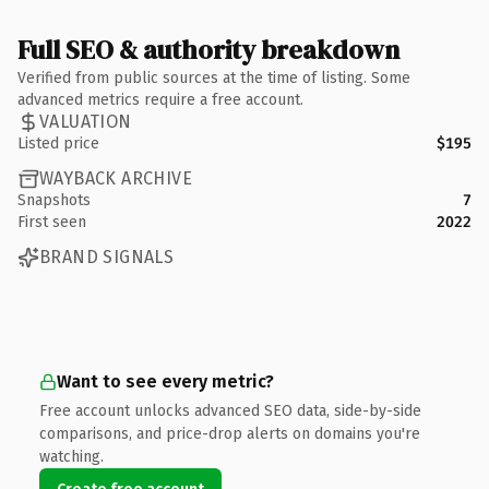
Full SEO & authority breakdown
Verified from public sources at the time of listing. Some
advanced metrics require a free account.
VALUATION
Listed price
$195
WAYBACK ARCHIVE
Snapshots
7
First seen
2022
BRAND SIGNALS
Want to see every metric?
Free account unlocks advanced SEO data, side-by-side
comparisons, and price-drop alerts on domains you're
watching.