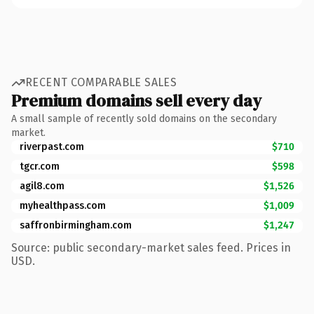
RECENT COMPARABLE SALES
Premium domains sell every day
A small sample of recently sold domains on the secondary
market.
riverpast.com
$710
tgcr.com
$598
agil8.com
$1,526
myhealthpass.com
$1,009
saffronbirmingham.com
$1,247
Source: public secondary-market sales feed. Prices in
USD.