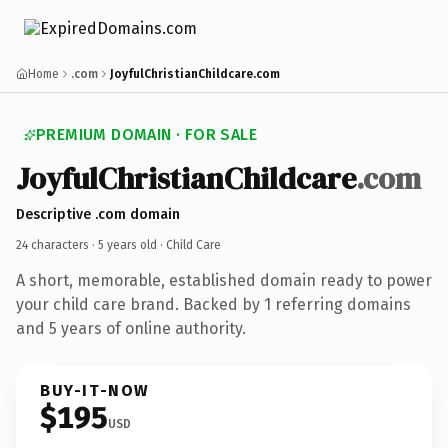
Home
.com
JoyfulChristianChildcare.com
PREMIUM DOMAIN · FOR SALE
JoyfulChristianChildcare
.com
Descriptive .com domain
24 characters ·
5 years old
· Child Care
A short, memorable, established domain ready to power
your child care brand. Backed by 1 referring domains
and 5 years of online authority.
BUY-IT-NOW
$195
USD