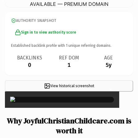
AVAILABLE — PREMIUM DOMAIN
AUTHORITY SNAPSHOT
Sign in to view authority score
Established backlink profile with
1
unique referring domains.
BACKLINKS
REF DOM
AGE
0
1
5y
View historical screenshot
×
Why JoyfulChristianChildcare.com is
worth it