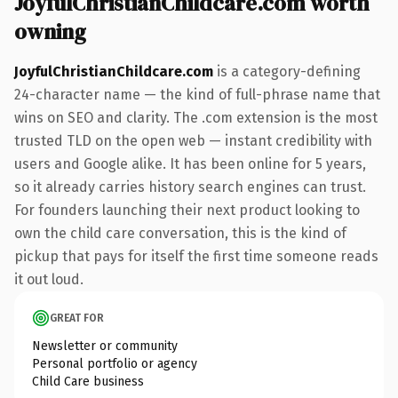
JoyfulChristianChildcare.com worth
owning
JoyfulChristianChildcare.com
is a category-defining
24-character name — the kind of full-phrase name that
wins on SEO and clarity. The .com extension is the most
trusted TLD on the open web — instant credibility with
users and Google alike. It has been online for 5 years,
so it already carries history search engines can trust.
For founders launching their next product looking to
own the child care conversation, this is the kind of
pickup that pays for itself the first time someone reads
it out loud.
GREAT FOR
Newsletter or community
Personal portfolio or agency
Child Care business