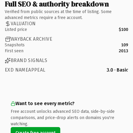
Full SEO & authority breakdown
Verified from public sources at the time of listing. Some
advanced metrics require a free account.
VALUATION
Listed price
$100
WAYBACK ARCHIVE
Snapshots
109
First seen
2013
BRAND SIGNALS
EXD NAMEAPPEAL
3.0 · Basic
Want to see every metric?
Free account unlocks advanced SEO data, side-by-side
comparisons, and price-drop alerts on domains you're
watching.
Create free account