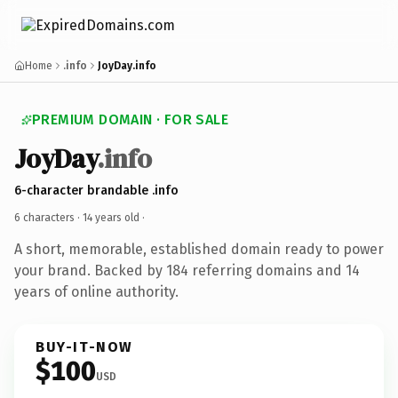
Home
.info
JoyDay.info
PREMIUM DOMAIN · FOR SALE
JoyDay
.info
6-character brandable .info
6 characters ·
14 years old
·
A short, memorable, established domain ready to power
your brand. Backed by 184 referring domains and 14
years of online authority.
BUY-IT-NOW
$100
USD