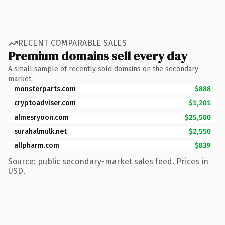
RECENT COMPARABLE SALES
Premium domains sell every day
A small sample of recently sold domains on the secondary
market.
monsterparts.com
$888
cryptoadviser.com
$1,201
almesryoon.com
$25,500
surahalmulk.net
$2,550
allpharm.com
$839
Source: public secondary-market sales feed. Prices in
USD.