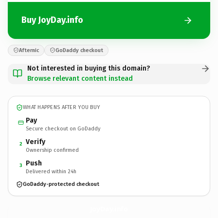
Buy JoyDay.info
Afternic
GoDaddy checkout
Not interested in buying this domain?
Browse relevant content instead
WHAT HAPPENS AFTER YOU BUY
Pay
Secure checkout on GoDaddy
Verify
2
Ownership confirmed
Push
3
Delivered within 24h
GoDaddy-protected checkout
JoyDay.
info