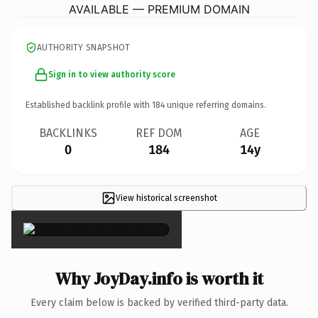
AVAILABLE — PREMIUM DOMAIN
AUTHORITY SNAPSHOT
Sign in to view authority score
Established backlink profile with
184
unique referring domains.
BACKLINKS
REF DOM
AGE
0
184
14y
View historical screenshot
×
Why JoyDay.info is worth it
Every claim below is backed by verified third-party data.