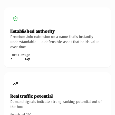
Established authority
Premium .info extension on a name that's instantly
understandable — a defensible asset that holds value
over time.
Trust Flow
Age
7
14y
Real traffic potential
Demand signals indicate strong ranking potential out of
the box.
Search vol.
CPC