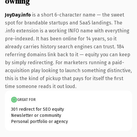
owning
JoyDay.info
is a short 6-character name — the sweet
spot for brandable startups and SaaS landings. The
.info extension is a working INFO name with everything
pre-indexed. It has been online for 14 years, so it
already carries history search engines can trust. 184
referring domains link back to it — equity you can keep
by simply redirecting. For marketers running a paid-
acquisition play looking to launch something distinctive,
this is the kind of pickup that pays for itself the first
time someone reads it out loud.
GREAT FOR
301 redirect for SEO equity
Newsletter or community
Personal portfolio or agency