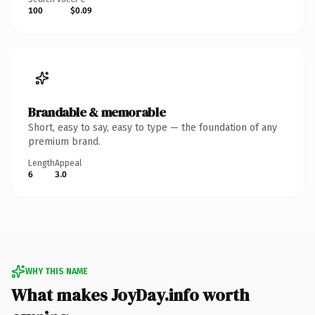
100
$0.09
Brandable & memorable
Short, easy to say, easy to type — the foundation of any
premium brand.
Length
Appeal
6
3.0
WHY THIS NAME
What makes JoyDay.info worth