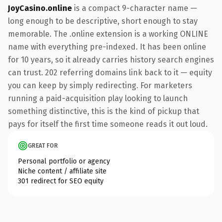
JoyCasino.online
is a compact 9-character name —
long enough to be descriptive, short enough to stay
memorable. The .online extension is a working ONLINE
name with everything pre-indexed. It has been online
for 10 years, so it already carries history search engines
can trust. 202 referring domains link back to it — equity
you can keep by simply redirecting. For marketers
running a paid-acquisition play looking to launch
something distinctive, this is the kind of pickup that
pays for itself the first time someone reads it out loud.
GREAT FOR
Personal portfolio or agency
Niche content / affiliate site
301 redirect for SEO equity