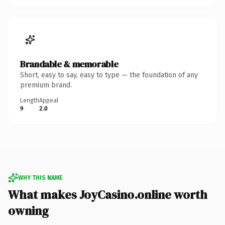
Brandable & memorable
Short, easy to say, easy to type — the foundation of any
premium brand.
Length
Appeal
9
2.0
WHY THIS NAME
What makes JoyCasino.online worth
owning