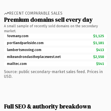
RECENT COMPARABLE SALES
Premium domains sell every day
A small sample of recently sold domains on the secondary
market.
1ovmany.com
$1,125
portlandparkside.com
$1,181
lambertsmoving.com
$413
mikeandrondastheplacewest.net
$2,550
mailtec.com
$541
Source: public secondary-market sales feed. Prices in
USD.
Full SEO & authority breakdown