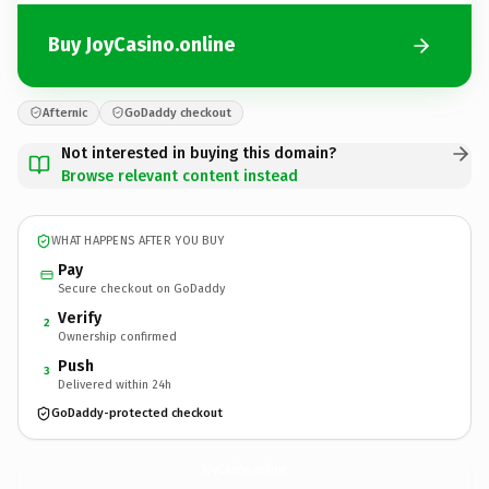
Buy JoyCasino.online
Afternic
GoDaddy checkout
Not interested in buying this domain?
Browse relevant content instead
WHAT HAPPENS AFTER YOU BUY
Pay
Secure checkout on GoDaddy
Verify
2
Ownership confirmed
Push
3
Delivered within 24h
GoDaddy-protected checkout
JoyCasino.
online