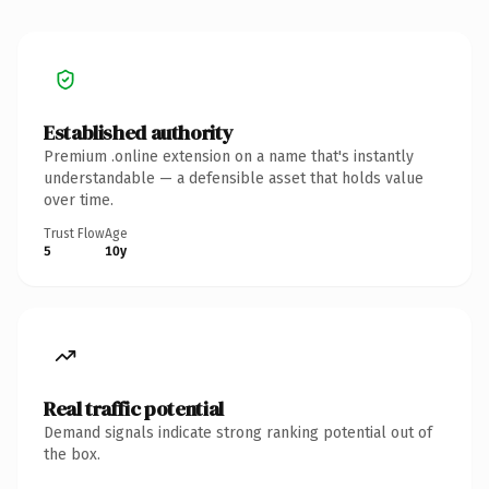
Established authority
Premium .online extension on a name that's instantly
understandable — a defensible asset that holds value
over time.
Trust Flow
Age
5
10y
Real traffic potential
Demand signals indicate strong ranking potential out of
the box.