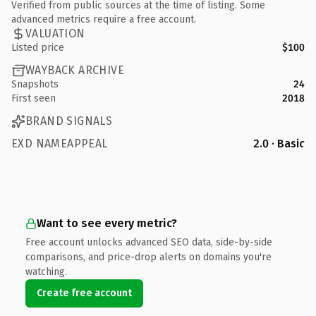
Verified from public sources at the time of listing. Some
advanced metrics require a free account.
VALUATION
Listed price
$100
WAYBACK ARCHIVE
Snapshots
24
First seen
2018
BRAND SIGNALS
EXD NAMEAPPEAL
2.0 · Basic
Want to see every metric?
Free account unlocks advanced SEO data, side-by-side
comparisons, and price-drop alerts on domains you're
watching.
Create free account