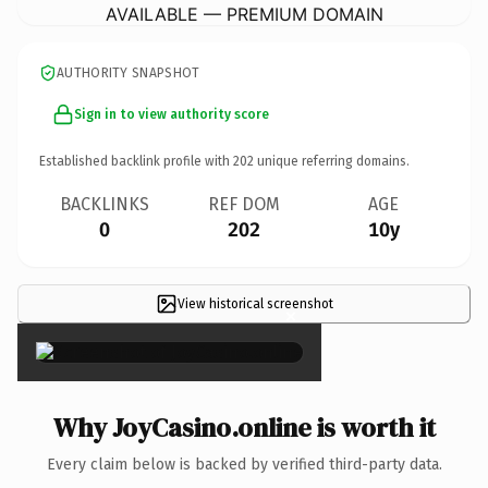
AVAILABLE — PREMIUM DOMAIN
AUTHORITY SNAPSHOT
Sign in to view authority score
Established backlink profile with
202
unique referring domains.
BACKLINKS
REF DOM
AGE
0
202
10y
View historical screenshot
×
Why JoyCasino.online is worth it
Every claim below is backed by verified third-party data.