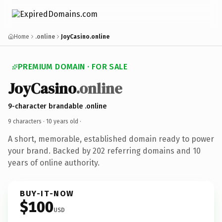
Home
.online
JoyCasino.online
PREMIUM DOMAIN · FOR SALE
JoyCasino
.online
9-character brandable .online
9 characters ·
10 years old
·
A short, memorable, established domain ready to power
your brand. Backed by 202 referring domains and 10
years of online authority.
BUY-IT-NOW
$100
USD