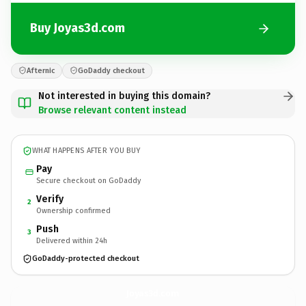
Buy Joyas3d.com
Afternic
GoDaddy checkout
Not interested in buying this domain?
Browse relevant content instead
WHAT HAPPENS AFTER YOU BUY
Pay
Secure checkout on GoDaddy
Verify
2
Ownership confirmed
Push
3
Delivered within 24h
GoDaddy-protected checkout
Joyas3d.
com