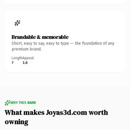
Brandable & memorable
Short, easy to say, easy to type — the foundation of any
premium brand.
Length
Appeal
7
1.0
WHY THIS NAME
What makes Joyas3d.com worth
owning