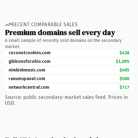
RECENT COMPARABLE SALES
Premium domains sell every day
A small sample of recently sold domains on the secondary
market.
coconutcookies.com
$438
gibbonsforohio.com
$1,095
nimkishmusic.com
$405
ranumspanat.com
$580
networkcentral.com
$717
Source: public secondary-market sales feed. Prices in
USD.