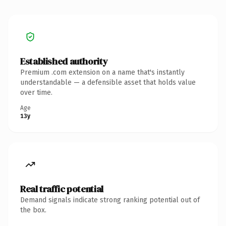
Established authority
Premium .com extension on a name that's instantly
understandable — a defensible asset that holds value
over time.
Age
13y
Real traffic potential
Demand signals indicate strong ranking potential out of
the box.