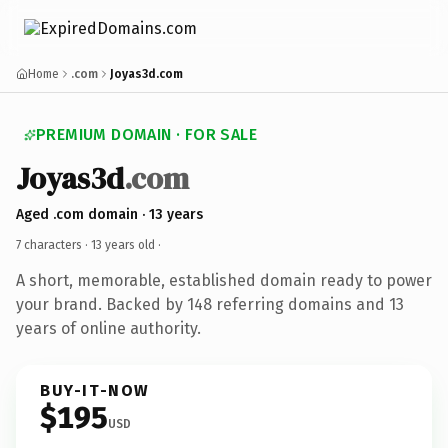
Home
.com
Joyas3d.com
PREMIUM DOMAIN · FOR SALE
Joyas3d
.com
Aged .com domain · 13 years
7 characters ·
13 years old
·
A short, memorable, established domain ready to power
your brand. Backed by 148 referring domains and 13
years of online authority.
BUY-IT-NOW
$195
USD