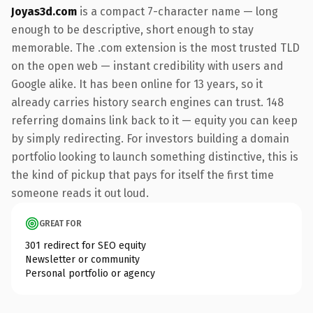
Joyas3d.com
is a compact 7-character name — long
enough to be descriptive, short enough to stay
memorable. The .com extension is the most trusted TLD
on the open web — instant credibility with users and
Google alike. It has been online for 13 years, so it
already carries history search engines can trust. 148
referring domains link back to it — equity you can keep
by simply redirecting. For investors building a domain
portfolio looking to launch something distinctive, this is
the kind of pickup that pays for itself the first time
someone reads it out loud.
GREAT FOR
301 redirect for SEO equity
Newsletter or community
Personal portfolio or agency