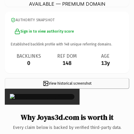
AVAILABLE — PREMIUM DOMAIN
AUTHORITY SNAPSHOT
Sign in to view authority score
Established backlink profile with
148
unique referring domains.
BACKLINKS
REF DOM
AGE
0
148
13y
View historical screenshot
×
Why Joyas3d.com is worth it
Every claim below is backed by verified third-party data.