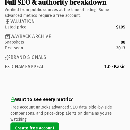
Full SEO & authority breakdown
Verified from public sources at the time of listing. Some
advanced metrics require a free account.
VALUATION
Listed price
$195
WAYBACK ARCHIVE
Snapshots
88
First seen
2013
BRAND SIGNALS
EXD NAMEAPPEAL
1.0 · Basic
Want to see every metric?
Free account unlocks advanced SEO data, side-by-side
comparisons, and price-drop alerts on domains you're
watching.
Create free account