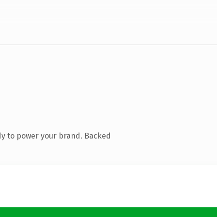
dy to power your brand. Backed