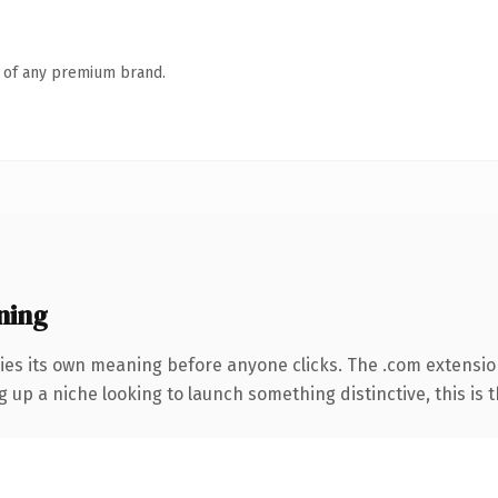
n of any premium brand.
ning
ies its own meaning before anyone clicks. The .com extensio
g up a niche looking to launch something distinctive, this is t