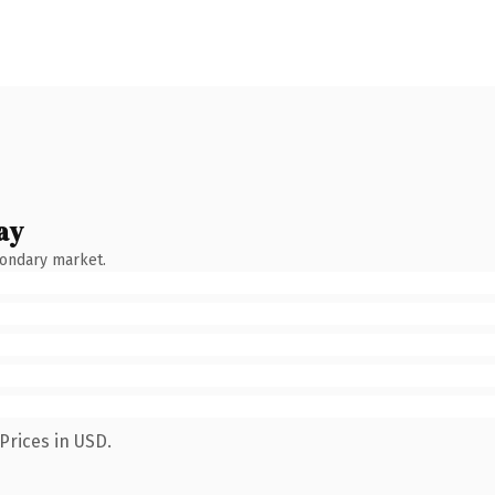
ay
condary market.
Prices in USD.