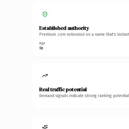
Established authority
Premium .com extension on a name that's instant
Age
1y
Real traffic potential
Demand signals indicate strong ranking potential