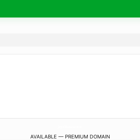
JoyaMusics.
com
AVAILABLE — PREMIUM DOMAIN