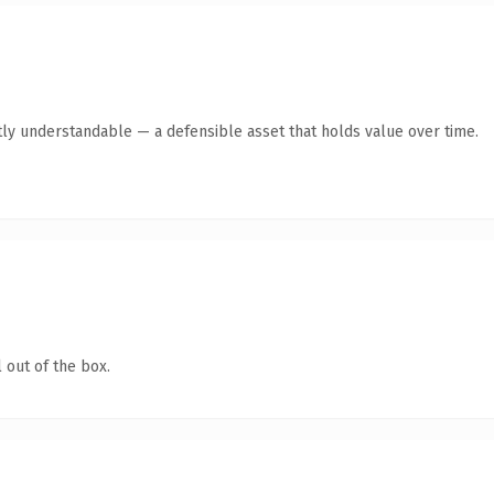
ly understandable — a defensible asset that holds value over time.
 out of the box.