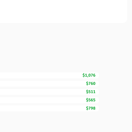
$1,076
$760
$511
$565
$798