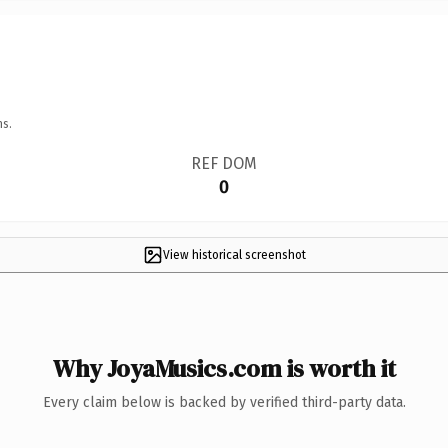
ns.
REF DOM
0
View historical screenshot
Why JoyaMusics.com is worth it
Every claim below is backed by verified third-party data.