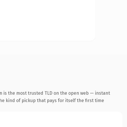
n is the most trusted TLD on the open web — instant
he kind of pickup that pays for itself the first time