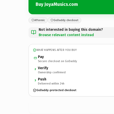
Buy JoyaMusics.com
Afternic
GoDaddy checkout
Not interested in buying this domain?
Browse relevant content instead
WHAT HAPPENS AFTER YOU BUY
Pay
Secure checkout on GoDaddy
Verify
2
Ownership confirmed
Push
3
Delivered within 24h
GoDaddy-protected checkout