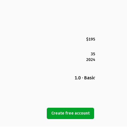
$195
35
2024
1.0 · Basic
Create free account