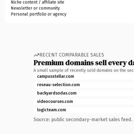
Niche content / affiliate site
Newsletter or community
Personal portfolio or agency
RECENT COMPARABLE SALES
Premium domains sell every d
A small sample of recently sold domains on the se
campusstellar.com
reseau-selection.com
backyardsodas.com
videocourses.com
logicteam.com
Source: public secondary-market sales feed. 