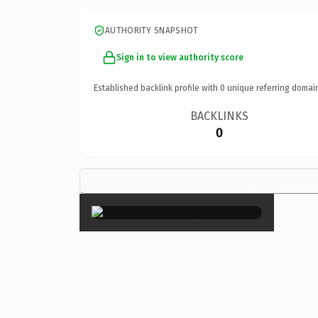
AUTHORITY SNAPSHOT
Sign in to view authority score
Established backlink profile with
0
unique referring domai
BACKLINKS
0
×