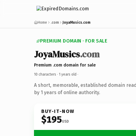
Home
.com
JoyaMusics.com
PREMIUM DOMAIN · FOR SALE
JoyaMusics
.com
Premium .com domain for sale
10 characters ·
1 years old
·
A short, memorable, established domain rea
by 1 years of online authority.
BUY-IT-NOW
$195
USD