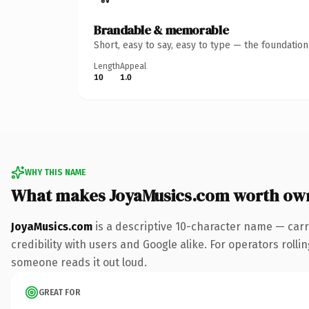
Brandable & memorable
Short, easy to say, easy to type — the foundatio
Length
Appeal
10
1.0
WHY THIS NAME
What makes JoyaMusics.com worth ow
JoyaMusics.com
is a descriptive 10-character name — carr
credibility with users and Google alike. For operators rollin
someone reads it out loud.
GREAT FOR