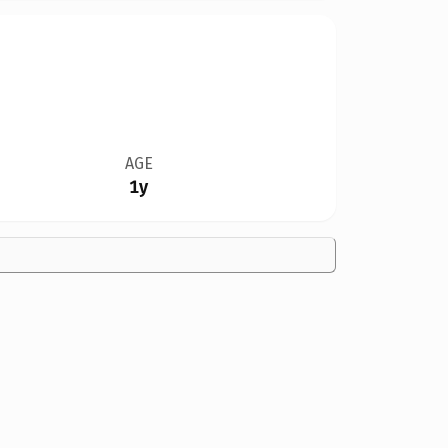
AGE
1y