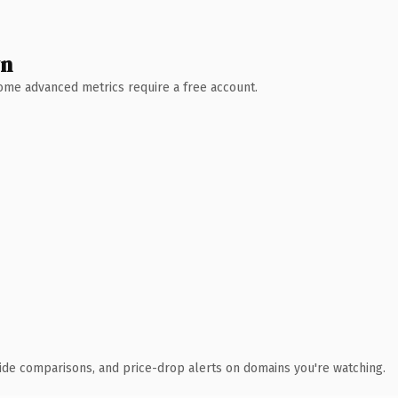
wn
 Some advanced metrics require a free account.
ide comparisons, and price-drop alerts on domains you're watching.