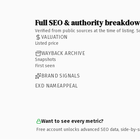
Full SEO & authority breakdo
Verified from public sources at the time of listing.
VALUATION
Listed price
WAYBACK ARCHIVE
Snapshots
First seen
BRAND SIGNALS
EXD NAMEAPPEAL
Want to see every metric?
Free account unlocks advanced SEO data, side-by-s