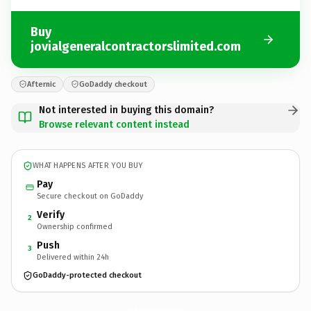
Buy
jovialgeneralcontractorslimited.com
Afternic
GoDaddy checkout
Not interested in buying this domain?
Browse relevant content instead
WHAT HAPPENS AFTER YOU BUY
Pay
Secure checkout on GoDaddy
Verify
2
Ownership confirmed
Push
3
Delivered within 24h
GoDaddy-protected checkout
jovialgeneralcontractorslimited.
com