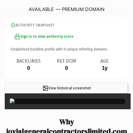
AVAILABLE — PREMIUM DOMAIN
AUTHORITY SNAPSHOT
Sign in to view authority score
Established backlink profile with
0
unique referring domains.
BACKLINKS
REF DOM
AGE
0
0
1y
View historical screenshot
×
Why
jovialgeneralcontractorslimited.com