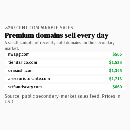
RECENT COMPARABLE SALES
Premium domains sell every day
A small sample of recently sold domains on the secondary
market.
nwapg.com
$565
tiendarico.com
$1,525
orasushi.com
$1,345
arezzoristorante.com
$1,713
scifiandscary.com
$660
Source: public secondary-market sales feed. Prices in
USD.