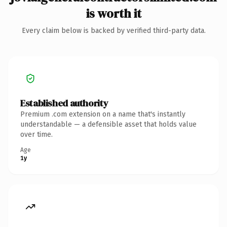
is worth it
Every claim below is backed by verified third-party data.
Established authority
Premium .com extension on a name that's instantly
understandable — a defensible asset that holds value
over time.
Age
1y