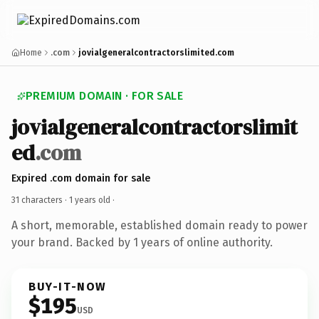
Home
.com
jovialgeneralcontractorslimited.com
PREMIUM DOMAIN · FOR SALE
jovialgeneralcontractorslimit
ed
.com
Expired .com domain for sale
31 characters ·
1 years old
·
A short, memorable, established domain ready to power
your brand. Backed by 1 years of online authority.
BUY-IT-NOW
$195
USD