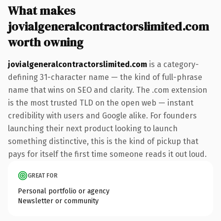
What makes
jovialgeneralcontractorslimited.com
worth owning
jovialgeneralcontractorslimited.com
is a category-
defining 31-character name — the kind of full-phrase
name that wins on SEO and clarity. The .com extension
is the most trusted TLD on the open web — instant
credibility with users and Google alike. For founders
launching their next product looking to launch
something distinctive, this is the kind of pickup that
pays for itself the first time someone reads it out loud.
GREAT FOR
Personal portfolio or agency
Newsletter or community