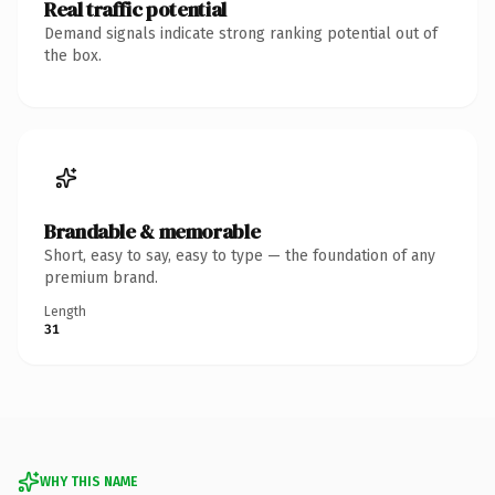
Real traffic potential
Demand signals indicate strong ranking potential out of
the box.
Brandable & memorable
Short, easy to say, easy to type — the foundation of any
premium brand.
Length
31
WHY THIS NAME