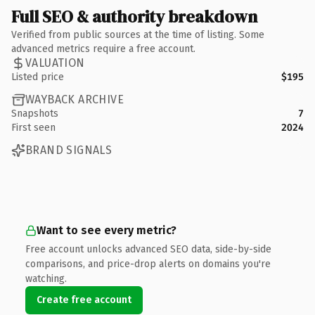
Full SEO & authority breakdown
Verified from public sources at the time of listing. Some
advanced metrics require a free account.
VALUATION
Listed price
$195
WAYBACK ARCHIVE
Snapshots
7
First seen
2024
BRAND SIGNALS
Want to see every metric?
Free account unlocks advanced SEO data, side-by-side
comparisons, and price-drop alerts on domains you're
watching.
Create free account