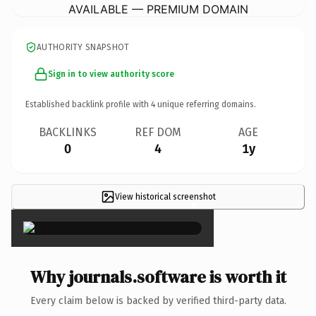
AVAILABLE — PREMIUM DOMAIN
AUTHORITY SNAPSHOT
Sign in to view authority score
Established backlink profile with
4
unique referring domains.
BACKLINKS
REF DOM
AGE
0
4
1y
View historical screenshot
×
Why journals.software is worth it
Every claim below is backed by verified third-party data.