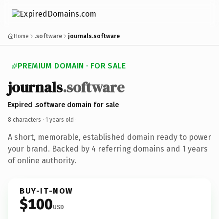
Home
.software
journals.software
PREMIUM DOMAIN · FOR SALE
journals
.software
Expired .software domain for sale
8 characters ·
1 years old
·
A short, memorable, established domain ready to power
your brand. Backed by 4 referring domains and 1 years
of online authority.
BUY-IT-NOW
$100
USD