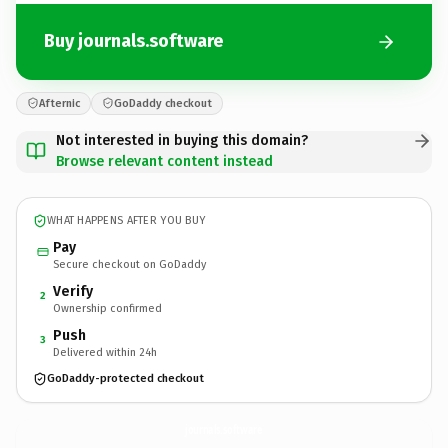
Buy journals.software
Afternic
GoDaddy checkout
Not interested in buying this domain?
Browse relevant content instead
WHAT HAPPENS AFTER YOU BUY
Pay
Secure checkout on GoDaddy
Verify
2
Ownership confirmed
Push
3
Delivered within 24h
GoDaddy-protected checkout
journals.
software