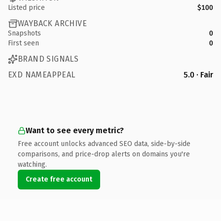
Listed price
$100
WAYBACK ARCHIVE
Snapshots
0
First seen
0
BRAND SIGNALS
EXD NAMEAPPEAL
5.0 · Fair
Want to see every metric?
Free account unlocks advanced SEO data, side-by-side
comparisons, and price-drop alerts on domains you're
watching.
Create free account