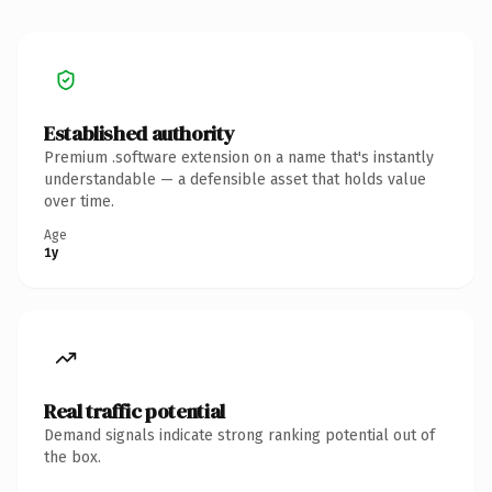
Established authority
Premium .software extension on a name that's instantly
understandable — a defensible asset that holds value
over time.
Age
1y
Real traffic potential
Demand signals indicate strong ranking potential out of
the box.