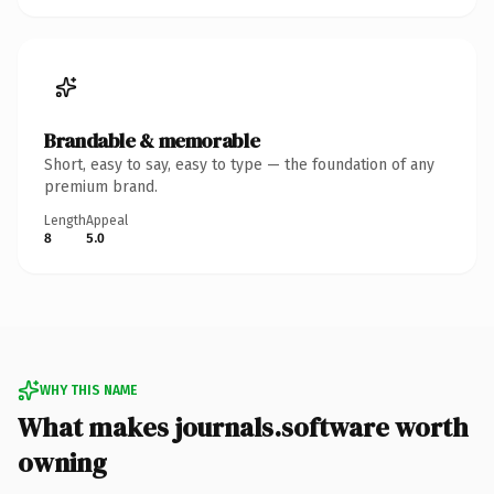
Brandable & memorable
Short, easy to say, easy to type — the foundation of any
premium brand.
Length
Appeal
8
5.0
WHY THIS NAME
What makes journals.software worth
owning