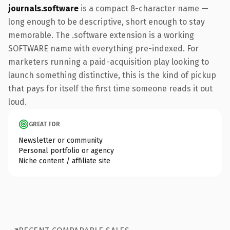
journals.software
is a compact 8-character name —
long enough to be descriptive, short enough to stay
memorable. The .software extension is a working
SOFTWARE name with everything pre-indexed. For
marketers running a paid-acquisition play looking to
launch something distinctive, this is the kind of pickup
that pays for itself the first time someone reads it out
loud.
GREAT FOR
Newsletter or community
Personal portfolio or agency
Niche content / affiliate site