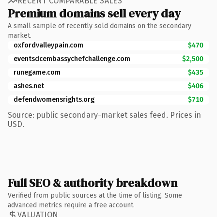
RECENT COMPARABLE SALES
Premium domains sell every day
A small sample of recently sold domains on the secondary
market.
oxfordvalleypain.com
$470
eventsdcembassychefchallenge.com
$2,500
runegame.com
$435
ashes.net
$406
defendwomensrights.org
$710
Source: public secondary-market sales feed. Prices in
USD.
Full SEO & authority breakdown
Verified from public sources at the time of listing. Some
advanced metrics require a free account.
VALUATION