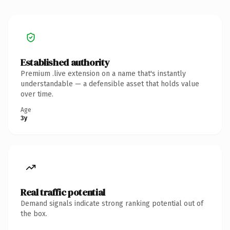
Established authority
Premium .live extension on a name that's instantly
understandable — a defensible asset that holds value
over time.
Age
3y
Real traffic potential
Demand signals indicate strong ranking potential out of
the box.