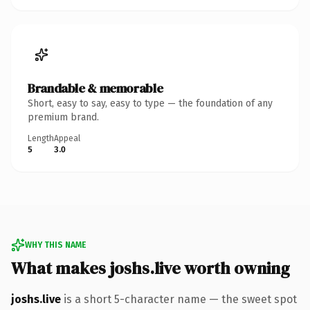
Brandable & memorable
Short, easy to say, easy to type — the foundation of any
premium brand.
Length
Appeal
5
3.0
WHY THIS NAME
What makes joshs.live worth owning
joshs.live
is a short 5-character name — the sweet spot