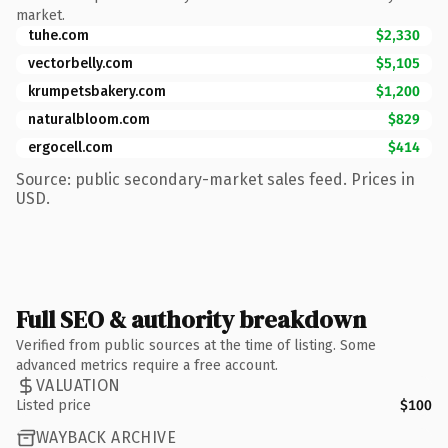
market.
tuhe.com
$2,330
vectorbelly.com
$5,105
krumpetsbakery.com
$1,200
naturalbloom.com
$829
ergocell.com
$414
Source: public secondary-market sales feed. Prices in
USD.
Full SEO & authority breakdown
Verified from public sources at the time of listing. Some
advanced metrics require a free account.
VALUATION
Listed price
$100
WAYBACK ARCHIVE