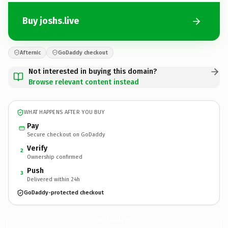
Buy joshs.live
Afternic
GoDaddy checkout
Not interested in buying this domain?
Browse relevant content instead
WHAT HAPPENS AFTER YOU BUY
Pay
Secure checkout on GoDaddy
Verify
2
Ownership confirmed
Push
3
Delivered within 24h
GoDaddy-protected checkout
joshs.
live