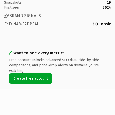
Snapshots
19
First seen
2024
BRAND SIGNALS
EXD NAMEAPPEAL
3.0 · Basic
Want to see every metric?
Free account unlocks advanced SEO data, side-by-side
comparisons, and price-drop alerts on domains you're
watching.
Create free account