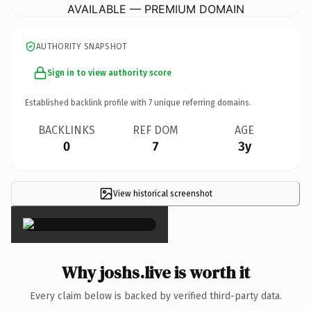
AVAILABLE — PREMIUM DOMAIN
AUTHORITY SNAPSHOT
Sign in to view authority score
Established backlink profile with
7
unique referring domains.
BACKLINKS
REF DOM
AGE
0
7
3y
View historical screenshot
×
Why joshs.live is worth it
Every claim below is backed by verified third-party data.