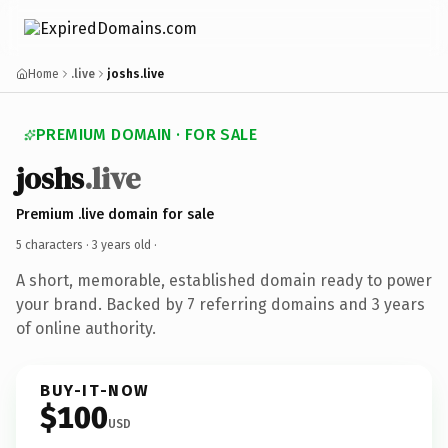
Home
.live
joshs.live
PREMIUM DOMAIN · FOR SALE
joshs
.live
Premium .live domain for sale
5 characters ·
3 years old
·
A short, memorable, established domain ready to power
your brand. Backed by 7 referring domains and 3 years
of online authority.
BUY-IT-NOW
$100
USD