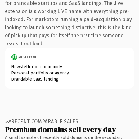
for brandable startups and SaaS landings. The .live
extension is a working LIVE name with everything pre-
indexed. For marketers running a paid-acquisition play
looking to launch something distinctive, this is the kind
of pickup that pays for itself the first time someone
reads it out loud.
GREAT FOR
Newsletter or community
Personal portfolio or agency
Brandable SaaS landing
RECENT COMPARABLE SALES
Premium domains sell every day
A small sample of recently sold domains on the secondary