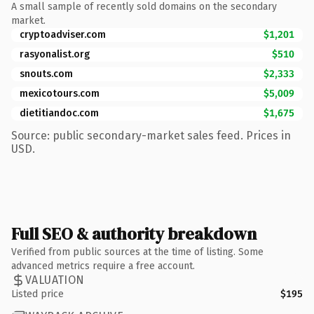
A small sample of recently sold domains on the secondary
market.
cryptoadviser.com
$1,201
rasyonalist.org
$510
snouts.com
$2,333
mexicotours.com
$5,009
dietitiandoc.com
$1,675
Source: public secondary-market sales feed. Prices in
USD.
Full SEO & authority breakdown
Verified from public sources at the time of listing. Some
advanced metrics require a free account.
VALUATION
Listed price
$195