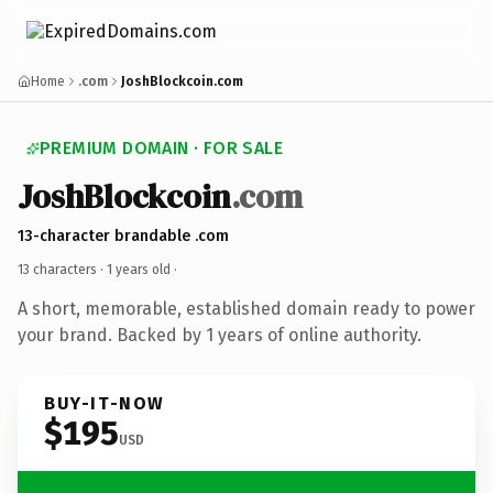
Home
.com
JoshBlockcoin.com
PREMIUM DOMAIN · FOR SALE
JoshBlockcoin
.com
13-character brandable .com
13 characters ·
1 years old
·
A short, memorable, established domain ready to power
your brand. Backed by 1 years of online authority.
BUY-IT-NOW
$195
USD