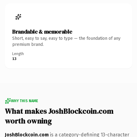
Brandable & memorable
Short, easy to say, easy to type — the foundation of any
premium brand.
Length
13
WHY THIS NAME
What makes JoshBlockcoin.com
worth owning
JoshBlockcoin.com
is a category-defining 13-character