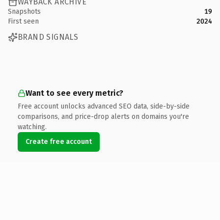
WAYBACK ARCHIVE
Snapshots
19
First seen
2024
BRAND SIGNALS
Want to see every metric?
Free account unlocks advanced SEO data, side-by-side
comparisons, and price-drop alerts on domains you're
watching.
Create free account