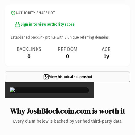
AUTHORITY SNAPSHOT
Sign in to view authority score
Established backlink profile with
0
unique referring domains.
BACKLINKS
REF DOM
AGE
0
0
1y
View historical screenshot
×
Why JoshBlockcoin.com is worth it
Every claim below is backed by verified third-party data.