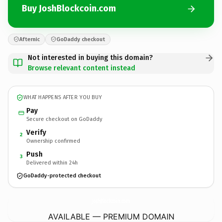
Buy JoshBlockcoin.com
Afternic
GoDaddy checkout
Not interested in buying this domain?
Browse relevant content instead
WHAT HAPPENS AFTER YOU BUY
Pay
Secure checkout on GoDaddy
Verify
2
Ownership confirmed
Push
3
Delivered within 24h
GoDaddy-protected checkout
JoshBlockcoin.
com
AVAILABLE — PREMIUM DOMAIN