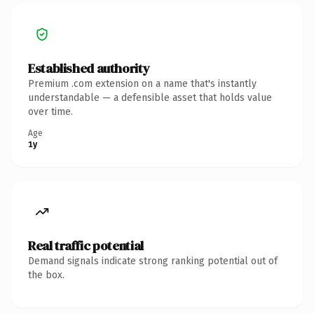
Established authority
Premium .com extension on a name that's instantly
understandable — a defensible asset that holds value
over time.
Age
1y
Real traffic potential
Demand signals indicate strong ranking potential out of
the box.