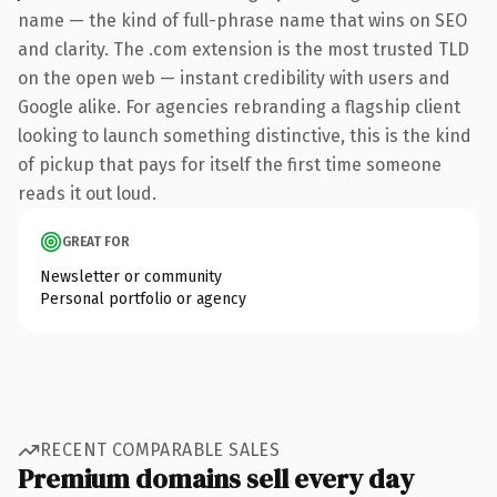
name — the kind of full-phrase name that wins on SEO
and clarity. The .com extension is the most trusted TLD
on the open web — instant credibility with users and
Google alike. For agencies rebranding a flagship client
looking to launch something distinctive, this is the kind
of pickup that pays for itself the first time someone
reads it out loud.
GREAT FOR
Newsletter or community
Personal portfolio or agency
RECENT COMPARABLE SALES
Premium domains sell every day