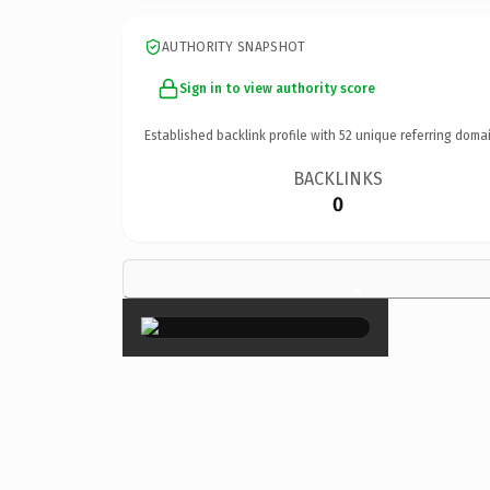
AUTHORITY SNAPSHOT
Sign in to view authority score
Established backlink profile with
52
unique referring domai
BACKLINKS
0
×