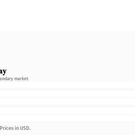
ay
condary market.
Prices in USD.