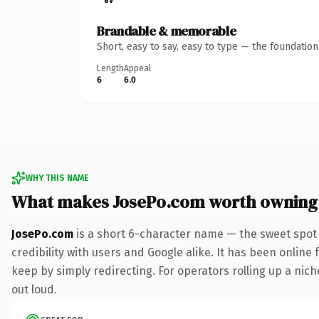
Brandable & memorable
Short, easy to say, easy to type — the foundatio
Length
Appeal
6
6.0
WHY THIS NAME
What makes JosePo.com worth owning
JosePo.com
is a short 6-character name — the sweet spot
credibility with users and Google alike. It has been online 
keep by simply redirecting. For operators rolling up a niche
out loud.