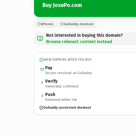
Buy JosePo.com
Afternic
GoDaddy checkout
Not interested in buying this domain?
Browse relevant content instead
WHAT HAPPENS AFTER YOU BUY
Pay
Secure checkout on GoDaddy
Verify
2
Ownership confirmed
Push
3
Delivered within 24h
GoDaddy-protected checkout