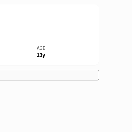
AGE
13y