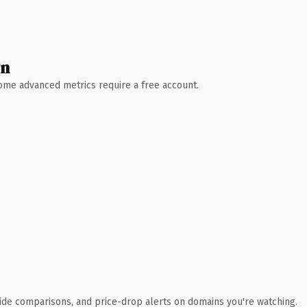
wn
 Some advanced metrics require a free account.
ide comparisons, and price-drop alerts on domains you're watching.