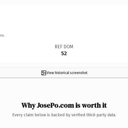
ns.
REF DOM
52
View historical screenshot
Why JosePo.com is worth it
Every claim below is backed by verified third-party data.