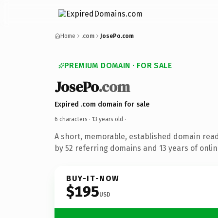
Home
.com
JosePo.com
PREMIUM DOMAIN · FOR SALE
JosePo
.com
Expired .com domain for sale
6 characters ·
13 years old
·
A short, memorable, established domain rea
by 52 referring domains and 13 years of onlin
BUY-IT-NOW
$195
USD