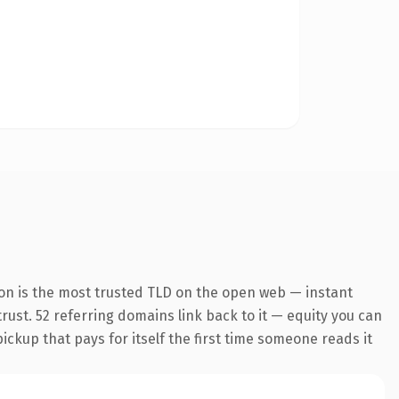
on is the most trusted TLD on the open web — instant
trust. 52 referring domains link back to it — equity you can
pickup that pays for itself the first time someone reads it