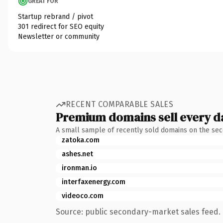
GREAT FOR
Startup rebrand / pivot
301 redirect for SEO equity
Newsletter or community
RECENT COMPARABLE SALES
Premium domains sell every d
A small sample of recently sold domains on the se
zatoka.com
ashes.net
ironman.io
interfaxenergy.com
videoco.com
Source: public secondary-market sales feed. 