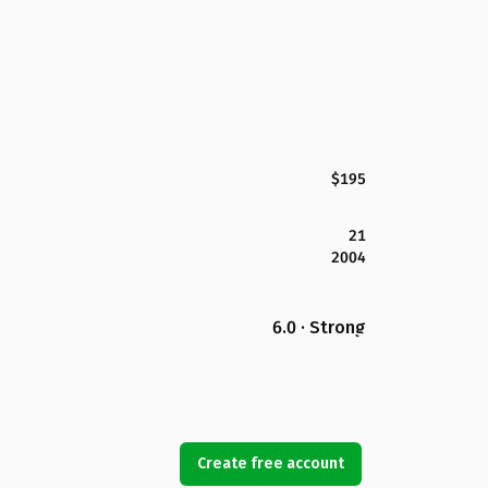
$195
21
2004
6.0 · Strong
Create free account