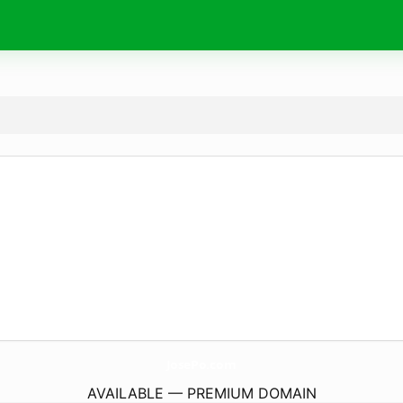
JosePo.
com
AVAILABLE — PREMIUM DOMAIN