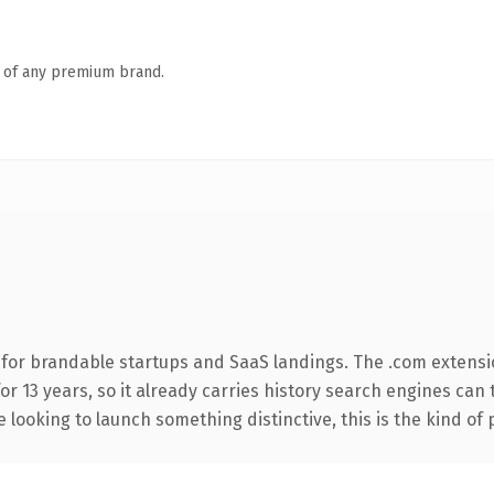
n of any premium brand.
 for brandable startups and SaaS landings. The .com extensi
for 13 years, so it already carries history search engines can 
 looking to launch something distinctive, this is the kind of 