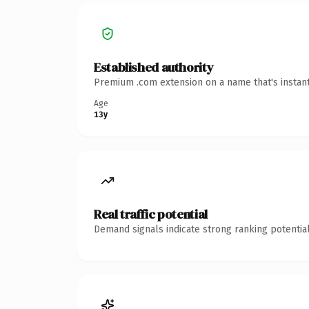
Established authority
Premium .com extension on a name that's instant
Age
13y
Real traffic potential
Demand signals indicate strong ranking potential