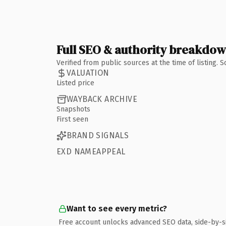
Full SEO & authority breakdo
Verified from public sources at the time of listing.
VALUATION
Listed price
WAYBACK ARCHIVE
Snapshots
First seen
BRAND SIGNALS
EXD NAMEAPPEAL
Want to see every metric?
Free account unlocks advanced SEO data, side-by-s