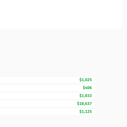
$1,025
$406
$1,033
$18,637
$1,125