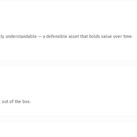
ly understandable — a defensible asset that holds value over time.
 out of the box.