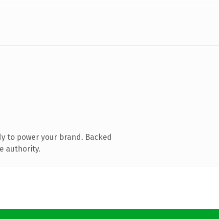
dy to power your brand. Backed
e authority.