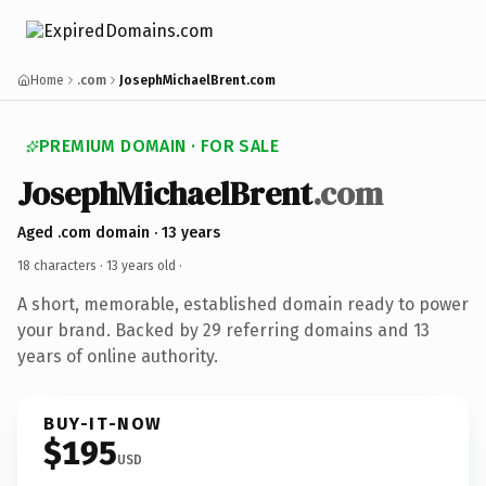
Home
.com
JosephMichaelBrent.com
PREMIUM DOMAIN · FOR SALE
JosephMichaelBrent
.com
Aged .com domain · 13 years
18 characters ·
13 years old
·
A short, memorable, established domain ready to power
your brand. Backed by 29 referring domains and 13
years of online authority.
BUY-IT-NOW
$195
USD