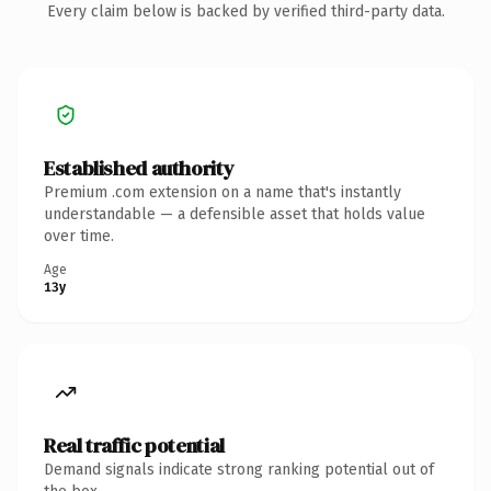
Every claim below is backed by verified third-party data.
Established authority
Premium .com extension on a name that's instantly
understandable — a defensible asset that holds value
over time.
Age
13y
Real traffic potential
Demand signals indicate strong ranking potential out of