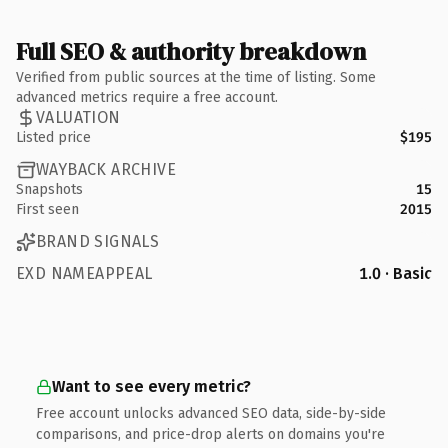
Full SEO & authority breakdown
Verified from public sources at the time of listing. Some
advanced metrics require a free account.
VALUATION
Listed price
$195
WAYBACK ARCHIVE
Snapshots
15
First seen
2015
BRAND SIGNALS
EXD NAMEAPPEAL
1.0 · Basic
Want to see every metric?
Free account unlocks advanced SEO data, side-by-side
comparisons, and price-drop alerts on domains you're