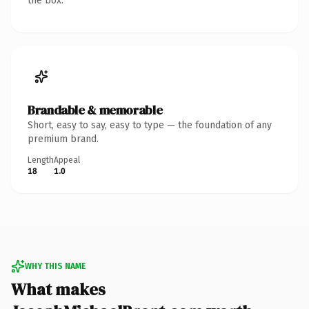
the box.
Brandable & memorable
Short, easy to say, easy to type — the foundation of any
premium brand.
Length
Appeal
18
1.0
WHY THIS NAME
What makes