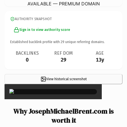
AVAILABLE — PREMIUM DOMAIN
AUTHORITY SNAPSHOT
Sign in to view authority score
Established backlink profile with
29
unique referring domains.
BACKLINKS
REF DOM
AGE
0
29
13y
View historical screenshot
×
Why JosephMichaelBrent.com is
worth it