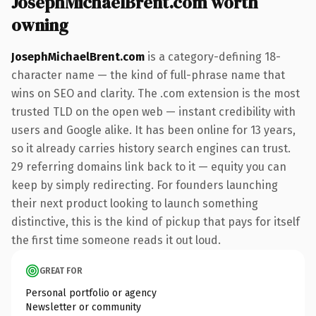
JosephMichaelBrent.com worth
owning
JosephMichaelBrent.com
is a category-defining 18-
character name — the kind of full-phrase name that
wins on SEO and clarity. The .com extension is the most
trusted TLD on the open web — instant credibility with
users and Google alike. It has been online for 13 years,
so it already carries history search engines can trust.
29 referring domains link back to it — equity you can
keep by simply redirecting. For founders launching
their next product looking to launch something
distinctive, this is the kind of pickup that pays for itself
the first time someone reads it out loud.
GREAT FOR
Personal portfolio or agency
Newsletter or community