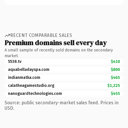
RECENT COMPARABLE SALES
Premium domains sell every day
A small sample of recently sold domains on the secondary
market.
5538.tv
$410
aquabelladayspa.com
$800
indianmatka.com
$465
calatheagamestudio.org
$1,225
nanoguardtechnologies.com
$455
Source: public secondary-market sales feed. Prices in
USD.