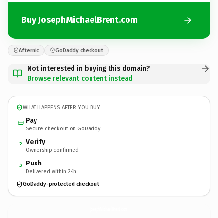
Buy JosephMichaelBrent.com
Afternic
GoDaddy checkout
Not interested in buying this domain?
Browse relevant content instead
WHAT HAPPENS AFTER YOU BUY
Pay
Secure checkout on GoDaddy
Verify
2
Ownership confirmed
Push
3
Delivered within 24h
GoDaddy-protected checkout
JosephMichaelBrent.
com