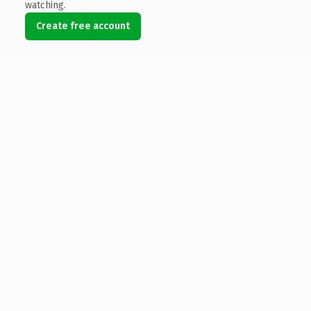
watching.
Create free account