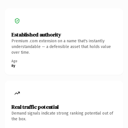
Established authority
Premium .com extension on a name that's instantly
understandable — a defensible asset that holds value
over time.
Age
8y
Real traffic potential
Demand signals indicate strong ranking potential out of
the box.