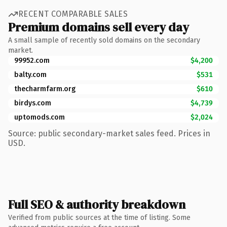
RECENT COMPARABLE SALES
Premium domains sell every day
A small sample of recently sold domains on the secondary
market.
99952.com
$4,200
balty.com
$531
thecharmfarm.org
$610
birdys.com
$4,739
uptomods.com
$2,024
Source: public secondary-market sales feed. Prices in
USD.
Full SEO & authority breakdown
Verified from public sources at the time of listing. Some