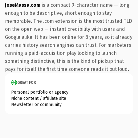
JoseMassa.com
is a compact 9-character name — long
enough to be descriptive, short enough to stay
memorable. The .com extension is the most trusted TLD
on the open web — instant credibility with users and
Google alike. It has been online for 8 years, so it already
carries history search engines can trust. For marketers
running a paid-acquisition play looking to launch
something distinctive, this is the kind of pickup that
pays for itself the first time someone reads it out loud.
GREAT FOR
Personal portfolio or agency
Niche content / affiliate site
Newsletter or community