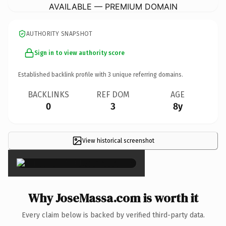
AVAILABLE — PREMIUM DOMAIN
AUTHORITY SNAPSHOT
Sign in to view authority score
Established backlink profile with
3
unique referring domains.
BACKLINKS
REF DOM
AGE
0
3
8y
View historical screenshot
×
Why JoseMassa.com is worth it
Every claim below is backed by verified third-party data.