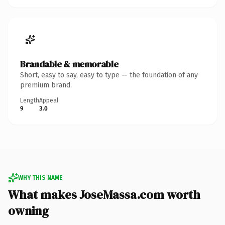
Brandable & memorable
Short, easy to say, easy to type — the foundation of any
premium brand.
Length
Appeal
9
3.0
WHY THIS NAME
What makes JoseMassa.com worth
owning