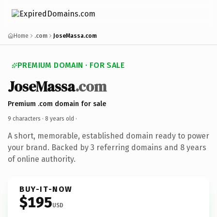
Home
.com
JoseMassa.com
PREMIUM DOMAIN · FOR SALE
JoseMassa
.com
Premium .com domain for sale
9 characters ·
8 years old
·
A short, memorable, established domain ready to power
your brand. Backed by 3 referring domains and 8 years
of online authority.
BUY-IT-NOW
$195
USD