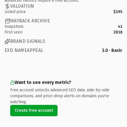
advanced metrics require a free account.
VALUATION
Listed price
$195
WAYBACK ARCHIVE
Snapshots
41
First seen
2018
BRAND SIGNALS
EXD NAMEAPPEAL
3.0 · Basic
Want to see every metric?
Free account unlocks advanced SEO data, side-by-side
comparisons, and price-drop alerts on domains you're
watching.
Create free account