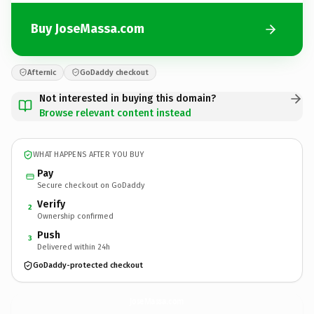
Buy JoseMassa.com
Afternic
GoDaddy checkout
Not interested in buying this domain?
Browse relevant content instead
WHAT HAPPENS AFTER YOU BUY
Pay
Secure checkout on GoDaddy
Verify
2
Ownership confirmed
Push
3
Delivered within 24h
GoDaddy-protected checkout
JoseMassa.
com