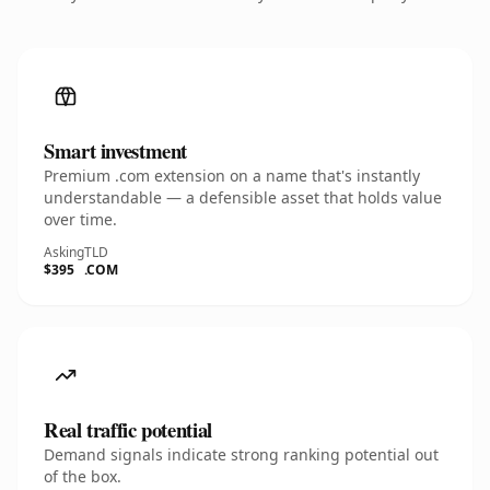
Smart investment
Premium .com extension on a name that's instantly
understandable — a defensible asset that holds value
over time.
Asking
TLD
$395
.COM
Real traffic potential
Demand signals indicate strong ranking potential out
of the box.