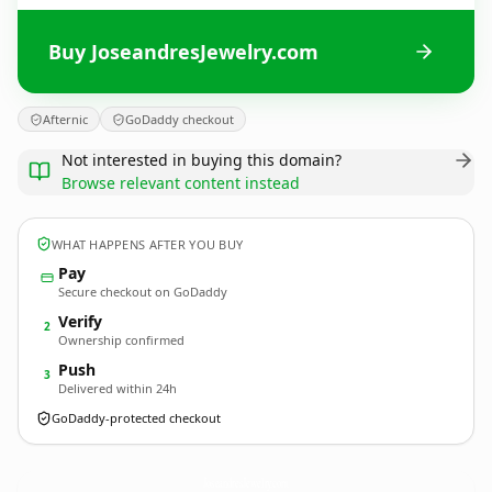
Buy JoseandresJewelry.com
Afternic
GoDaddy checkout
Not interested in buying this domain?
Browse relevant content instead
WHAT HAPPENS AFTER YOU BUY
Pay
Secure checkout on GoDaddy
Verify
2
Ownership confirmed
Push
3
Delivered within 24h
GoDaddy-protected checkout
JoseandresJewelry.
com