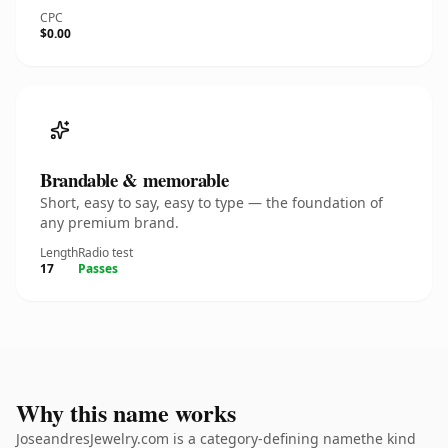
CPC
$0.00
Brandable & memorable
Short, easy to say, easy to type — the foundation of
any premium brand.
Length
Radio test
17
Passes
Why this name works
JoseandresJewelry.com is a category-defining namethe kind