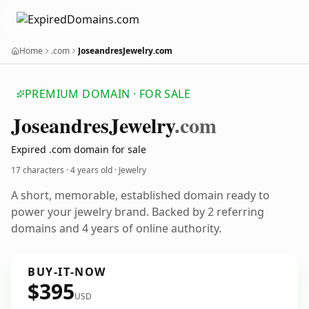
Home
.com
JoseandresJewelry.com
PREMIUM DOMAIN · FOR SALE
Joseandres
Jewelry
.com
Expired .com domain for sale
17 characters ·
4 years old
· Jewelry
A short, memorable, established domain ready to
power your jewelry brand. Backed by 2 referring
domains and 4 years of online authority.
BUY-IT-NOW
$395
USD