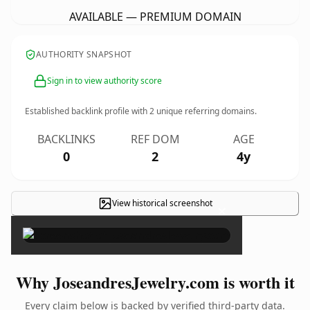
AVAILABLE — PREMIUM DOMAIN
AUTHORITY SNAPSHOT
Sign in to view authority score
Established backlink profile with
2
unique referring domains.
BACKLINKS
REF DOM
AGE
0
2
4y
View historical screenshot
×
Why JoseandresJewelry.com is worth it
Every claim below is backed by verified third-party data.