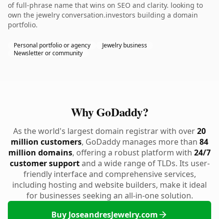
of full-phrase name that wins on SEO and clarity. looking to
own the jewelry conversation.investors building a domain
portfolio.
Personal portfolio or agency
Jewelry business
Newsletter or community
Why GoDaddy?
As the world's largest domain registrar with over
20
million customers
, GoDaddy manages more than
84
million domains
, offering a robust platform with
24/7
customer support
and a wide range of TLDs. Its user-
friendly interface and comprehensive services,
including hosting and website builders, make it ideal
for businesses seeking an all-in-one solution.
Buy JoseandresJewelry.com