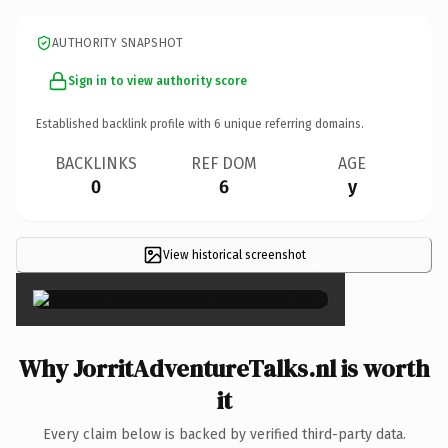
AUTHORITY SNAPSHOT
Sign in to view authority score
Established backlink profile with
6
unique referring domains.
BACKLINKS
REF DOM
AGE
0
6
y
View historical screenshot
×
Why JorritAdventureTalks.nl is worth
it
Every claim below is backed by verified third-party data.