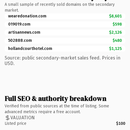
A small sample of recently sold domains on the secondary
market.
wearedonation.com
$8,601
019019.com
$598
artisannews.com
$2,126
502888.com
$480
hollandcourthotel.com
$1,125
Source: public secondary-market sales feed. Prices in
USD.
Full SEO & authority breakdown
Verified from public sources at the time of listing. Some
advanced metrics require a free account.
VALUATION
Listed price
$100