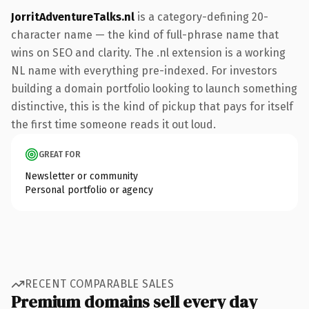
JorritAdventureTalks.nl
is a category-defining 20-
character name — the kind of full-phrase name that
wins on SEO and clarity. The .nl extension is a working
NL name with everything pre-indexed. For investors
building a domain portfolio looking to launch something
distinctive, this is the kind of pickup that pays for itself
the first time someone reads it out loud.
GREAT FOR
Newsletter or community
Personal portfolio or agency
RECENT COMPARABLE SALES
Premium domains sell every day