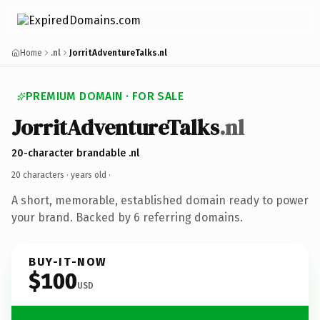
Home
.nl
JorritAdventureTalks.nl
PREMIUM DOMAIN · FOR SALE
JorritAdventureTalks
.nl
20-character brandable .nl
20 characters ·
years old
·
A short, memorable, established domain ready to power
your brand. Backed by 6 referring domains.
BUY-IT-NOW
$100
USD