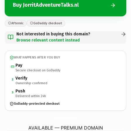
Buy JorritAdventureTalks.nl
Afternic
GoDaddy checkout
Not interested in buying this domain?
Browse relevant content instead
WHAT HAPPENS AFTER YOU BUY
Pay
Secure checkout on GoDaddy
Verify
2
Ownership confirmed
Push
3
Delivered within 24h
GoDaddy-protected checkout
JorritAdventureTalks.
nl
AVAILABLE — PREMIUM DOMAIN