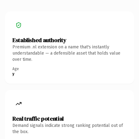
Established authority
Premium .nl extension on a name that's instantly
understandable — a defensible asset that holds value
over time.
Age
y
Real traffic potential
Demand signals indicate strong ranking potential out of
the box.