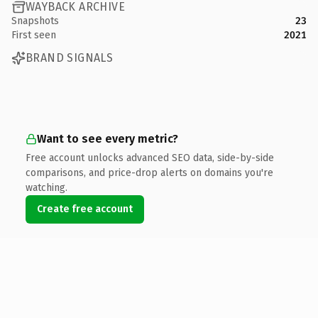
WAYBACK ARCHIVE
Snapshots
23
First seen
2021
BRAND SIGNALS
Want to see every metric?
Free account unlocks advanced SEO data, side-by-side
comparisons, and price-drop alerts on domains you're
watching.
Create free account