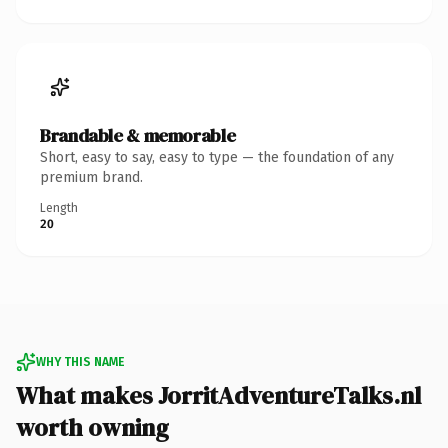
Brandable & memorable
Short, easy to say, easy to type — the foundation of any
premium brand.
Length
20
WHY THIS NAME
What makes JorritAdventureTalks.nl
worth owning