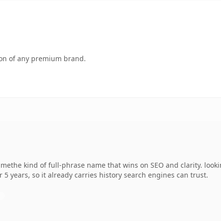
tion of any premium brand.
methe kind of full-phrase name that wins on SEO and clarity. looki
r 5 years, so it already carries history search engines can trust.