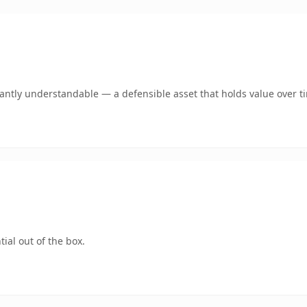
ntly understandable — a defensible asset that holds value over t
ial out of the box.