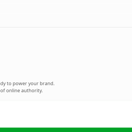
ady to power your brand.
f online authority.