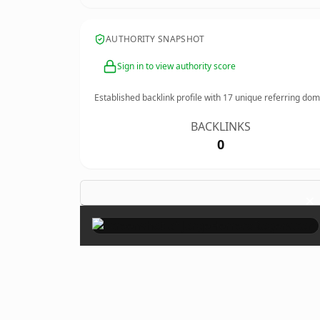
AUTHORITY SNAPSHOT
Sign in to view authority score
Established backlink profile with
17
unique referring dom
BACKLINKS
0
×