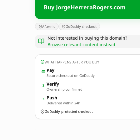
Buy JorgeHerreraRogers.com
Afternic
GoDaddy checkout
Not interested in buying this domain?
Browse relevant content instead
WHAT HAPPENS AFTER YOU BUY
Pay
Secure checkout on GoDaddy
Verify
2
Ownership confirmed
Push
3
Delivered within 24h
GoDaddy-protected checkout