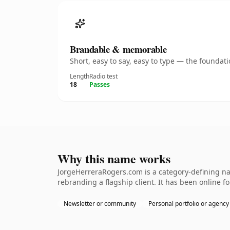
Brandable & memorable
Short, easy to say, easy to type — the founda
Length
Radio test
18
Passes
Why this name works
JorgeHerreraRogers.com is a category-defining na
rebranding a flagship client. It has been online fo
Newsletter or community
Personal portfolio or agency