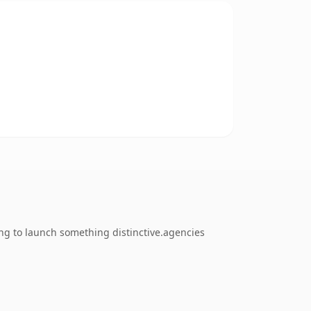
ng to launch something distinctive.agencies