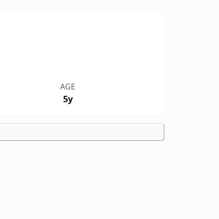
AGE
5y