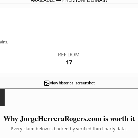
AVAILABLE — PREMIUM DOMAIN
ains.
REF DOM
17
View historical screenshot
Why JorgeHerreraRogers.com is worth it
Every claim below is backed by verified third-party data.