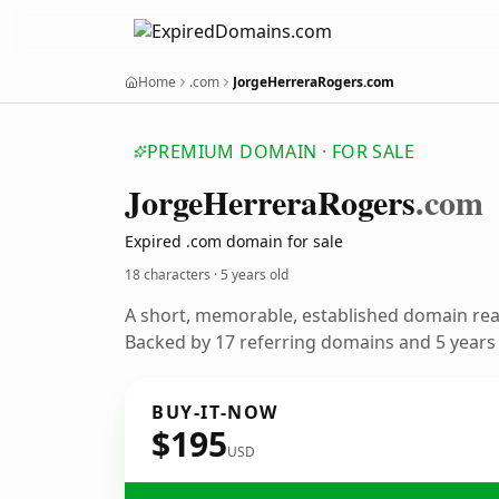
Home
.com
JorgeHerreraRogers.com
PREMIUM DOMAIN · FOR SALE
Jorge
Herrera
Rogers
.com
Expired .com domain for sale
18 characters ·
5 years old
A short, memorable, established domain re
Backed by 17 referring domains and 5 years o
BUY-IT-NOW
$195
USD