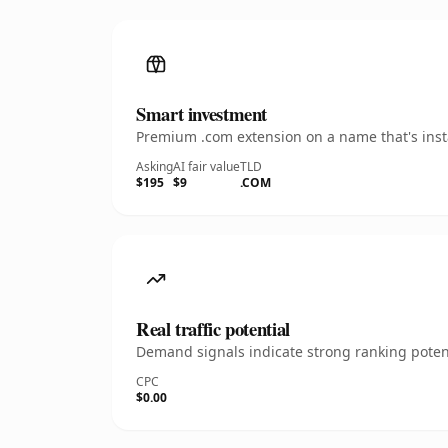
Smart investment
Premium .com extension on a name that's insta
Asking
AI fair value
TLD
$195
$9
.COM
Real traffic potential
Demand signals indicate strong ranking potent
CPC
$0.00