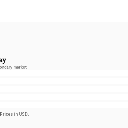
ay
condary market.
Prices in USD.