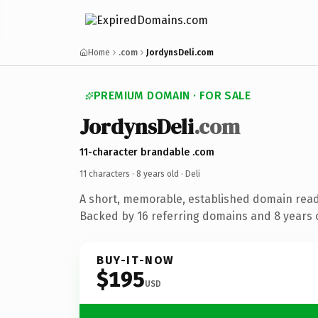
Home
.com
JordynsDeli.com
PREMIUM DOMAIN · FOR SALE
JordynsDeli
.com
11-character brandable .com
11 characters ·
8 years old
· Deli
A short, memorable, established domain read
Backed by 16 referring domains and 8 years o
BUY-IT-NOW
$195
USD