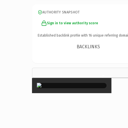
AUTHORITY SNAPSHOT
Sign in to view authority score
Established backlink profile with
16
unique referring domai
BACKLINKS
×