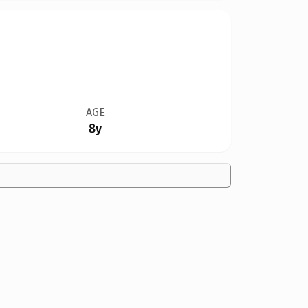
AGE
8y