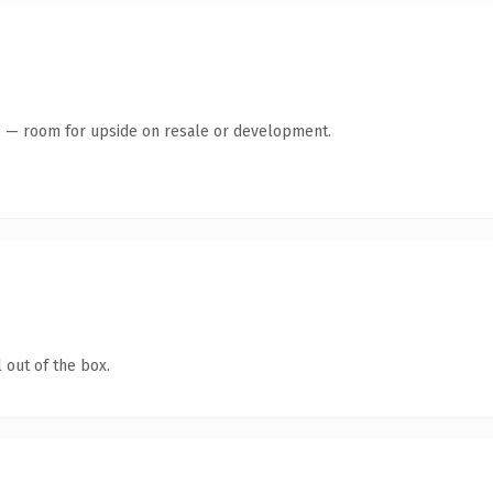
te — room for upside on resale or development.
 out of the box.