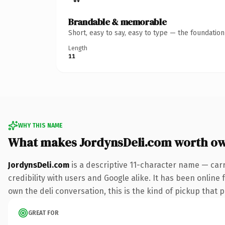
Brandable & memorable
Short, easy to say, easy to type — the foundatio
Length
11
WHY THIS NAME
What makes JordynsDeli.com worth o
JordynsDeli.com
is a descriptive 11-character name — car
credibility with users and Google alike. It has been online 
own the deli conversation, this is the kind of pickup that p
GREAT FOR