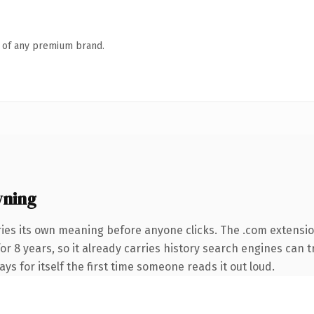
n of any premium brand.
wning
ries its own meaning before anyone clicks. The .com extensi
for 8 years, so it already carries history search engines can t
ays for itself the first time someone reads it out loud.