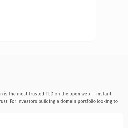
on is the most trusted TLD on the open web — instant
rust. For investors building a domain portfolio looking to