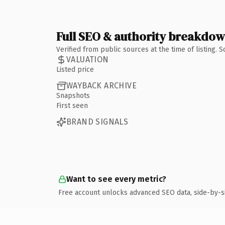
Full SEO & authority breakdo
Verified from public sources at the time of listing.
VALUATION
Listed price
WAYBACK ARCHIVE
Snapshots
First seen
BRAND SIGNALS
Want to see every metric?
Free account unlocks advanced SEO data, side-by-s