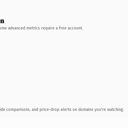
wn
 Some advanced metrics require a free account.
ide comparisons, and price-drop alerts on domains you're watching.