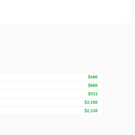
$460
$660
$511
$3,150
$2,110