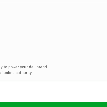
y to power your deli brand.
f online authority.