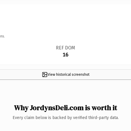
ns.
REF DOM
16
View historical screenshot
Why JordynsDeli.com is worth it
Every claim below is backed by verified third-party data.