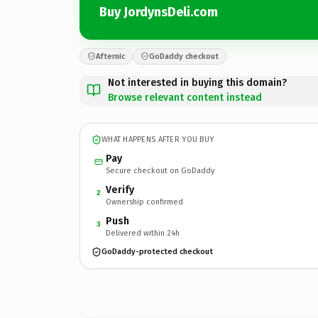
Buy JordynsDeli.com
Afternic
GoDaddy checkout
Not interested in buying this domain?
Browse relevant content instead
WHAT HAPPENS AFTER YOU BUY
Pay
Secure checkout on GoDaddy
Verify
2
Ownership confirmed
Push
3
Delivered within 24h
GoDaddy-protected checkout