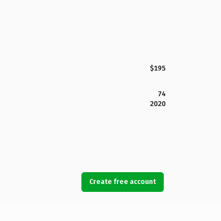
$195
74
2020
Create free account