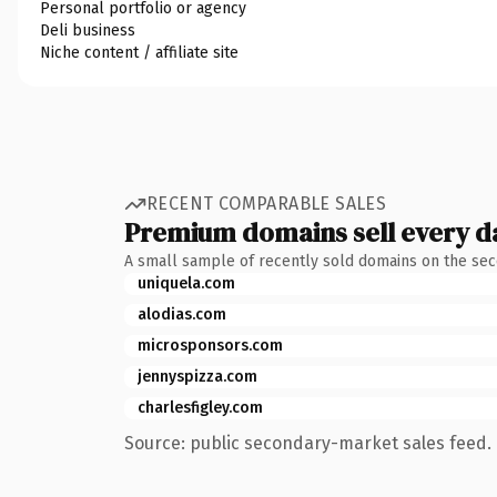
Personal portfolio or agency
Deli business
Niche content / affiliate site
RECENT COMPARABLE SALES
Premium domains sell every d
A small sample of recently sold domains on the se
uniquela.com
alodias.com
microsponsors.com
jennyspizza.com
charlesfigley.com
Source: public secondary-market sales feed. 