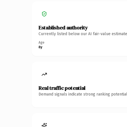
Established authority
Currently listed below our AI fair-value estima
Age
8y
Real traffic potential
Demand signals indicate strong ranking potential