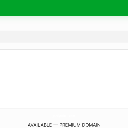
JordynsDeli.
com
AVAILABLE — PREMIUM DOMAIN