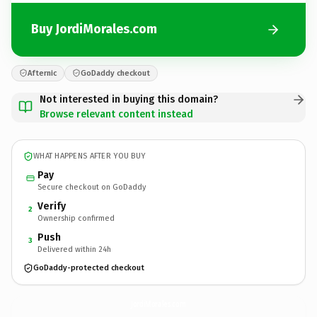
Buy JordiMorales.com
Afternic
GoDaddy checkout
Not interested in buying this domain?
Browse relevant content instead
WHAT HAPPENS AFTER YOU BUY
Pay
Secure checkout on GoDaddy
Verify
2
Ownership confirmed
Push
3
Delivered within 24h
GoDaddy-protected checkout
JordiMorales.
com