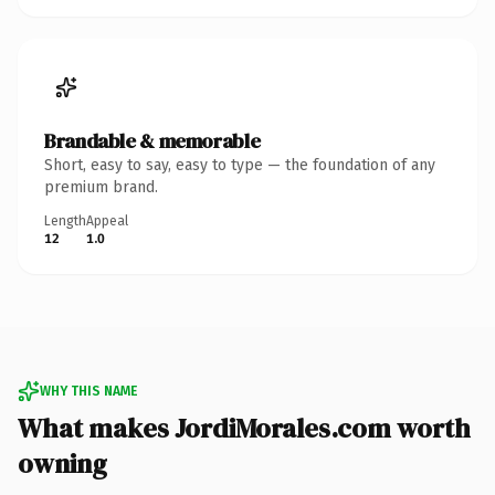
Brandable & memorable
Short, easy to say, easy to type — the foundation of any
premium brand.
Length
Appeal
12
1.0
WHY THIS NAME
What makes JordiMorales.com worth
owning