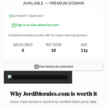
AVAILABLE — PREMIUM DOMAIN
AUTHORITY SNAPSHOT
Sign in to view authority score
Established backlink profile with
10
unique referring domains.
BACKLINKS
REF DOM
AGE
0
10
11y
View historical screenshot
×
Why JordiMorales.com is worth it
Every claim below is backed by verified third-party data.