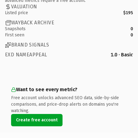
advanced metrics require a free account.
VALUATION
Listed price
$195
WAYBACK ARCHIVE
Snapshots
0
First seen
0
BRAND SIGNALS
EXD NAMEAPPEAL
1.0 · Basic
Want to see every metric?
Free account unlocks advanced SEO data, side-by-side
comparisons, and price-drop alerts on domains you're
watching.
Create free account