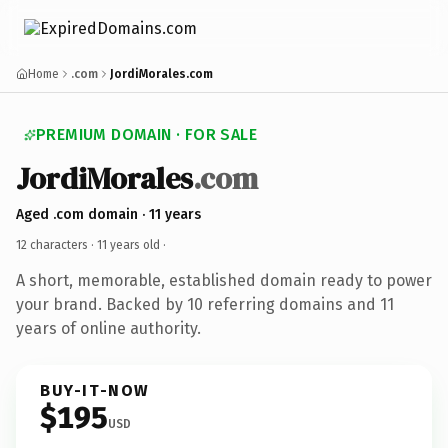
Home
.com
JordiMorales.com
PREMIUM DOMAIN · FOR SALE
JordiMorales
.com
Aged .com domain · 11 years
12 characters ·
11 years old
·
A short, memorable, established domain ready to power
your brand. Backed by 10 referring domains and 11
years of online authority.
BUY-IT-NOW
$195
USD