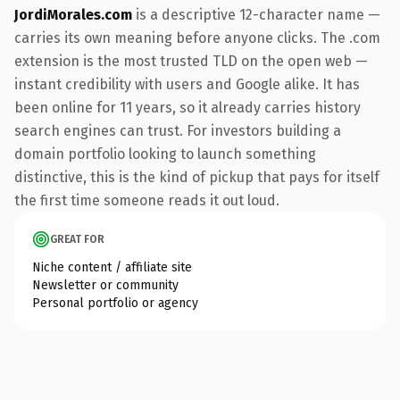
JordiMorales.com
is a descriptive 12-character name —
carries its own meaning before anyone clicks. The .com
extension is the most trusted TLD on the open web —
instant credibility with users and Google alike. It has
been online for 11 years, so it already carries history
search engines can trust. For investors building a
domain portfolio looking to launch something
distinctive, this is the kind of pickup that pays for itself
the first time someone reads it out loud.
GREAT FOR
Niche content / affiliate site
Newsletter or community
Personal portfolio or agency