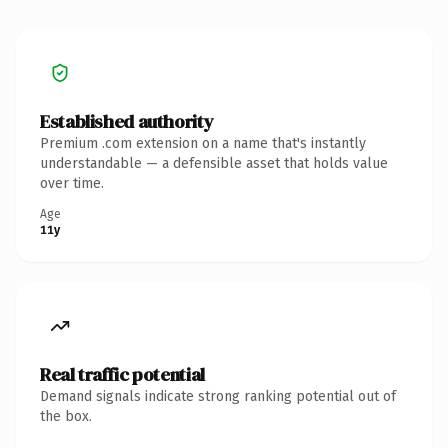
Established authority
Premium .com extension on a name that's instantly
understandable — a defensible asset that holds value
over time.
Age
11y
Real traffic potential
Demand signals indicate strong ranking potential out of
the box.