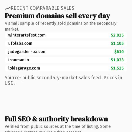
RECENT COMPARABLE SALES
Premium domains sell every day
A small sample of recently sold domains on the secondary
market.
winterartsfest.com
$2,025
ufolabs.com
$1,105
jadegarden-pa.com
$610
ironman.io
$1,033
lokisgarage.com
$1,525
Source: public secondary-market sales feed. Prices in
USD.
Full SEO & authority breakdown
Verified from public sources at the time of listing. Some